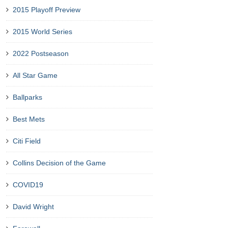
2015 Playoff Preview
2015 World Series
2022 Postseason
All Star Game
Ballparks
Best Mets
Citi Field
Collins Decision of the Game
COVID19
David Wright