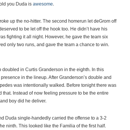
 told you Duda is
awesome
.
broke up the no-hitter. The second homerun let deGrom off
served to be let off the hook too. He didn’t have his
was fighting it all night. However, he gave the team six
owed only two runs, and gave the team a chance to win.
doubled in Curtis Granderson in the eighth. In this
presence in the lineup. After Granderson’s double and
pedes was intentionally walked. Before tonight there was
that. Instead of now feeling pressure to be the entire
. and boy did he deliver.
and Duda single-handedly carried the offense to a 3-2
 ninth. This looked like the Familia of the first half.