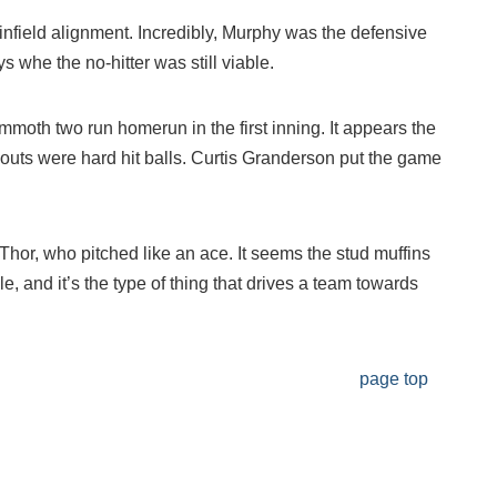
e infield alignment. Incredibly, Murphy was the defensive
s whe the no-hitter was still viable.
moth two run homerun in the first inning. It appears the
r outs were hard hit balls. Curtis Granderson put the game
hor, who pitched like an ace. It seems the stud muffins
le, and it’s the type of thing that drives a team towards
page top