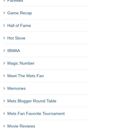
Farewell
Game Recap
Hall of Fame
Hot Stove
IBWAA
Magic Number
Meet The Mets Fan
Memories
Mets Blogger Round Table
Mets Fan Favorite Tournament
Movie Reviews