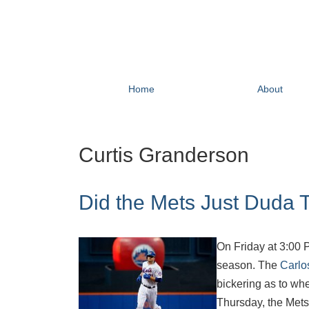
Home
About
Curtis Granderson
Did the Mets Just Duda 
On Friday at 3:00 P
season. The
Carlo
bickering as to whe
Thursday, the Mets