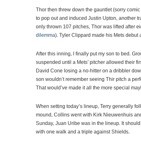
Thor then threw down the gauntlet (sorry comic 
to pop out and induced Justin Upton, another tra
only thrown 107 pitches, Thor was lifted after ei
dilemma
). Tyler Clippard made his Mets debut
After this inning, I finally put my son to bed. 
suspended until a Mets’ pitcher allowed their fi
David Cone losing a no-hitter on a dribbler down
son wouldn’t remember seeing Thir pitch a perf
That would’ve made it all the more special may
When setting today’s lineup, Terry generally fo
mound, Collins went with Kirk Nieuwenhuis and 
Sunday, Juan Uribe was in the lineup. It shoul
with one walk and a triple against Shields.