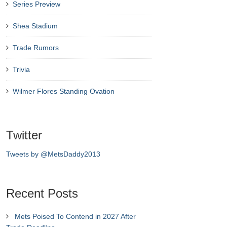
Series Preview
Shea Stadium
Trade Rumors
Trivia
Wilmer Flores Standing Ovation
Twitter
Tweets by @MetsDaddy2013
Recent Posts
Mets Poised To Contend in 2027 After