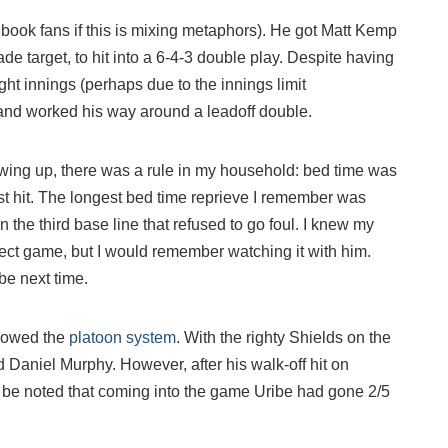
book fans if this is mixing metaphors). He got Matt Kemp
de target, to hit into a 6-4-3 double play. Despite having
ght innings (perhaps due to the innings limit
 and worked his way around a leadoff double.
Growing up, there was a rule in my household: bed time was
rst hit. The longest bed time reprieve I remember was
 the third base line that refused to go foul. I knew my
ect game, but I would remember watching it with him.
be next time.
llowed the
platoon system
. With the righty Shields on the
Daniel Murphy. However, after his walk-off hit on
d be noted that coming into the game Uribe had gone 2/5