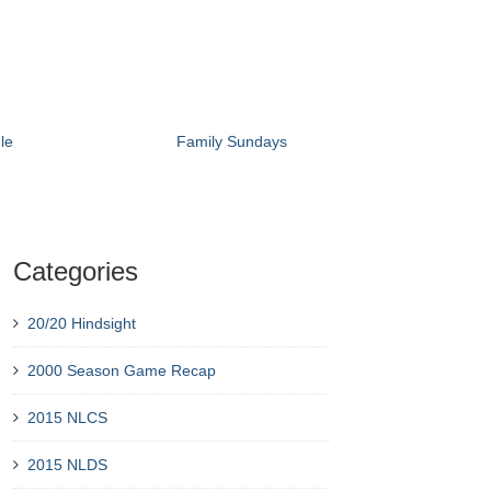
le
Family Sundays
Categories
20/20 Hindsight
2000 Season Game Recap
2015 NLCS
2015 NLDS