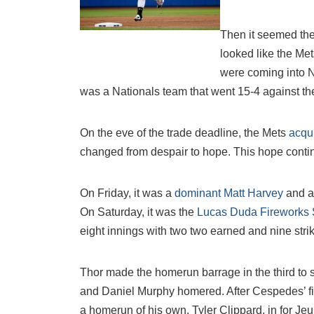
Then it seemed th
looked like the Met
were coming into N
was a Nationals team that went 15-4 against th
On the eve of the trade deadline, the Mets
acqu
changed from despair to hope. This hope cont
On Friday, it was a
dominant Matt Harvey
and a
On Saturday, it was the
Lucas Duda Fireworks
eight innings with two two earned and nine stri
Thor made the homerun barrage in the third to 
and Daniel Murphy homered. After Cespedes’ firs
a homerun of his own. Tyler Clippard, in for Je