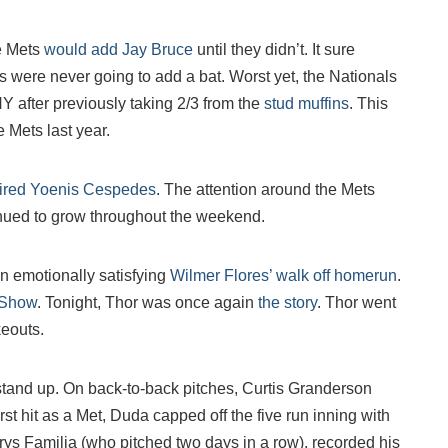
e Mets
would add Jay Bruce
until they didn’t. It sure
s were never going to add a bat. Worst yet, the Nationals
Y after previously taking 2/3 from the
stud muffins
. This
e Mets last year.
ired Yoenis Cespedes
. The attention around the Mets
inued to grow throughout the weekend.
n emotionally satisfying
Wilmer Flores’ walk off homerun
.
 Show
. Tonight, Thor was once again
the story
. Thor went
keouts.
stand up. On back-to-back pitches, Curtis Granderson
t hit as a Met, Duda capped off the five run inning with
urys Familia (who pitched two days in a row), recorded his