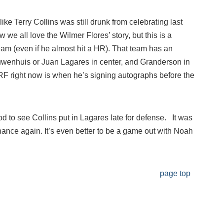
ike Terry Collins was still drunk from celebrating last
 we all love the Wilmer Flores’ story, but this is a
eam (even if he almost hit a HR). That team has an
ieuwenhuis or Juan Lagares in center, and Granderson in
 RF right now is when he’s signing autographs before the
good to see Collins put in Lagares late for defense. It was
nance again. It’s even better to be a game out with Noah
page top