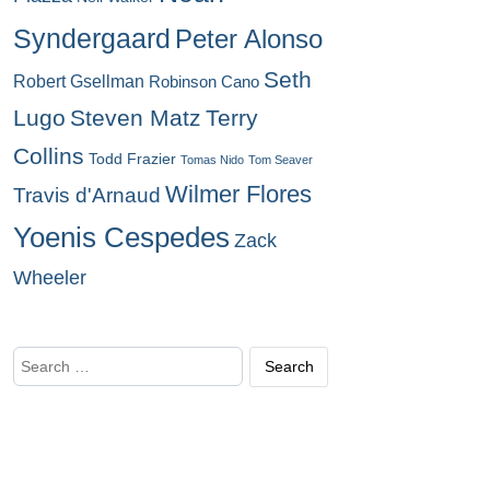
Syndergaard
Peter Alonso
Seth
Robert Gsellman
Robinson Cano
Lugo
Steven Matz
Terry
Collins
Todd Frazier
Tomas Nido
Tom Seaver
Wilmer Flores
Travis d'Arnaud
Yoenis Cespedes
Zack
Wheeler