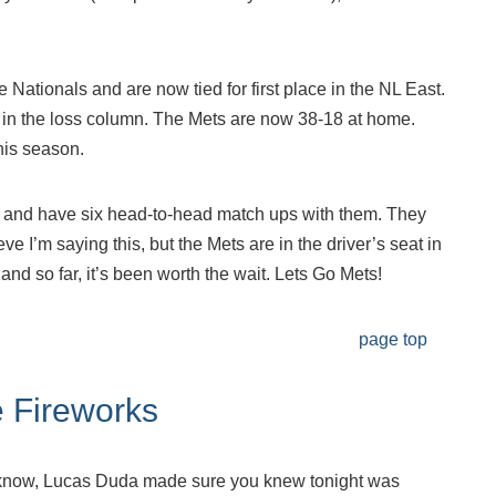
 Nationals and are now tied for first place in the NL East.
nd in the loss column. The Mets are now 38-18 at home.
 this season.
s and have six head-to-head match ups with them. They
ieve I’m saying this, but the Mets are in the driver’s seat in
and so far, it’s been worth the wait. Lets Go Mets!
page top
 Fireworks
t know, Lucas Duda made sure you knew tonight was