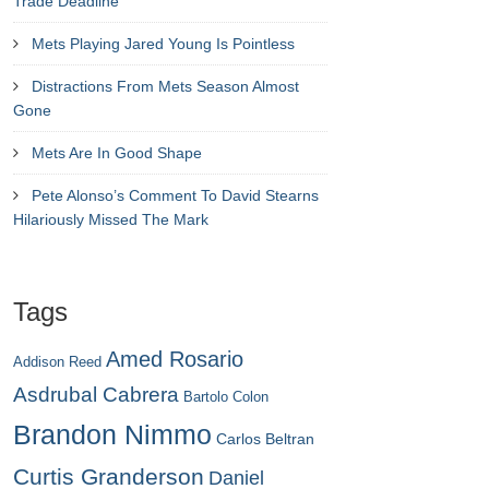
Trade Deadline
Mets Playing Jared Young Is Pointless
Distractions From Mets Season Almost
Gone
Mets Are In Good Shape
Pete Alonso’s Comment To David Stearns
Hilariously Missed The Mark
Tags
Amed Rosario
Addison Reed
Asdrubal Cabrera
Bartolo Colon
Brandon Nimmo
Carlos Beltran
Curtis Granderson
Daniel