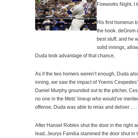
Fireworks Night. I
His first homerun 
the hook. deGrom de
best stuff, and he 
solid innings, all
Duda took advantage of that chance.
As if the two homers weren’t enough, Duda also 
inning, we saw the impact of Yoenis Cespedes’ 
Daniel Murphy grounded out to the pitcher, Ces
no one in the Mets’ lineup who would’ve merited 
offense, Duda was able to relax and deliver . . 
After Hansel Robles shut the door in the right 
lead, Jeurys Familia slammed the door shut in the