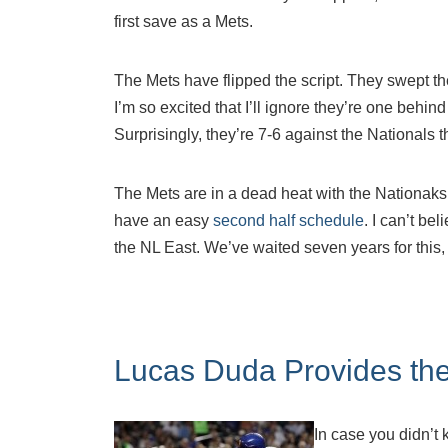
first save as a Mets.
The Mets have flipped the script. They swept the
I’m so excited that I’ll ignore they’re one behi
Surprisingly, they’re 7-6 against the Nationals
The Mets are in a dead heat with the Nationak
have an easy
second half schedule
. I can’t bel
the NL East. We’ve waited seven years for this, 
Lucas Duda Provides the
In case you didn’