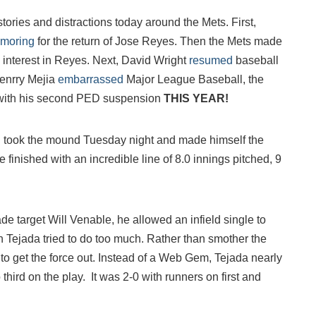
stories and distractions today around the Mets. First,
amoring
for the return of Jose Reyes. Then the Mets made
o interest in Reyes. Next, David Wright
resumed
baseball
 Jenrry Mejia
embarrassed
Major League Baseball, the
 with his second PED suspension
THIS YEAR!
took the mound Tuesday night and made himself the
 finished with an incredible line of 8.0 innings pitched, 9
rade target Will Venable, he allowed an infield single to
n Tejada tried to do too much. Rather than smother the
ry to get the force out. Instead of a Web Gem, Tejada nearly
 third on the play. It was 2-0 with runners on first and