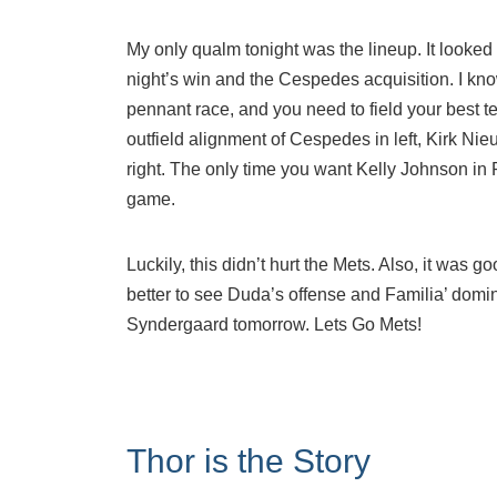
My only qualm tonight was the lineup. It looked l
night’s win and the Cespedes acquisition. I know
pennant race, and you need to field your best t
outfield alignment of Cespedes in left, Kirk N
right. The only time you want Kelly Johnson in
game.
Luckily, this didn’t hurt the Mets. Also, it was 
better to see Duda’s offense and Familia’ domi
Syndergaard tomorrow. Lets Go Mets!
Thor is the Story