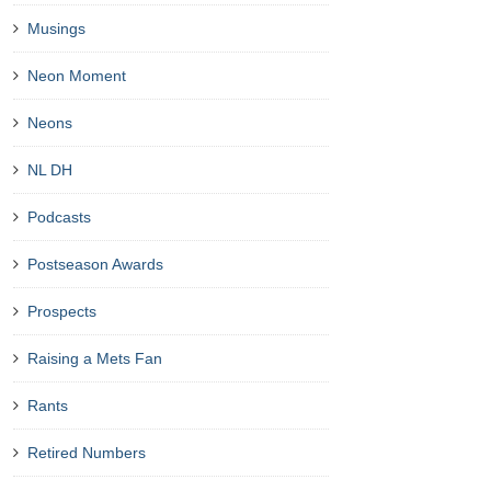
Musings
Neon Moment
Neons
NL DH
Podcasts
Postseason Awards
Prospects
Raising a Mets Fan
Rants
Retired Numbers