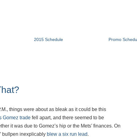
2015 Schedule
Promo Schedu
That?
.M., things were about as bleak as it could be this
s Gomez trade
fell apart, and there seemed to be
ther it was due to Gomez’s hip or the Mets’ finances. On
’ bullpen inexplicably
blew a six run lead
.