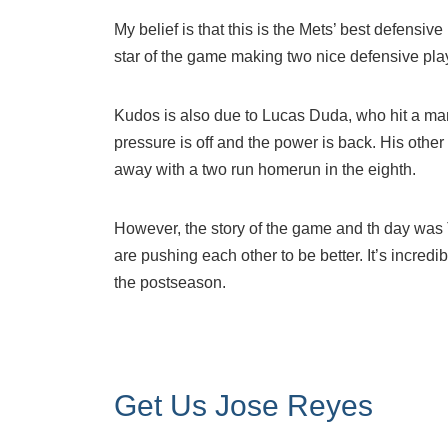
My belief is that this is the Mets’ best defensiv
star of the game making two nice defensive play
Kudos is also due to Lucas Duda, who hit a mam
pressure is off and the power is back. His othe
away with a two run homerun in the eighth.
However, the story of the game and th day was T
are pushing each other to be better. It’s incredib
the postseason.
Get Us Jose Reyes