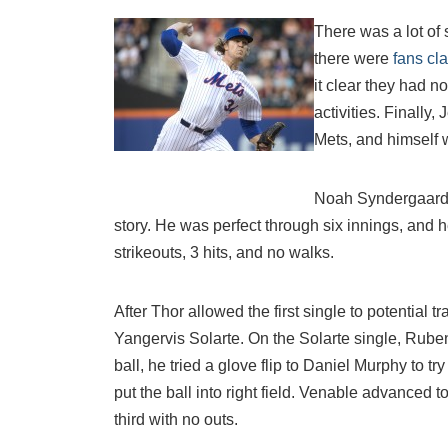
There was a lot of 
there were
fans cl
it clear they had n
activities. Finally,
Mets, and himself
Noah Syndergaard 
story. He was perfect through six innings, and he
strikeouts, 3 hits, and no walks.
After Thor allowed the first single to potential t
Yangervis Solarte. On the Solarte single, Rube
ball, he tried a glove flip to Daniel Murphy to t
put the ball into right field. Venable advanced to
third with no outs.