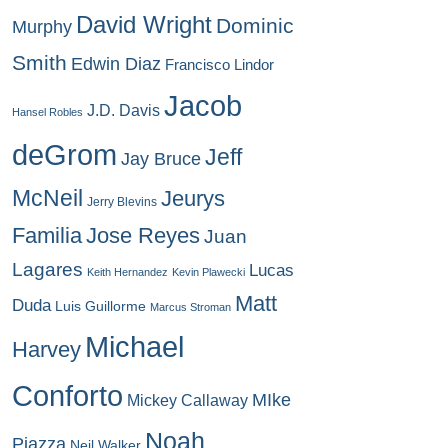
David Wright
Dominic
Murphy
Smith
Edwin Diaz
Francisco Lindor
Jacob
J.D. Davis
Hansel Robles
deGrom
Jeff
Jay Bruce
McNeil
Jeurys
Jerry Blevins
Familia
Jose Reyes
Juan
Lagares
Lucas
Keith Hernandez
Kevin Plawecki
Matt
Duda
Luis Guillorme
Marcus Stroman
Michael
Harvey
Conforto
MIke
Mickey Callaway
Noah
Piazza
Neil Walker