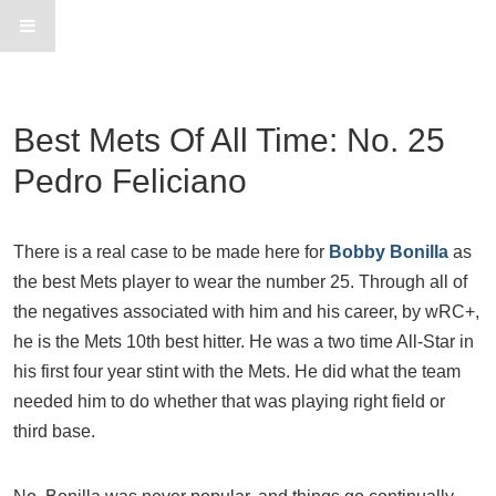
Best Mets Of All Time: No. 25
Pedro Feliciano
There is a real case to be made here for
Bobby Bonilla
as
the best Mets player to wear the number 25. Through all of
the negatives associated with him and his career, by wRC+,
he is the Mets 10th best hitter. He was a two time All-Star in
his first four year stint with the Mets. He did what the team
needed him to do whether that was playing right field or
third base.