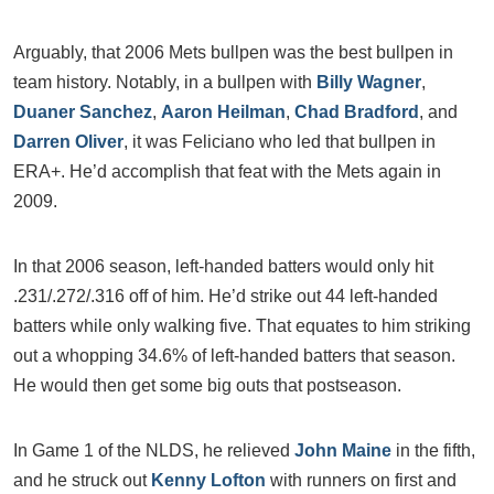
Arguably, that 2006 Mets bullpen was the best bullpen in
team history. Notably, in a bullpen with
Billy Wagner
,
Duaner Sanchez
,
Aaron Heilman
,
Chad Bradford
, and
Darren Oliver
, it was Feliciano who led that bullpen in
ERA+. He’d accomplish that feat with the Mets again in
2009.
In that 2006 season, left-handed batters would only hit
.231/.272/.316 off of him. He’d strike out 44 left-handed
batters while only walking five. That equates to him striking
out a whopping 34.6% of left-handed batters that season.
He would then get some big outs that postseason.
In Game 1 of the NLDS, he relieved
John Maine
in the fifth,
and he struck out
Kenny Lofton
with runners on first and