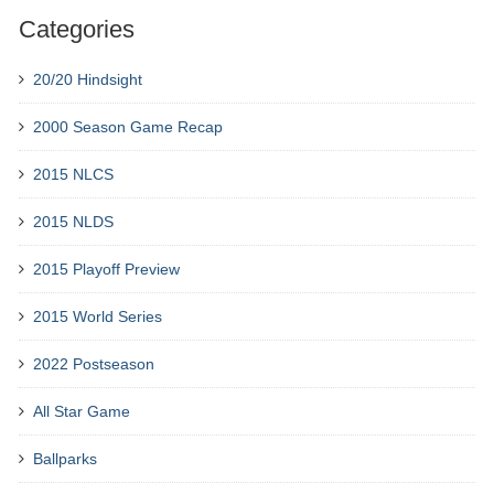
Categories
20/20 Hindsight
2000 Season Game Recap
2015 NLCS
2015 NLDS
2015 Playoff Preview
2015 World Series
2022 Postseason
All Star Game
Ballparks