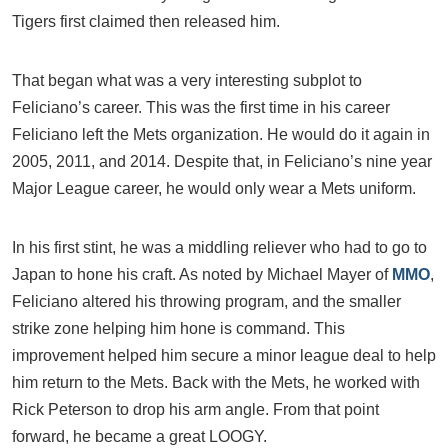
Tigers first claimed then released him.
That began what was a very interesting subplot to
Feliciano’s career. This was the first time in his career
Feliciano left the Mets organization. He would do it again in
2005, 2011, and 2014. Despite that, in Feliciano’s nine year
Major League career, he would only wear a Mets uniform.
In his first stint, he was a middling reliever who had to go to
Japan to hone his craft. As noted by Michael Mayer of
MMO
,
Feliciano altered his throwing program, and the smaller
strike zone helping him hone is command. This
improvement helped him secure a minor league deal to help
him return to the Mets. Back with the Mets, he worked with
Rick Peterson to drop his arm angle. From that point
forward, he became a great LOOGY.