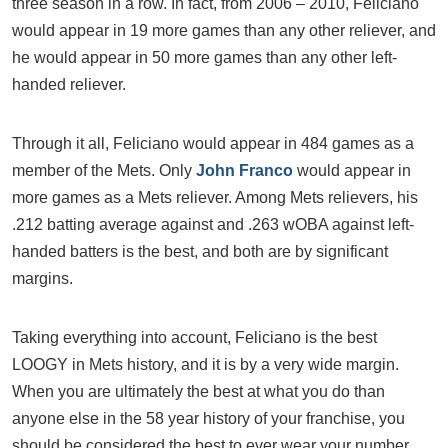
three season in a row. In fact, from 2006 – 2010, Feliciano
would appear in 19 more games than any other reliever, and
he would appear in 50 more games than any other left-
handed reliever.
Through it all, Feliciano would appear in 484 games as a
member of the Mets. Only
John Franco
would appear in
more games as a Mets reliever. Among Mets relievers, his
.212 batting average against and .263 wOBA against left-
handed batters is the best, and both are by significant
margins.
Taking everything into account, Feliciano is the best
LOOGY in Mets history, and it is by a very wide margin.
When you are ultimately the best at what you do than
anyone else in the 58 year history of your franchise, you
should be considered the best to ever wear your number.