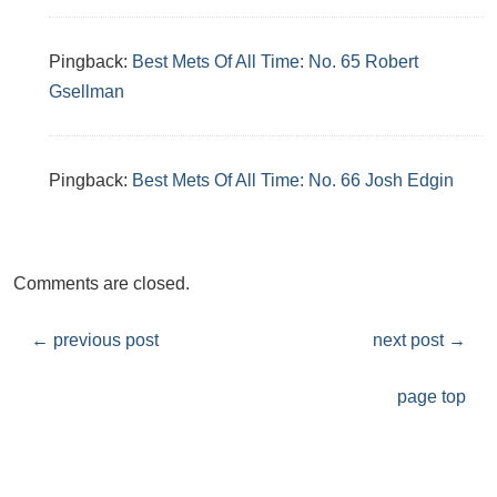
Pingback:
Best Mets Of All Time: No. 65 Robert
Gsellman
Pingback:
Best Mets Of All Time: No. 66 Josh Edgin
Comments are closed.
←
previous post
next post
→
page top