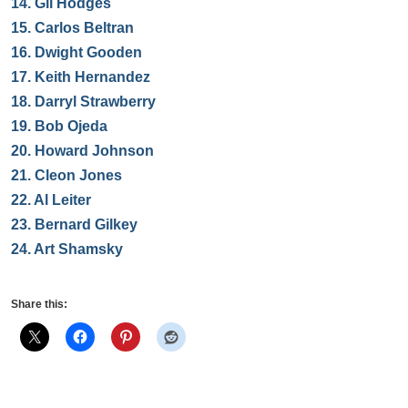
14.
Gil Hodges
15.
Carlos Beltran
16.
Dwight Gooden
17.
Keith Hernandez
18.
Darryl Strawberry
19.
Bob Ojeda
20.
Howard Johnson
21.
Cleon Jones
22.
Al Leiter
23.
Bernard Gilkey
24.
Art Shamsky
Share this: