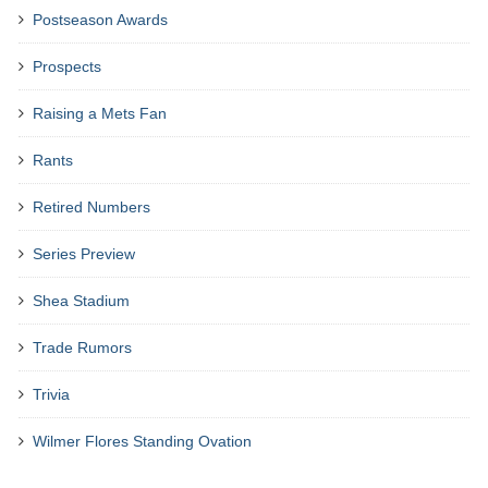
Postseason Awards
Prospects
Raising a Mets Fan
Rants
Retired Numbers
Series Preview
Shea Stadium
Trade Rumors
Trivia
Wilmer Flores Standing Ovation