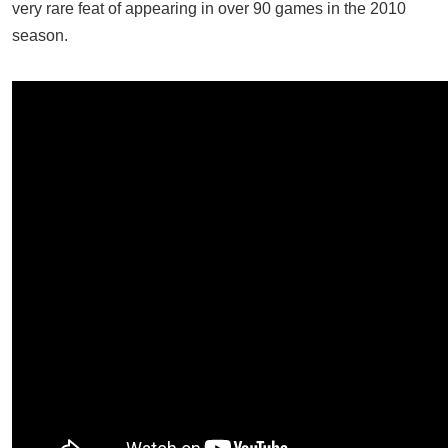
very rare feat of appearing in over 90 games in the 2010
season.