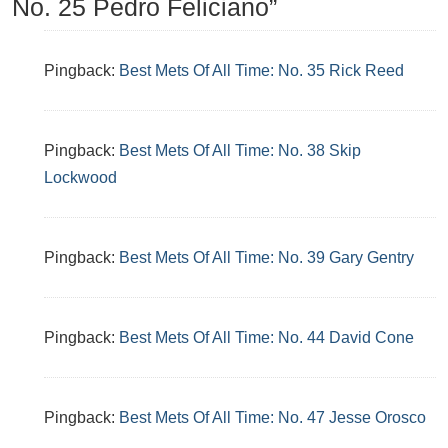
No. 25 Pedro Feliciano”
Pingback:
Best Mets Of All Time: No. 35 Rick Reed
Pingback:
Best Mets Of All Time: No. 38 Skip
Lockwood
Pingback:
Best Mets Of All Time: No. 39 Gary Gentry
Pingback:
Best Mets Of All Time: No. 44 David Cone
Pingback:
Best Mets Of All Time: No. 47 Jesse Orosco