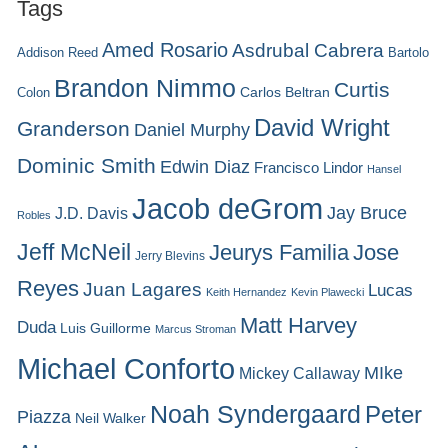
Tags
Amed Rosario
Asdrubal Cabrera
Addison Reed
Bartolo
Brandon Nimmo
Curtis
Carlos Beltran
Colon
David Wright
Granderson
Daniel Murphy
Dominic Smith
Edwin Diaz
Francisco Lindor
Hansel
Jacob deGrom
Jay Bruce
J.D. Davis
Robles
Jeff McNeil
Jeurys Familia
Jose
Jerry Blevins
Reyes
Juan Lagares
Lucas
Keith Hernandez
Kevin Plawecki
Matt Harvey
Duda
Luis Guillorme
Marcus Stroman
Michael Conforto
MIke
Mickey Callaway
Noah Syndergaard
Peter
Piazza
Neil Walker