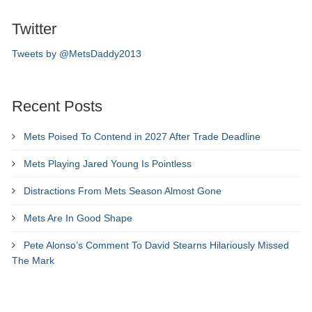
Twitter
Tweets by @MetsDaddy2013
Recent Posts
Mets Poised To Contend in 2027 After Trade Deadline
Mets Playing Jared Young Is Pointless
Distractions From Mets Season Almost Gone
Mets Are In Good Shape
Pete Alonso’s Comment To David Stearns Hilariously Missed
The Mark