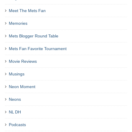
Meet The Mets Fan
Memories
Mets Blogger Round Table
Mets Fan Favorite Tournament
Movie Reviews
Musings
Neon Moment
Neons
NL DH
Podcasts