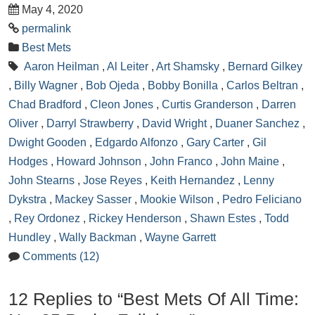
May 4, 2020
permalink
Best Mets
Aaron Heilman
,
Al Leiter
,
Art Shamsky
,
Bernard Gilkey
,
Billy Wagner
,
Bob Ojeda
,
Bobby Bonilla
,
Carlos Beltran
,
Chad Bradford
,
Cleon Jones
,
Curtis Granderson
,
Darren
Oliver
,
Darryl Strawberry
,
David Wright
,
Duaner Sanchez
,
Dwight Gooden
,
Edgardo Alfonzo
,
Gary Carter
,
Gil
Hodges
,
Howard Johnson
,
John Franco
,
John Maine
,
John Stearns
,
Jose Reyes
,
Keith Hernandez
,
Lenny
Dykstra
,
Mackey Sasser
,
Mookie Wilson
,
Pedro Feliciano
,
Rey Ordonez
,
Rickey Henderson
,
Shawn Estes
,
Todd
Hundley
,
Wally Backman
,
Wayne Garrett
Comments (12)
12 Replies to “Best Mets Of All Time: