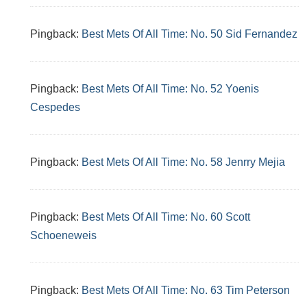
Pingback:
Best Mets Of All Time: No. 50 Sid Fernandez
Pingback:
Best Mets Of All Time: No. 52 Yoenis
Cespedes
Pingback:
Best Mets Of All Time: No. 58 Jenrry Mejia
Pingback:
Best Mets Of All Time: No. 60 Scott
Schoeneweis
Pingback:
Best Mets Of All Time: No. 63 Tim Peterson