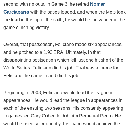
second with no outs. In Game 3, he retired
Nomar
Garciaparra
with the bases loaded, and when the Mets took
the lead in the top of the sixth, he would be the winner of the
game clinching victory.
Overall, that postseason, Feliciano made six appearances,
and he pitched to a 1.93 ERA. Ultimately, in that
disappointing postseason which fell just one hit short of the
World Series, Feliciano did his job. That was a theme for
Feliciano, he came in and did his job.
Beginning in 2008, Feliciano would lead the league in
appearances. He would lead the league in appearances in
each of the ensuing two seasons. His constantly appearing
in games led Gary Cohen to dub him Perpetual Pedro. He
would be used so frequently, Feliciano would achieve the