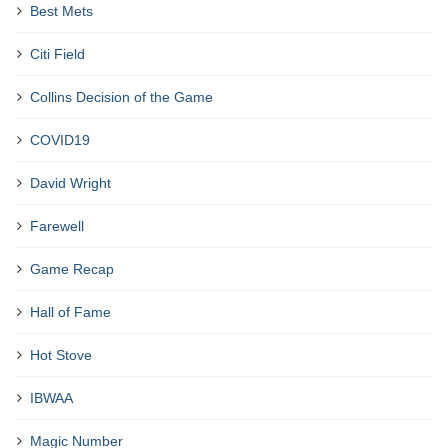
Best Mets
Citi Field
Collins Decision of the Game
COVID19
David Wright
Farewell
Game Recap
Hall of Fame
Hot Stove
IBWAA
Magic Number