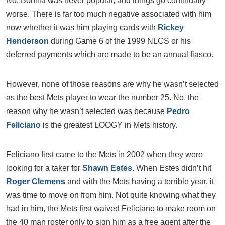
No, Bonilla was never popular, and things go continually
worse. There is far too much negative associated with him
now whether it was him playing cards with
Rickey
Henderson
during Game 6 of the 1999 NLCS or his
deferred payments which are made to be an annual fiasco.
However, none of those reasons are why he wasn’t selected
as the best Mets player to wear the number 25. No, the
reason why he wasn’t selected was because
Pedro
Feliciano
is the greatest LOOGY in Mets history.
Feliciano first came to the Mets in 2002 when they were
looking for a taker for
Shawn Estes
. When Estes didn’t hit
Roger Clemens
and with the Mets having a terrible year, it
was time to move on from him. Not quite knowing what they
had in him, the Mets first waived Feliciano to make room on
the 40 man roster only to sign him as a free agent after the