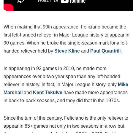
When making that 90th appearance, Feliciano became the
first left-handed reliever in Major League history to appear in
90 games. When he broke the single-season mark for a left-
handed reliever held by
Steve Kline
and
Paul Quantrill
.
In appearing in 92 games in 2010, he made more
appearances over a two year span than any left-handed
reliever in history. In fact, in Major League history, only
Mike
Marshall
and
Kent Tekulve
have made more appearances
in back-to-back seasons, and they did that in the 1970s.
Since the turn of the century, Feliciano is the only reliever to
appear in 85+ games not only in two seasons in a row but