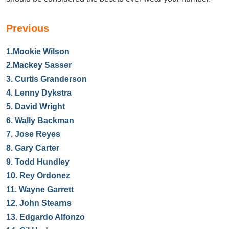
Previous
1.
Mookie Wilson
2.
Mackey Sasser
3.
Curtis Granderson
4.
Lenny Dykstra
5.
David Wright
6.
Wally Backman
7.
Jose Reyes
8.
Gary Carter
9.
Todd Hundley
10.
Rey Ordonez
11.
Wayne Garrett
12.
John Stearns
13.
Edgardo Alfonzo