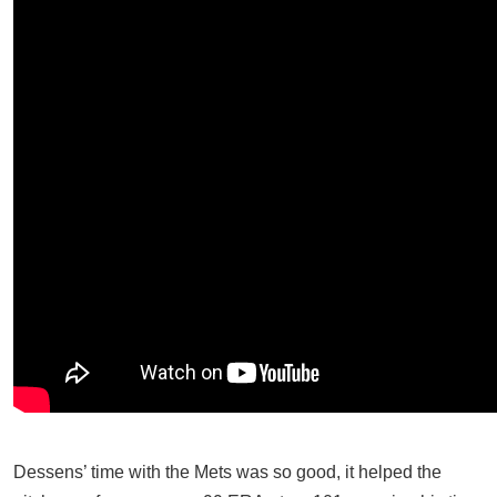
Dessens’ time with the Mets was so good, it helped the