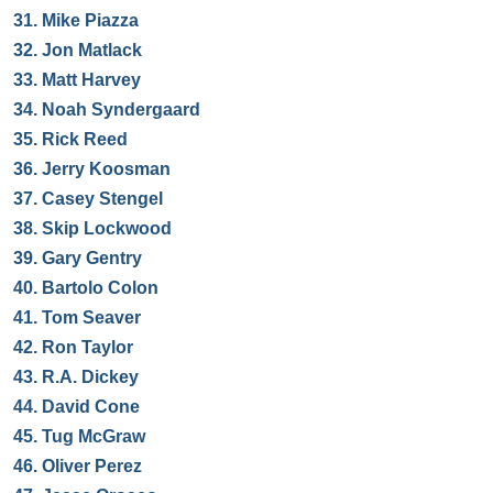
31.
Mike Piazza
32.
Jon Matlack
33.
Matt Harvey
34.
Noah Syndergaard
35.
Rick Reed
36.
Jerry Koosman
37.
Casey Stengel
38.
Skip Lockwood
39.
Gary Gentry
40.
Bartolo Colon
41.
Tom Seaver
42.
Ron Taylor
43.
R.A. Dickey
44.
David Cone
45.
Tug McGraw
46.
Oliver Perez