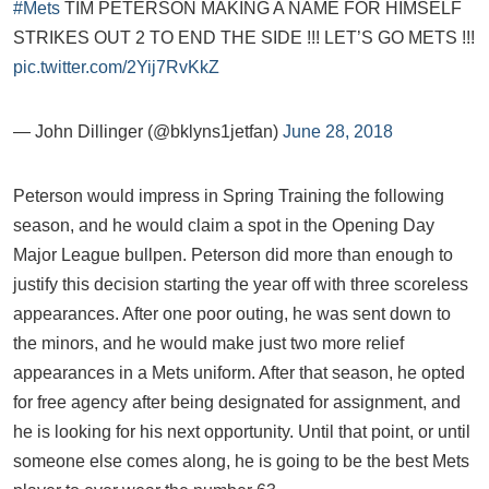
#Mets
TIM PETERSON MAKING A NAME FOR HIMSELF
STRIKES OUT 2 TO END THE SIDE !!! LET’S GO METS !!!
pic.twitter.com/2Yij7RvKkZ
— John Dillinger (@bklyns1jetfan)
June 28, 2018
Peterson would impress in Spring Training the following
season, and he would claim a spot in the Opening Day
Major League bullpen. Peterson did more than enough to
justify this decision starting the year off with three scoreless
appearances. After one poor outing, he was sent down to
the minors, and he would make just two more relief
appearances in a Mets uniform. After that season, he opted
for free agency after being designated for assignment, and
he is looking for his next opportunity. Until that point, or until
someone else comes along, he is going to be the best Mets