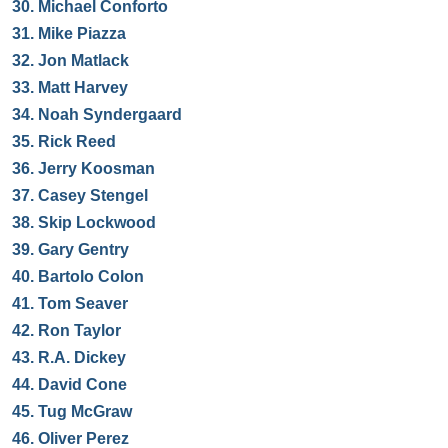
30.
Michael Conforto
31.
Mike Piazza
32.
Jon Matlack
33.
Matt Harvey
34.
Noah Syndergaard
35.
Rick Reed
36.
Jerry Koosman
37.
Casey Stengel
38.
Skip Lockwood
39.
Gary Gentry
40.
Bartolo Colon
41.
Tom Seaver
42.
Ron Taylor
43.
R.A. Dickey
44.
David Cone
45.
Tug McGraw
46.
Oliver Perez