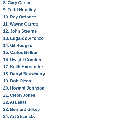
8.
Gary Carter
9.
Todd Hundley
10.
Rey Ordonez
11.
Wayne Garrett
12.
John Stearns
13.
Edgardo Alfonzo
14.
Gil Hodges
15.
Carlos Beltran
16.
Dwight Gooden
17.
Keith Hernandez
18.
Darryl Strawberry
19.
Bob Ojeda
20.
Howard Johnson
21.
Cleon Jones
22.
Al Leiter
23.
Bernard Gilkey
24.
Art Shamsky