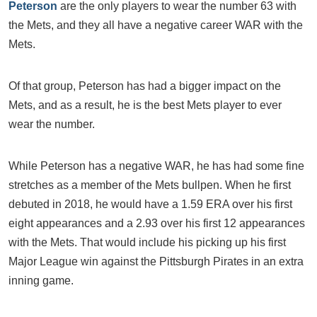
Peterson
are the only players to wear the number 63 with
the Mets, and they all have a negative career WAR with the
Mets.
Of that group, Peterson has had a bigger impact on the
Mets, and as a result, he is the best Mets player to ever
wear the number.
While Peterson has a negative WAR, he has had some fine
stretches as a member of the Mets bullpen. When he first
debuted in 2018, he would have a 1.59 ERA over his first
eight appearances and a 2.93 over his first 12 appearances
with the Mets. That would include his picking up his first
Major League win against the Pittsburgh Pirates in an extra
inning game.