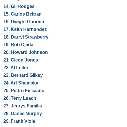
14.
Gil Hodges
15.
Carlos Beltran
16.
Dwight Gooden
17.
Keith Hernandez
18.
Darryl Strawberry
19.
Bob Ojeda
20.
Howard Johnson
21.
Cleon Jones
22.
Al Leiter
23.
Bernard Gilkey
24.
Art Shamsky
25.
Pedro Feliciano
26.
Terry Leach
27.
Jeurys Familia
28.
Daniel Murphy
29.
Frank Viola