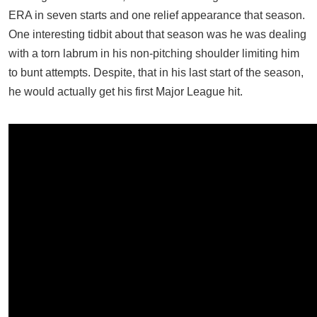
ERA in seven starts and one relief appearance that season.
One interesting tidbit about that season was he was dealing
with a torn labrum in his non-pitching shoulder limiting him
to bunt attempts. Despite, that in his last start of the season,
he would actually get his first Major League hit.