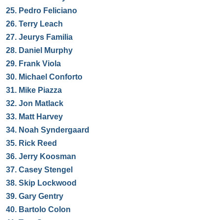
25.
Pedro Feliciano
26.
Terry Leach
27.
Jeurys Familia
28.
Daniel Murphy
29.
Frank Viola
30.
Michael Conforto
31.
Mike Piazza
32.
Jon Matlack
33.
Matt Harvey
34.
Noah Syndergaard
35.
Rick Reed
36.
Jerry Koosman
37.
Casey Stengel
38.
Skip Lockwood
39.
Gary Gentry
40.
Bartolo Colon