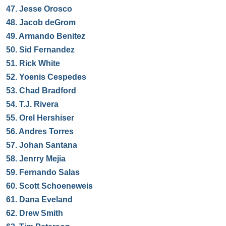
47.
Jesse Orosco
48.
Jacob deGrom
49.
Armando Benitez
50.
Sid Fernandez
51.
Rick White
52.
Yoenis Cespedes
53.
Chad Bradford
54.
T.J. Rivera
55.
Orel Hershiser
56.
Andres Torres
57.
Johan Santana
58.
Jenrry Mejia
59.
Fernando Salas
60.
Scott Schoeneweis
61.
Dana Eveland
62.
Drew Smith