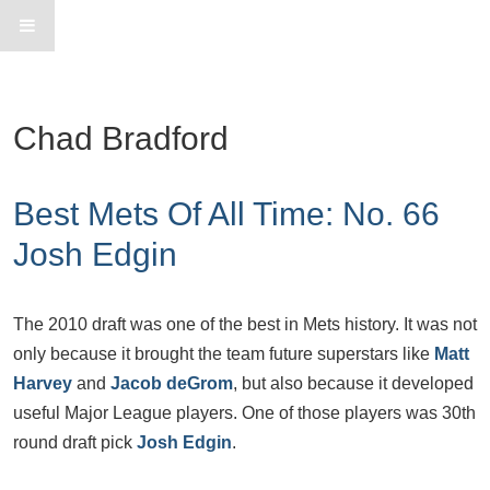
Chad Bradford
Best Mets Of All Time: No. 66
Josh Edgin
The 2010 draft was one of the best in Mets history. It was not
only because it brought the team future superstars like
Matt
Harvey
and
Jacob deGrom
, but also because it developed
useful Major League players. One of those players was 30th
round draft pick
Josh Edgin
.