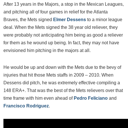
After 13 years in the Majors, a stop in the Mexican Leagues,
and pitching all of four games in relief for the Atlanta
Braves, the Mets signed
Elmer Dessens
to a minor league
deal. When the Mets signed the 38 year old reliever, they
were probably not anticipating him being as good a reliever
for them as he wound up being. In fact, they may not have
envisioned him pitching in the majors at all.
He would be up and down with the Mets due to the bevy of
injuries that hit those Mets staffs in 2009 – 2010. When
Dessens did pitch, he was extremely effective compiling a
148 ERA+. That was the best of the Mets relievers over that
time frame with him even ahead of
Pedro Feliciano
and
Francisco Rodriguez
.