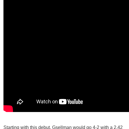
Starting with this debut, Gsellman would go 4-2 with a 2.42