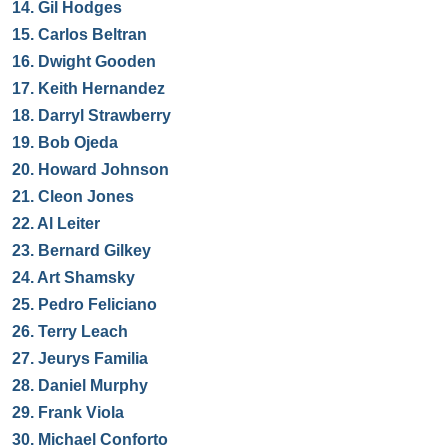
14.
Gil Hodges
15.
Carlos Beltran
16.
Dwight Gooden
17.
Keith Hernandez
18.
Darryl Strawberry
19.
Bob Ojeda
20.
Howard Johnson
21.
Cleon Jones
22.
Al Leiter
23.
Bernard Gilkey
24.
Art Shamsky
25.
Pedro Feliciano
26.
Terry Leach
27.
Jeurys Familia
28.
Daniel Murphy
29.
Frank Viola
30.
Michael Conforto