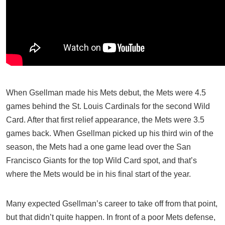
When Gsellman made his Mets debut, the Mets were 4.5
games behind the St. Louis Cardinals for the second Wild
Card. After that first relief appearance, the Mets were 3.5
games back. When Gsellman picked up his third win of the
season, the Mets had a one game lead over the San
Francisco Giants for the top Wild Card spot, and that’s
where the Mets would be in his final start of the year.
Many expected Gsellman’s career to take off from that point,
but that didn’t quite happen. In front of a poor Mets defense,