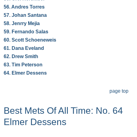
56.
Andres Torres
57.
Johan Santana
58.
Jenrry Mejia
59.
Fernando Salas
60.
Scott Schoeneweis
61.
Dana Eveland
62.
Drew Smith
63.
Tim Peterson
64.
Elmer Dessens
page top
Best Mets Of All Time: No. 64
Elmer Dessens