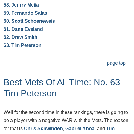
58.
Jenrry Mejia
59.
Fernando Salas
60.
Scott Schoeneweis
61.
Dana Eveland
62.
Drew Smith
63.
Tim Peterson
page top
Best Mets Of All Time: No. 63
Tim Peterson
Well for the second time in these rankings, there is going to
be a player with a negative WAR with the Mets. The reason
for that is
Chris Schwinden
,
Gabriel Ynoa
, and
Tim