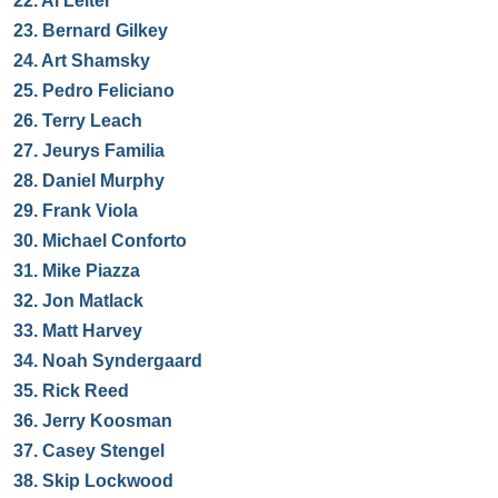
22.
Al Leiter
23.
Bernard Gilkey
24.
Art Shamsky
25.
Pedro Feliciano
26.
Terry Leach
27.
Jeurys Familia
28.
Daniel Murphy
29.
Frank Viola
30.
Michael Conforto
31.
Mike Piazza
32.
Jon Matlack
33.
Matt Harvey
34.
Noah Syndergaard
35.
Rick Reed
36.
Jerry Koosman
37.
Casey Stengel
38.
Skip Lockwood