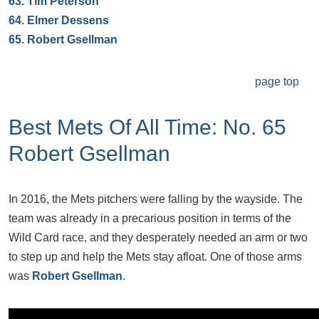
63.
Tim Peterson
64.
Elmer Dessens
65.
Robert Gsellman
page top
Best Mets Of All Time: No. 65
Robert Gsellman
In 2016, the Mets pitchers were falling by the wayside. The
team was already in a precarious position in terms of the
Wild Card race, and they desperately needed an arm or two
to step up and help the Mets stay afloat. One of those arms
was
Robert Gsellman
.