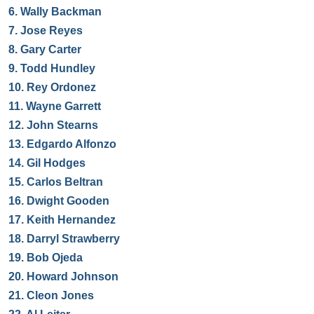
6.
Wally Backman
7.
Jose Reyes
8.
Gary Carter
9.
Todd Hundley
10.
Rey Ordonez
11.
Wayne Garrett
12.
John Stearns
13.
Edgardo Alfonzo
14.
Gil Hodges
15.
Carlos Beltran
16.
Dwight Gooden
17.
Keith Hernandez
18.
Darryl Strawberry
19.
Bob Ojeda
20.
Howard Johnson
21.
Cleon Jones