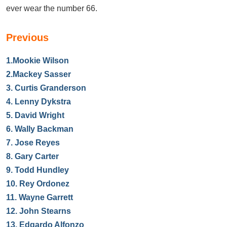
ever wear the number 66.
Previous
1.
Mookie Wilson
2.
Mackey Sasser
3.
Curtis Granderson
4.
Lenny Dykstra
5.
David Wright
6.
Wally Backman
7.
Jose Reyes
8.
Gary Carter
9.
Todd Hundley
10.
Rey Ordonez
11.
Wayne Garrett
12.
John Stearns
13.
Edgardo Alfonzo