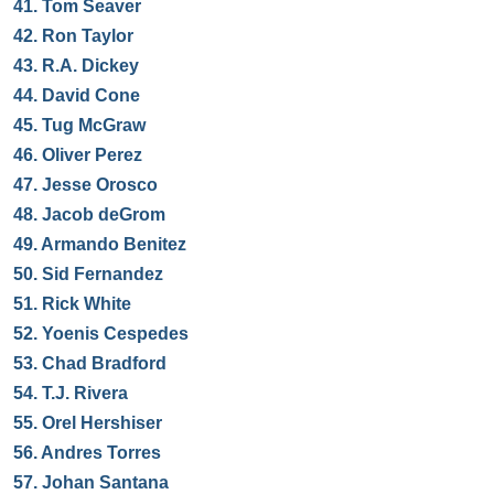
41.
Tom Seaver
42.
Ron Taylor
43.
R.A. Dickey
44.
David Cone
45.
Tug McGraw
46.
Oliver Perez
47.
Jesse Orosco
48.
Jacob deGrom
49.
Armando Benitez
50.
Sid Fernandez
51.
Rick White
52.
Yoenis Cespedes
53.
Chad Bradford
54.
T.J. Rivera
55.
Orel Hershiser
56.
Andres Torres
57.
Johan Santana