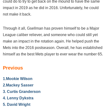
could do to try to get back on the mound to have the same
impact in 2019 as he did in 2016. Unfortunately, he could
not make it back.
Through it all, Gsellman has proven himself to be a Major
League caliber reliever, and someone who could still yet
make an impact in the rotation again. He helped push the
Mets into the 2016 postseason. Overall, he has established
himself as the best Mets player to ever wear the number 65.
Previous
1.
Mookie Wilson
2.
Mackey Sasser
3.
Curtis Granderson
4.
Lenny Dykstra
5.
David Wright