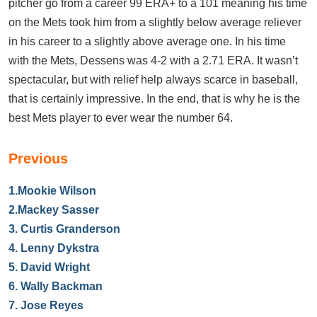
pitcher go from a career 99 ERA+ to a 101 meaning his time
on the Mets took him from a slightly below average reliever
in his career to a slightly above average one. In his time
with the Mets, Dessens was 4-2 with a 2.71 ERA. It wasn’t
spectacular, but with relief help always scarce in baseball,
that is certainly impressive. In the end, that is why he is the
best Mets player to ever wear the number 64.
Previous
1.
Mookie Wilson
2.
Mackey Sasser
3.
Curtis Granderson
4.
Lenny Dykstra
5.
David Wright
6.
Wally Backman
7.
Jose Reyes