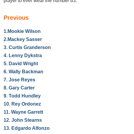
player to ever wear the number 63.
Previous
1.
Mookie Wilson
2.
Mackey Sasser
3.
Curtis Granderson
4.
Lenny Dykstra
5.
David Wright
6.
Wally Backman
7.
Jose Reyes
8.
Gary Carter
9.
Todd Hundley
10.
Rey Ordonez
11.
Wayne Garrett
12.
John Stearns
13.
Edgardo Alfonzo