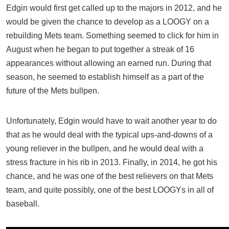
Edgin would first get called up to the majors in 2012, and he
would be given the chance to develop as a LOOGY on a
rebuilding Mets team. Something seemed to click for him in
August when he began to put together a streak of 16
appearances without allowing an earned run. During that
season, he seemed to establish himself as a part of the
future of the Mets bullpen.
Unfortunately, Edgin would have to wait another year to do
that as he would deal with the typical ups-and-downs of a
young reliever in the bullpen, and he would deal with a
stress fracture in his rib in 2013. Finally, in 2014, he got his
chance, and he was one of the best relievers on that Mets
team, and quite possibly, one of the best LOOGYs in all of
baseball.