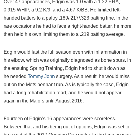
Over 47 appearances, Edgin was 1-0 with a 1.32 ERA,
0.915 WHIP, a 9.2 K/9, and a 4.67 K/BB. He limited left-
handed batters to a paltry .189/.217/.323 batting line. In the
rare occasions he had to face a right-handed batter, he more
than held his own limiting them to a .219 batting average.
Edgin would last the full season even with inflammation in
his elbow, which was originally diagnosed as bone spurs. In
the ensuing Spring Training, Edgin had to shut it down as
he needed
Tommy John
surgery. As a result, he would miss
out on the Mets pennant run. As is typically the case, Edgin
had a long rehabilitation road, and he would not appear
again in the Majors until August 2016.
Fourteen of Edgin’s 16 appearances were scoreless.
Between that and his being out of options, Edgin was set to
be a part of the 2017 Opening Day roster. In the time he was