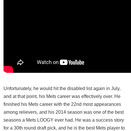
Unfortunately, he would hit the disabled list again in July,
and at that point, his Mets career was effectively over. He
finished his Mets career with the 22nd most appearances
among relievers, and his 2014 season was one of the best
seasons a Mets LOOGY ever had. He was a success story
for a 30th round draft pick, and he is the best Mets player to