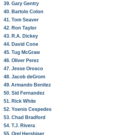
39.
Gary Gentry
40.
Bartolo Colon
41.
Tom Seaver
42.
Ron Taylor
43.
R.A. Dickey
44.
David Cone
45.
Tug McGraw
46.
Oliver Perez
47.
Jesse Orosco
48.
Jacob deGrom
49.
Armando Benitez
50.
Sid Fernandez
51.
Rick White
52.
Yoenis Cespedes
53.
Chad Bradford
54.
T.J. Rivera
55.
Orel Hershiser