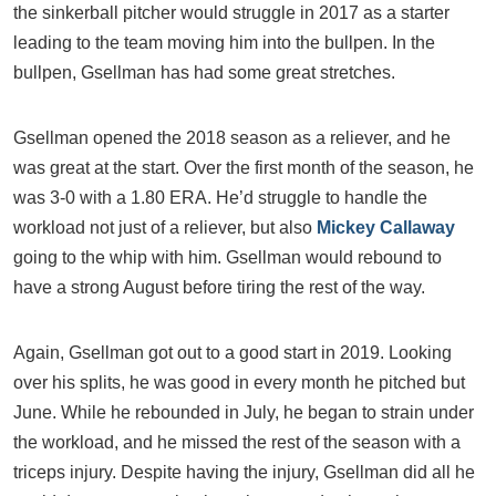
the sinkerball pitcher would struggle in 2017 as a starter
leading to the team moving him into the bullpen. In the
bullpen, Gsellman has had some great stretches.
Gsellman opened the 2018 season as a reliever, and he
was great at the start. Over the first month of the season, he
was 3-0 with a 1.80 ERA. He’d struggle to handle the
workload not just of a reliever, but also
Mickey Callaway
going to the whip with him. Gsellman would rebound to
have a strong August before tiring the rest of the way.
Again, Gsellman got out to a good start in 2019. Looking
over his splits, he was good in every month he pitched but
June. While he rebounded in July, he began to strain under
the workload, and he missed the rest of the season with a
triceps injury. Despite having the injury, Gsellman did all he