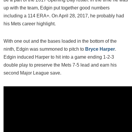
up with the team, Edgin put together good numbers
including a 114 ERA+. On April 28, 2017, he probably had
his Mets career highlight.
With one out and the bases loaded in the bottom of the
ninth, Edgin was summoned to pitch to
Bryce Harper
.
Edgin induced Harper to hit into a game ending 1-2-3
double play to preserve the Mets 7-5 lead and earn his
second Major League save.