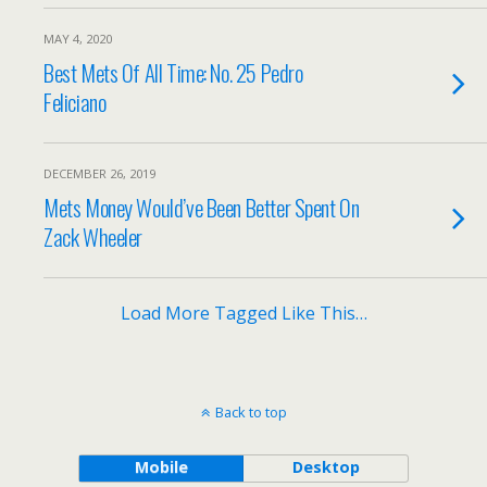
MAY 4, 2020
Best Mets Of All Time: No. 25 Pedro
Feliciano
DECEMBER 26, 2019
Mets Money Would’ve Been Better Spent On
Zack Wheeler
Load More Tagged Like This…
Back to top
Mobile
Desktop