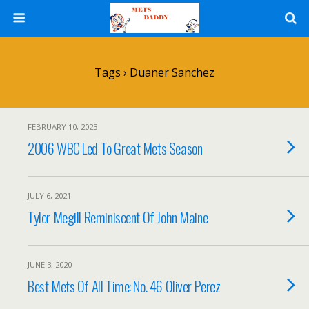
Tags › Duaner Sanchez
FEBRUARY 10, 2023
2006 WBC Led To Great Mets Season
JULY 6, 2021
Tylor Megill Reminiscent Of John Maine
JUNE 3, 2020
Best Mets Of All Time: No. 46 Oliver Perez