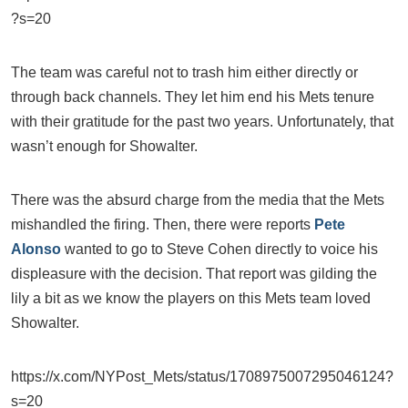
?s=20
The team was careful not to trash him either directly or
through back channels. They let him end his Mets tenure
with their gratitude for the past two years. Unfortunately, that
wasn’t enough for Showalter.
There was the absurd charge from the media that the Mets
mishandled the firing. Then, there were reports
Pete
Alonso
wanted to go to Steve Cohen directly to voice his
displeasure with the decision. That report was gilding the
lily a bit as we know the players on this Mets team loved
Showalter.
https://x.com/NYPost_Mets/status/1708975007295046124?
s=20