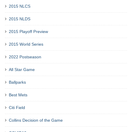
2015 NLCS
2015 NLDS
2015 Playoff Preview
2015 World Series
2022 Postseason
All Star Game
Ballparks
Best Mets
Citi Field
Collins Decision of the Game