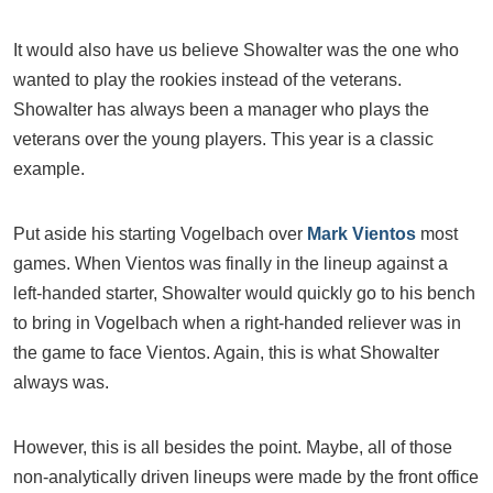
It would also have us believe Showalter was the one who
wanted to play the rookies instead of the veterans.
Showalter has always been a manager who plays the
veterans over the young players. This year is a classic
example.
Put aside his starting Vogelbach over
Mark Vientos
most
games. When Vientos was finally in the lineup against a
left-handed starter, Showalter would quickly go to his bench
to bring in Vogelbach when a right-handed reliever was in
the game to face Vientos. Again, this is what Showalter
always was.
However, this is all besides the point. Maybe, all of those
non-analytically driven lineups were made by the front office