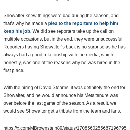
Showalter knew things were bad during the season, and
that’s why he made a
plea to the reporters to help him
keep his job
. We did see reporters take up the call on
multiple occasions, but in the end, they were unsuccessful.
Reporters having Showalter’s back is no surprise as he has
always had a good relationship with the media, which
honestly, was one of the reasons why he was hired in the
first place.
With the hiring of David Stearns, it was definitely the end for
Showalter, and he would announce his Mets tenure was
over before the last game of the season. As a result, we
would see Showalter get a tribute from the team and fans.
https://x.com/MBrownstein89/status/1708560255687196795