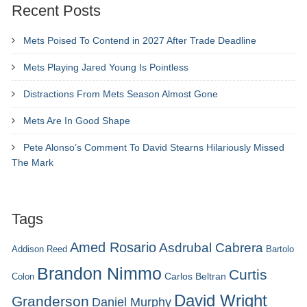
Recent Posts
Mets Poised To Contend in 2027 After Trade Deadline
Mets Playing Jared Young Is Pointless
Distractions From Mets Season Almost Gone
Mets Are In Good Shape
Pete Alonso’s Comment To David Stearns Hilariously Missed
The Mark
Tags
Amed Rosario
Asdrubal Cabrera
Addison Reed
Bartolo
Brandon Nimmo
Curtis
Carlos Beltran
Colon
David Wright
Granderson
Daniel Murphy