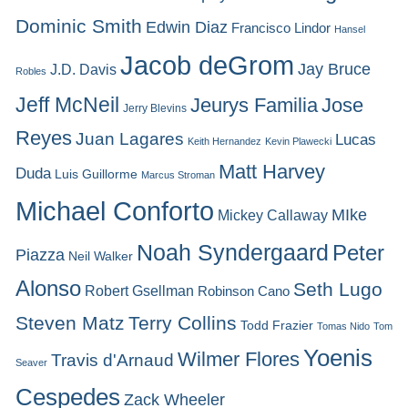
Dominic Smith
Edwin Diaz
Francisco Lindor
Hansel
Jacob deGrom
Jay Bruce
J.D. Davis
Robles
Jeff McNeil
Jeurys Familia
Jose
Jerry Blevins
Reyes
Juan Lagares
Lucas
Keith Hernandez
Kevin Plawecki
Matt Harvey
Duda
Luis Guillorme
Marcus Stroman
Michael Conforto
MIke
Mickey Callaway
Noah Syndergaard
Peter
Piazza
Neil Walker
Alonso
Seth Lugo
Robert Gsellman
Robinson Cano
Steven Matz
Terry Collins
Todd Frazier
Tomas Nido
Tom
Yoenis
Wilmer Flores
Travis d'Arnaud
Seaver
Cespedes
Zack Wheeler