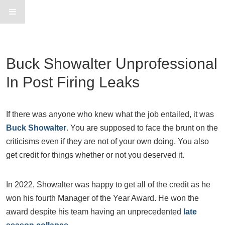
Buck Showalter Unprofessional
In Post Firing Leaks
If there was anyone who knew what the job entailed, it was
Buck Showalter
. You are supposed to face the brunt on the
criticisms even if they are not of your own doing. You also
get credit for things whether or not you deserved it.
In 2022, Showalter was happy to get all of the credit as he
won his fourth Manager of the Year Award. He won the
award despite his team having an unprecedented
late