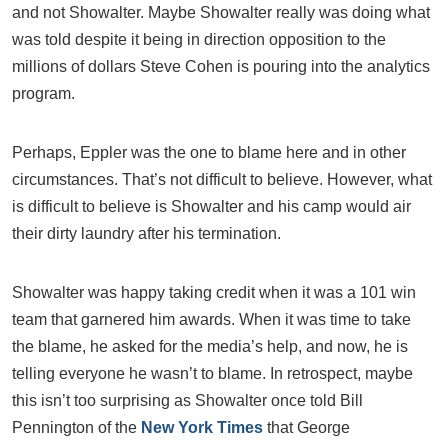
and not Showalter. Maybe Showalter really was doing what
was told despite it being in direction opposition to the
millions of dollars Steve Cohen is pouring into the analytics
program.
Perhaps, Eppler was the one to blame here and in other
circumstances. That’s not difficult to believe. However, what
is difficult to believe is Showalter and his camp would air
their dirty laundry after his termination.
Showalter was happy taking credit when it was a 101 win
team that garnered him awards. When it was time to take
the blame, he asked for the media’s help, and now, he is
telling everyone he wasn’t to blame. In retrospect, maybe
this isn’t too surprising as Showalter once told Bill
Pennington of the
New York Times
that George