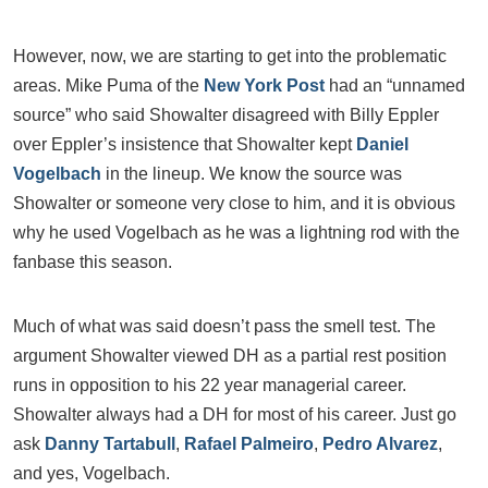
However, now, we are starting to get into the problematic
areas. Mike Puma of the
New York Post
had an “unnamed
source” who said Showalter disagreed with Billy Eppler
over Eppler’s insistence that Showalter kept
Daniel
Vogelbach
in the lineup. We know the source was
Showalter or someone very close to him, and it is obvious
why he used Vogelbach as he was a lightning rod with the
fanbase this season.
Much of what was said doesn’t pass the smell test. The
argument Showalter viewed DH as a partial rest position
runs in opposition to his 22 year managerial career.
Showalter always had a DH for most of his career. Just go
ask
Danny Tartabull
,
Rafael Palmeiro
,
Pedro Alvarez
,
and yes, Vogelbach.