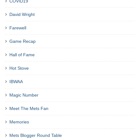
COVID19
David Wright
Farewell
Game Recap
Hall of Fame
Hot Stove
IBWAA
Magic Number
Meet The Mets Fan
Memories
Mets Blogger Round Table