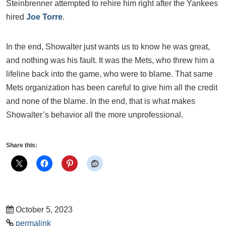
Steinbrenner attempted to rehire him right after the Yankees
hired
Joe Torre
.
In the end, Showalter just wants us to know he was great,
and nothing was his fault. It was the Mets, who threw him a
lifeline back into the game, who were to blame. That same
Mets organization has been careful to give him all the credit
and none of the blame. In the end, that is what makes
Showalter’s behavior all the more unprofessional.
Share this:
October 5, 2023
permalink