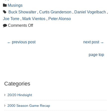
Musings
Buck Showalter
,
Curtis Granderson
,
Daniel Vogelbach
,
Joe Torre
,
Mark Vientos
,
Peter Alonso
Comments Off
←
previous post
next post
→
page top
Categories
20/20 Hindsight
2000 Season Game Recap