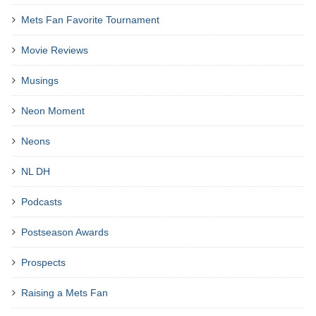
Mets Fan Favorite Tournament
Movie Reviews
Musings
Neon Moment
Neons
NL DH
Podcasts
Postseason Awards
Prospects
Raising a Mets Fan