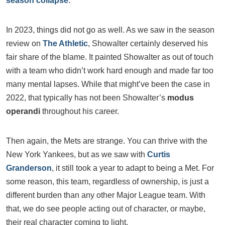
season collapse
.
In 2023, things did not go as well. As we saw in the season
review on
The Athletic
, Showalter certainly deserved his
fair share of the blame. It painted Showalter as out of touch
with a team who didn’t work hard enough and made far too
many mental lapses. While that might’ve been the case in
2022, that typically has not been Showalter’s
modus
operandi
throughout his career.
Then again, the Mets are strange. You can thrive with the
New York Yankees, but as we saw with
Curtis
Granderson
, it still took a year to adapt to being a Met. For
some reason, this team, regardless of ownership, is just a
different burden than any other Major League team. With
that, we do see people acting out of character, or maybe,
their real character coming to light.