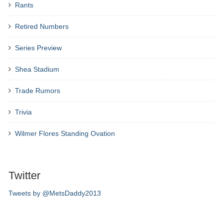
Rants
Retired Numbers
Series Preview
Shea Stadium
Trade Rumors
Trivia
Wilmer Flores Standing Ovation
Twitter
Tweets by @MetsDaddy2013