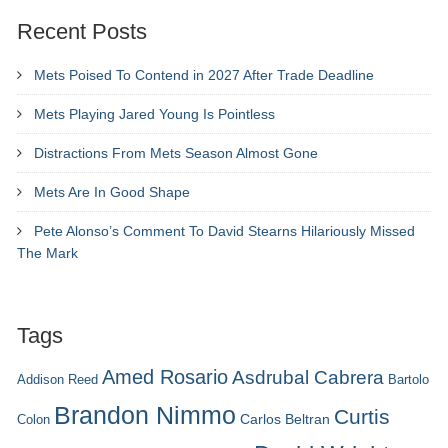
Recent Posts
Mets Poised To Contend in 2027 After Trade Deadline
Mets Playing Jared Young Is Pointless
Distractions From Mets Season Almost Gone
Mets Are In Good Shape
Pete Alonso’s Comment To David Stearns Hilariously Missed
The Mark
Tags
Amed Rosario
Asdrubal Cabrera
Addison Reed
Bartolo
Brandon Nimmo
Curtis
Carlos Beltran
Colon