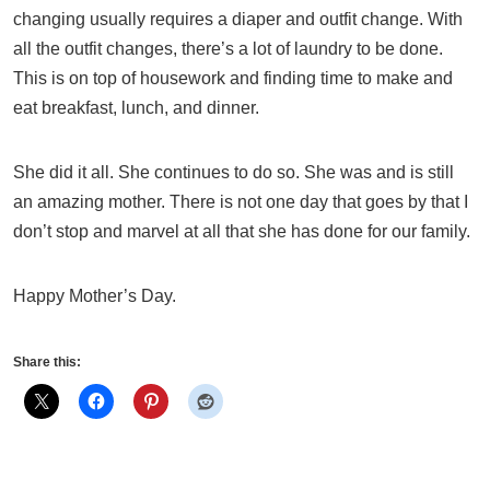
changing usually requires a diaper and outfit change. With
all the outfit changes, there’s a lot of laundry to be done.
This is on top of housework and finding time to make and
eat breakfast, lunch, and dinner.
She did it all. She continues to do so. She was and is still
an amazing mother. There is not one day that goes by that I
don’t stop and marvel at all that she has done for our family.
Happy Mother’s Day.
Share this: