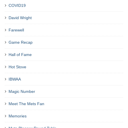
COVID19
David Wright
Farewell
Game Recap
Hall of Fame
Hot Stove
IBWAA
Magic Number
Meet The Mets Fan
Memories