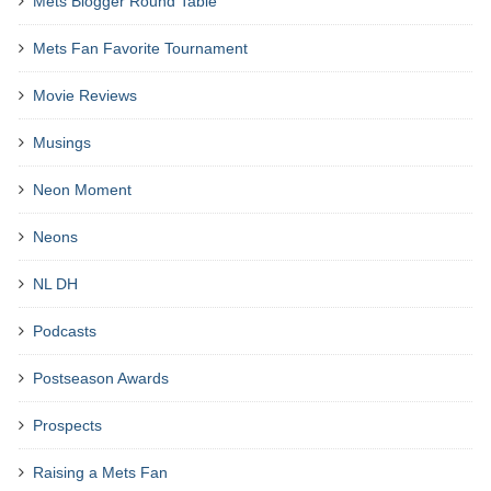
Mets Blogger Round Table
Mets Fan Favorite Tournament
Movie Reviews
Musings
Neon Moment
Neons
NL DH
Podcasts
Postseason Awards
Prospects
Raising a Mets Fan