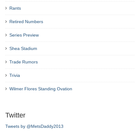
Rants
Retired Numbers
Series Preview
Shea Stadium
Trade Rumors
Trivia
Wilmer Flores Standing Ovation
Twitter
Tweets by @MetsDaddy2013