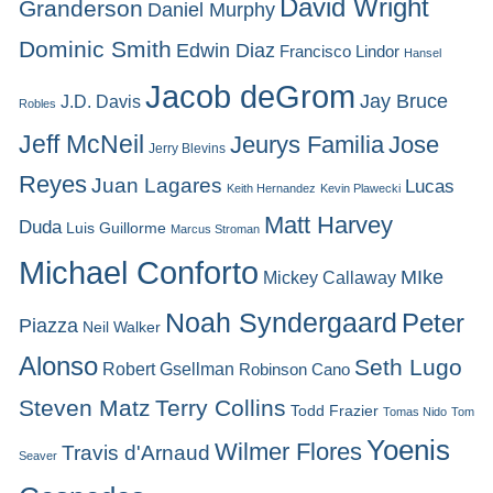
David Wright
Granderson
Daniel Murphy
Dominic Smith
Edwin Diaz
Francisco Lindor
Hansel
Jacob deGrom
Jay Bruce
J.D. Davis
Robles
Jeff McNeil
Jeurys Familia
Jose
Jerry Blevins
Reyes
Juan Lagares
Lucas
Keith Hernandez
Kevin Plawecki
Matt Harvey
Duda
Luis Guillorme
Marcus Stroman
Michael Conforto
MIke
Mickey Callaway
Noah Syndergaard
Peter
Piazza
Neil Walker
Alonso
Seth Lugo
Robert Gsellman
Robinson Cano
Steven Matz
Terry Collins
Todd Frazier
Tomas Nido
Tom
Yoenis
Wilmer Flores
Travis d'Arnaud
Seaver