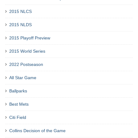
2015 NLCS
2015 NLDS
2015 Playoff Preview
2015 World Series
2022 Postseason
All Star Game
Ballparks
Best Mets
Citi Field
Collins Decision of the Game