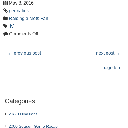
May 8, 2016
permalink
Raising a Mets Fan
IV
Comments Off
←
previous post
next post
→
page top
Categories
20/20 Hindsight
2000 Season Game Recap