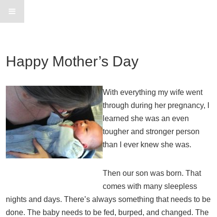
Happy Mother’s Day
With everything my wife went
through during her pregnancy, I
learned she was an even
tougher and stronger person
than I ever knew she was.
Then our son was born. That
comes with many sleepless
nights and days. There’s always something that needs to be
done. The baby needs to be fed, burped, and changed. The