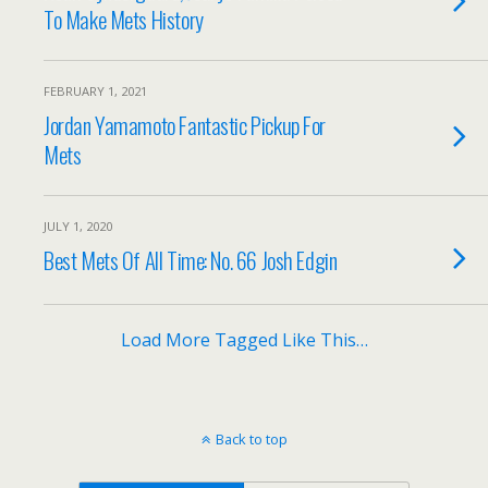
To Make Mets History
FEBRUARY 1, 2021
Jordan Yamamoto Fantastic Pickup For
Mets
JULY 1, 2020
Best Mets Of All Time: No. 66 Josh Edgin
Load More Tagged Like This…
Back to top