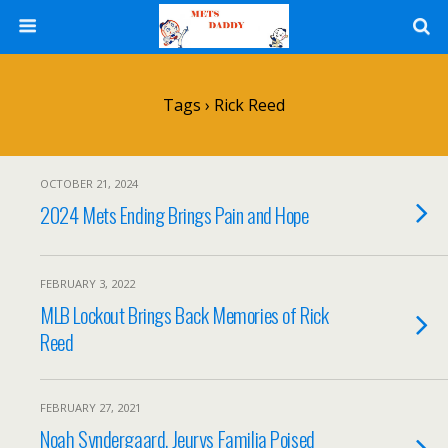
Tags › Rick Reed
OCTOBER 21, 2024
2024 Mets Ending Brings Pain and Hope
FEBRUARY 3, 2022
MLB Lockout Brings Back Memories of Rick
Reed
FEBRUARY 27, 2021
Noah Syndergaard, Jeurys Familia Poised