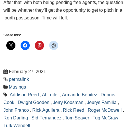
After that, with both being pending free agents, the question
will be whether they’ll get the opportunity to get to pitch in a
fourth postseason. Time will tell.
Share this:
February 27, 2021
permalink
Musings
Addison Reed
,
Al Leiter
,
Armando Benitez
,
Dennis
Cook
,
Dwight Gooden
,
Jerry Koosman
,
Jeurys Familia
,
John Franco
,
Rick Aguilera
,
Rick Reed
,
Roger McDowell
,
Ron Darling
,
Sid Fernandez
,
Tom Seaver
,
Tug McGraw
,
Turk Wendell