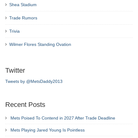
Shea Stadium
Trade Rumors
Trivia
Wilmer Flores Standing Ovation
Twitter
Tweets by @MetsDaddy2013
Recent Posts
Mets Poised To Contend in 2027 After Trade Deadline
Mets Playing Jared Young Is Pointless