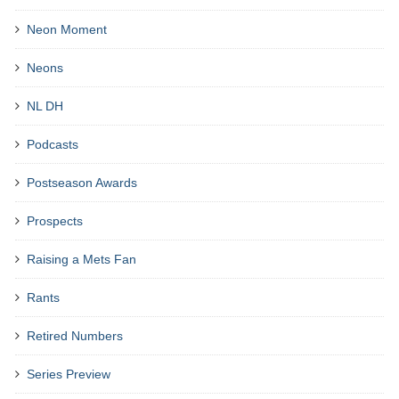
Neon Moment
Neons
NL DH
Podcasts
Postseason Awards
Prospects
Raising a Mets Fan
Rants
Retired Numbers
Series Preview