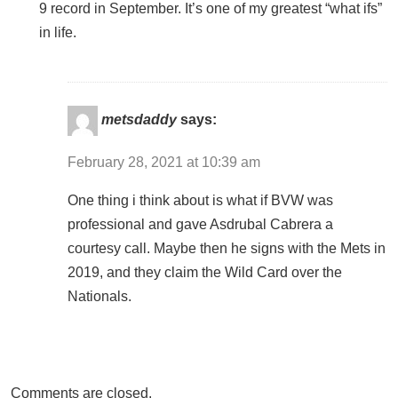
9 record in September. It’s one of my greatest “what ifs”
in life.
metsdaddy
says:
February 28, 2021 at 10:39 am
One thing i think about is what if BVW was
professional and gave Asdrubal Cabrera a
courtesy call. Maybe then he signs with the Mets in
2019, and they claim the Wild Card over the
Nationals.
Comments are closed.