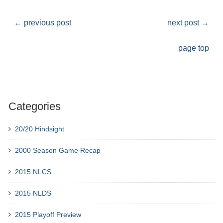
←
previous post
next post
→
page top
Categories
20/20 Hindsight
2000 Season Game Recap
2015 NLCS
2015 NLDS
2015 Playoff Preview