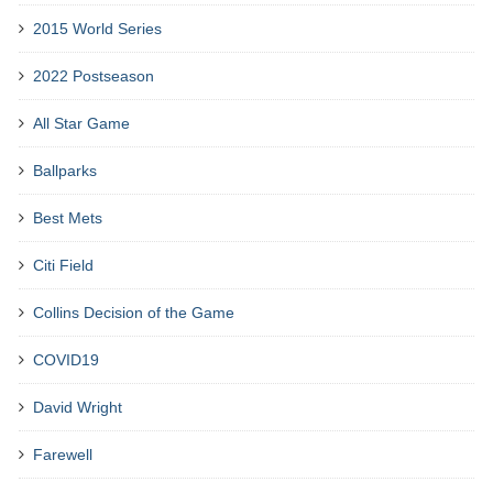
2015 World Series
2022 Postseason
All Star Game
Ballparks
Best Mets
Citi Field
Collins Decision of the Game
COVID19
David Wright
Farewell