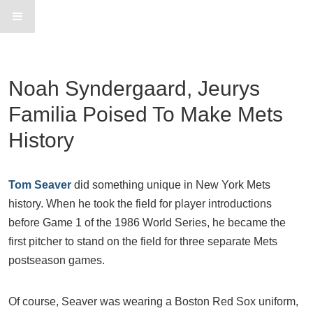
Noah Syndergaard, Jeurys
Familia Poised To Make Mets
History
Tom Seaver
did something unique in New York Mets
history. When he took the field for player introductions
before Game 1 of the 1986 World Series, he became the
first pitcher to stand on the field for three separate Mets
postseason games.
Of course, Seaver was wearing a Boston Red Sox uniform,