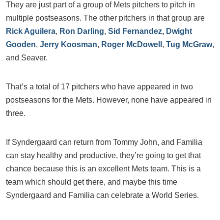
They are just part of a group of Mets pitchers to pitch in
multiple postseasons. The other pitchers in that group are
Rick Aguilera
,
Ron Darling
,
Sid Fernandez
,
Dwight
Gooden
,
Jerry Koosman
,
Roger McDowell
,
Tug McGraw
,
and Seaver.
That’s a total of 17 pitchers who have appeared in two
postseasons for the Mets. However, none have appeared in
three.
If Syndergaard can return from Tommy John, and Familia
can stay healthy and productive, they’re going to get that
chance because this is an excellent Mets team. This is a
team which should get there, and maybe this time
Syndergaard and Familia can celebrate a World Series.