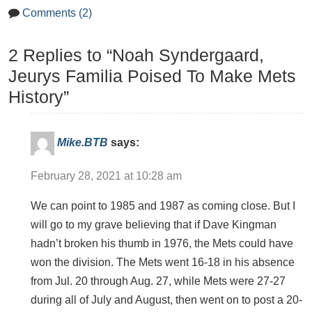
Comments (2)
2 Replies to “Noah Syndergaard,
Jeurys Familia Poised To Make Mets
History”
Mike.BTB
says:
February 28, 2021 at 10:28 am
We can point to 1985 and 1987 as coming close. But I
will go to my grave believing that if Dave Kingman
hadn’t broken his thumb in 1976, the Mets could have
won the division. The Mets went 16-18 in his absence
from Jul. 20 through Aug. 27, while Mets were 27-27
during all of July and August, then went on to post a 20-