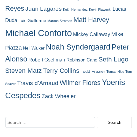
Reyes
Juan Lagares
Lucas
Keith Hernandez
Kevin Plawecki
Matt Harvey
Duda
Luis Guillorme
Marcus Stroman
Michael Conforto
MIke
Mickey Callaway
Noah Syndergaard
Peter
Piazza
Neil Walker
Alonso
Seth Lugo
Robert Gsellman
Robinson Cano
Steven Matz
Terry Collins
Todd Frazier
Tomas Nido
Tom
Yoenis
Wilmer Flores
Travis d'Arnaud
Seaver
Cespedes
Zack Wheeler