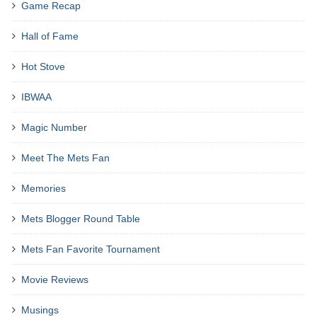
Game Recap
Hall of Fame
Hot Stove
IBWAA
Magic Number
Meet The Mets Fan
Memories
Mets Blogger Round Table
Mets Fan Favorite Tournament
Movie Reviews
Musings