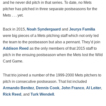
and he never did pitch in that series. To date, no Mets
pitcher has pitched in three separate postseasons for the
Mets . . . yet.
Back in 2015,
Noah Syndergaard
and
Jeurys Familia
were big pieces of a Mets pitching staff which not only led
the team to the postseason but also a pennant. They’d join
Addison Reed
as the only members of that 2015 staff to
pitch in the ensuing postseason when the Mets lost the Wild
Card Game.
That trio joined a number of the 1999-2000 Mets pitchers to
pitch in consecutive postseason. That list included
Armando Benitez
,
Dennis Cook
,
John Franco
,
Al Leiter
,
Rick Reed
, and
Turk Wendell
.