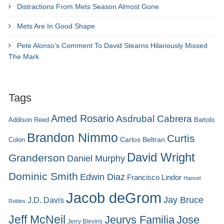
Distractions From Mets Season Almost Gone
Mets Are In Good Shape
Pete Alonso’s Comment To David Stearns Hilariously Missed
The Mark
Tags
Amed Rosario
Asdrubal Cabrera
Addison Reed
Bartolo
Brandon Nimmo
Curtis
Carlos Beltran
Colon
David Wright
Granderson
Daniel Murphy
Dominic Smith
Edwin Diaz
Francisco Lindor
Hansel
Jacob deGrom
Jay Bruce
J.D. Davis
Robles
Jeff McNeil
Jeurys Familia
Jose
Jerry Blevins