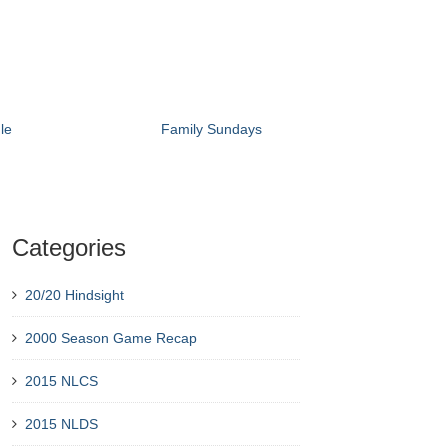
le
Family Sundays
Categories
20/20 Hindsight
2000 Season Game Recap
2015 NLCS
2015 NLDS