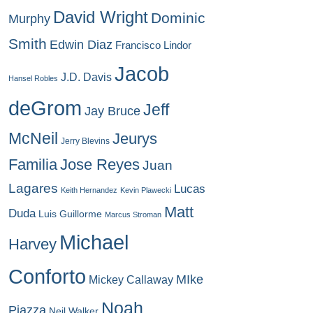
David Wright
Dominic
Murphy
Smith
Edwin Diaz
Francisco Lindor
Jacob
J.D. Davis
Hansel Robles
deGrom
Jeff
Jay Bruce
McNeil
Jeurys
Jerry Blevins
Familia
Jose Reyes
Juan
Lagares
Lucas
Keith Hernandez
Kevin Plawecki
Matt
Duda
Luis Guillorme
Marcus Stroman
Michael
Harvey
Conforto
MIke
Mickey Callaway
Noah
Piazza
Neil Walker