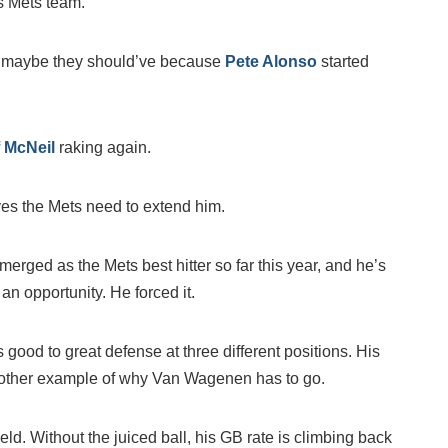
s Mets team.
but maybe they should’ve because
Pete Alonso
started
f McNeil
raking again.
es the Mets need to extend him.
merged as the Mets best hitter so far this year, and he’s
an opportunity. He forced it.
s good to great defense at three different positions. His
 another example of why Van Wagenen has to go.
ield. Without the juiced ball, his GB rate is climbing back