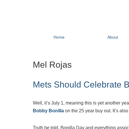
Home
About
Mel Rojas
Mets Should Celebrate B
Well, it’s July 1, meaning this is yet another 
Bobby Bonilla
on the 25 year buy out. It’s also
Truth be told, Bonilla Day and everything assoc