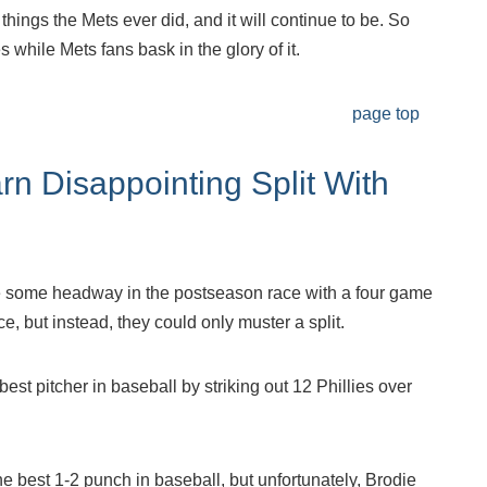
things the Mets ever did, and it will continue to be. So
while Mets fans bask in the glory of it.
page top
rn Disappointing Split With
 some headway in the postseason race with a four game
e, but instead, they could only muster a split.
st pitcher in baseball by striking out 12 Phillies over
e best 1-2 punch in baseball, but unfortunately, Brodie