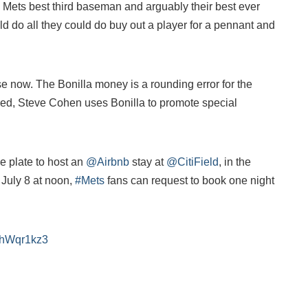
Mets best third baseman and arguably their best ever
ld do all they could do buy out a player for a pennant and
se now. The Bonilla money is a rounding error for the
d, Steve Cohen uses Bonilla to promote special
he plate to host an
@Airbnb
stay at
@CitiField
, in the
 July 8 at noon,
#Mets
fans can request to book one night
O5hWqr1kz3