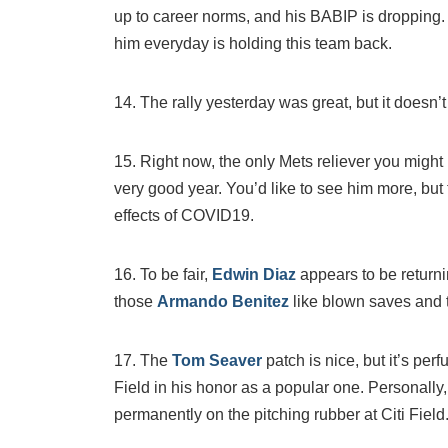
up to career norms, and his BABIP is dropping. I
him everyday is holding this team back.
14. The rally yesterday was great, but it doesn
15. Right now, the only Mets reliever you might 
very good year. You’d like to see him more, but
effects of COVID19.
16. To be fair,
Edwin Diaz
appears to be returni
those
Armando Benitez
like blown saves and 
17. The
Tom Seaver
patch is nice, but it’s pe
Field in his honor as a popular one. Personally, 
permanently on the pitching rubber at Citi Field