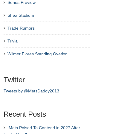
Series Preview
Shea Stadium
Trade Rumors
Trivia
Wilmer Flores Standing Ovation
Twitter
Tweets by @MetsDaddy2013
Recent Posts
Mets Poised To Contend in 2027 After