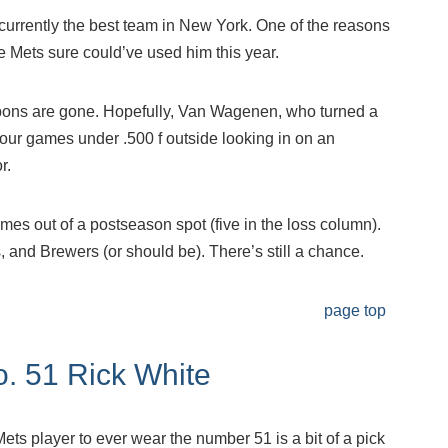
e currently the best team in New York. One of the reasons
Mets sure could’ve used him this year.
lpons are gone. Hopefully, Van Wagenen, who turned a
four games under .500 f outside looking in on an
r.
mes out of a postseason spot (five in the loss column).
, and Brewers (or should be). There’s still a chance.
page top
o. 51 Rick White
ts player to ever wear the number 51 is a bit of a pick