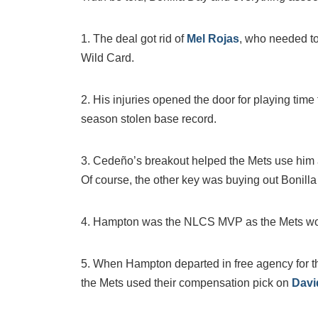
1. The deal got rid of
Mel Rojas
, who needed to
Wild Card.
2. His injuries opened the door for playing time
season stolen base record.
3. Cedeño’s breakout helped the Mets use him 
Of course, the other key was buying out Bonilla
4. Hampton was the NLCS MVP as the Mets won t
5. When Hampton departed in free agency for 
the Mets used their compensation pick on
Davi