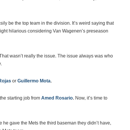
sily be the top team in the division. It’s weird saying that
ight hilarious considering Van Wagenen’s preseason
 That wasn’t really the issue. The issue always was who
.
Rojas
or
Guillermo Mota
.
 the starting job from
Amed Rosario
.
Now, it’s time to
he gave the Mets the third baseman they didn’t have,