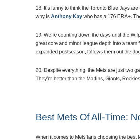
18. It’s funny to think the Toronto Blue Jays ar
why is
Anthony Kay
who has a 176 ERA+. The 
19. We’re counting down the days until the Wi
great core and minor league depth into a team 
expanded postseason, follows them out the doo
20. Despite everything, the Mets are just two ga
They’re better than the Marlins, Giants, Rockies
Best Mets Of All-Time: N
When it comes to Mets fans choosing the best Me