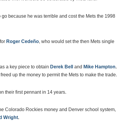
 go because he was terrible and cost the Mets the 1998
 for
Roger Cedeño
, who would set the then Mets single
as a key piece to obtain
Derek Bell
and
Mike Hampton
.
 freed up the money to permit the Mets to make the trade.
heir first pennant in 14 years.
the Colorado Rockies money and Denver school system,
d Wright
.