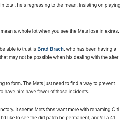
n total, he’s regressing to the mean. Insisting on playing
’t mean a whole lot when you see the Mets lose in extras.
be able to trust is
Brad Brach
, who has been having a
 that may not be possible when his dealing with the after
ng to form. The Mets just need to find a way to prevent
to have him have fewer of those incidents.
rfunctory. It seems Mets fans want more with renaming Citi
I’d like to see the dirt patch be permanent, and/or a 41
.