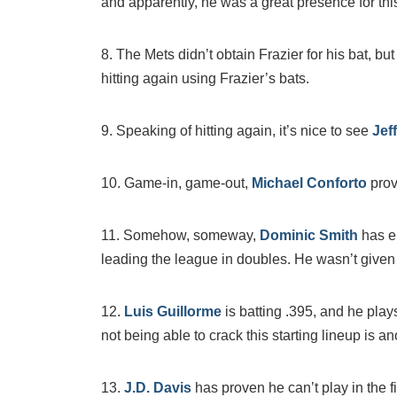
and apparently, he was a great presence for thi
8. The Mets didn’t obtain Frazier for his bat, 
hitting again using Frazier’s bats.
9. Speaking of hitting again, it’s nice to see
Jef
10. Game-in, game-out,
Michael Conforto
prov
11. Somehow, someway,
Dominic Smith
has e
leading the league in doubles. He wasn’t given 
12.
Luis Guillorme
is batting .395, and he play
not being able to crack this starting lineup is
13.
J.D. Davis
has proven he can’t play in the f