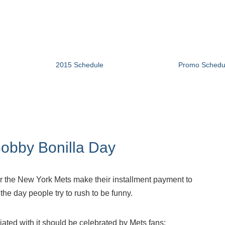
2015 Schedule
Promo Schedu
obby Bonilla Day
year the New York Mets make their installment payment to
 the day people try to rush to be funny.
iated with it should be celebrated by Mets fans: