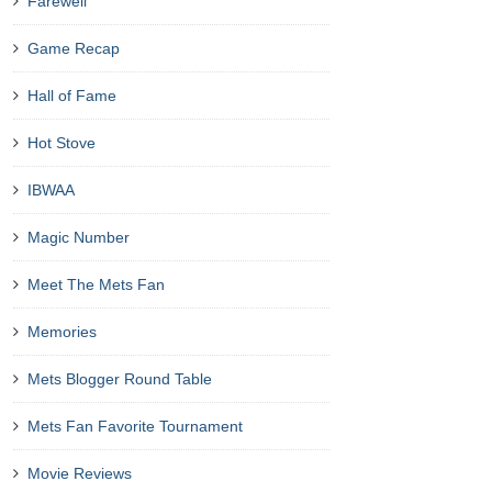
Farewell
Game Recap
Hall of Fame
Hot Stove
IBWAA
Magic Number
Meet The Mets Fan
Memories
Mets Blogger Round Table
Mets Fan Favorite Tournament
Movie Reviews