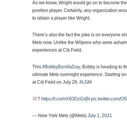
As we know, Wright would go on to become the 
position player. Certainly, any organization wou
to obtain a player like Wright.
There’s also the fact the joke is on everyone el
Mets now. Unlike the Wilpons who were ashame
experiences at Citi Field.
This
#BobbyBonillaDay
, Bobby is heading to t
ultimate Mets overnight experience. Starting on
at Citi Field on July 28.
#LGM
?
https://t.co/mX83DzGsBt
pic.twitter.com/
— New York Mets (@Mets)
July 1, 2021