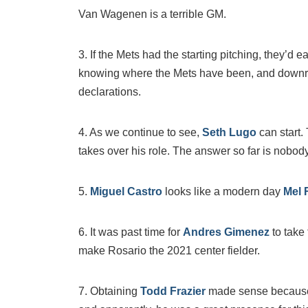
Van Wagenen is a terrible GM.
3. If the Mets had the starting pitching, they’d ea
knowing where the Mets have been, and downr
declarations.
4. As we continue to see,
Seth Lugo
can start.
takes over his role. The answer so far is nobody
5.
Miguel Castro
looks like a modern day
Mel 
6. It was past time for
Andres Gimenez
to take
make Rosario the 2021 center fielder.
7. Obtaining
Todd Frazier
made sense because 