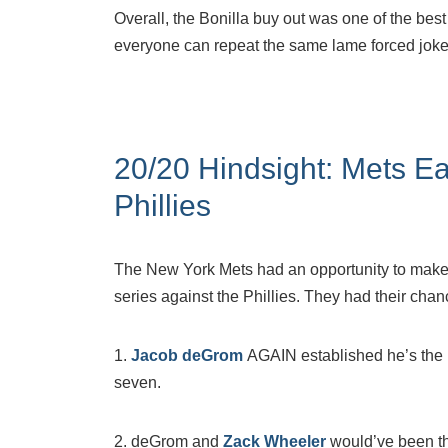
Overall, the Bonilla buy out was one of the best 
everyone can repeat the same lame forced jokes 
20/20 Hindsight: Mets Ea
Phillies
The New York Mets had an opportunity to make
series against the Phillies. They had their chanc
1.
Jacob deGrom
AGAIN established he’s the be
seven.
2. deGrom and
Zack Wheeler
would’ve been th