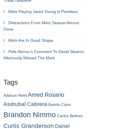
Trade Deadline
Mets Playing Jared Young Is Pointless
Distractions From Mets Season Almost
Gone
Mets Are In Good Shape
Pete Alonso’s Comment To David Stearns
Hilariously Missed The Mark
Tags
Amed Rosario
Addison Reed
Asdrubal Cabrera
Bartolo Colon
Brandon Nimmo
Carlos Beltran
Curtis Granderson
Daniel