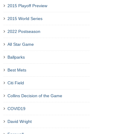
2015 Playoff Preview
2015 World Series
2022 Postseason
All Star Game
Ballparks
Best Mets
Citi Field
Collins Decision of the Game
COVID19
David Wright