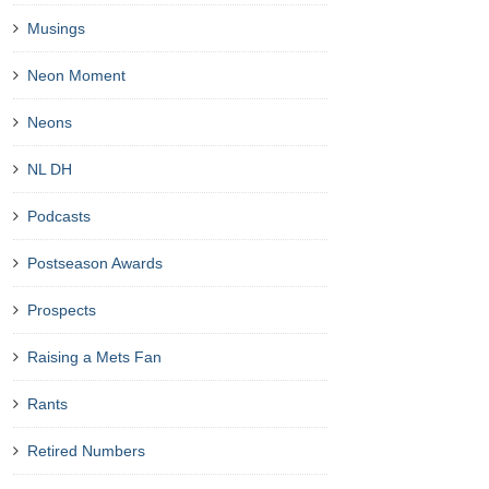
Musings
Neon Moment
Neons
NL DH
Podcasts
Postseason Awards
Prospects
Raising a Mets Fan
Rants
Retired Numbers