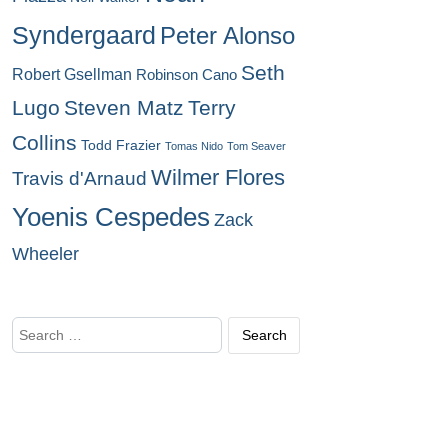
Syndergaard
Peter Alonso
Seth
Robert Gsellman
Robinson Cano
Lugo
Steven Matz
Terry
Collins
Todd Frazier
Tomas Nido
Tom Seaver
Wilmer Flores
Travis d'Arnaud
Yoenis Cespedes
Zack
Wheeler