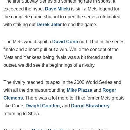
The first Subway Series did something rare in sports. It
exceeded the hype.
Dave Mlicki
is still a Mets legend for
the complete game shutout to open the series culminated
with striking out
Derek Jeter
to end the game.
The Mets would spoil a
David Cone
no-hit bid in the series
finale and almost pull out a win. While the concept of the
Mets and Yankees being rivals was a bit forced at the
outset, we did see the beginnings of a rivalry.
The rivalry reached its apex in the 2000 World Series and
with all the drama surrounding
Mike Piazza
and
Roger
Clemens
. There was a lot more to it like former Mets greats
like Cone,
Dwight Gooden
, and
Darryl Strawberry
returning to Shea.