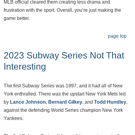
MLB official cleared them creating less drama and
frustration with the sport. Overall, you’re just making the
game better.
page top
2023 Subway Series Not That
Interesting
The first Subway Series was 1997, and it had all of New
York enthralled. There was the upstart New York Mets led
by
Lance Johnson
,
Bernard Gilkey
, and
Todd Hundley
,
against the defending World Series champion New York
Yankees.