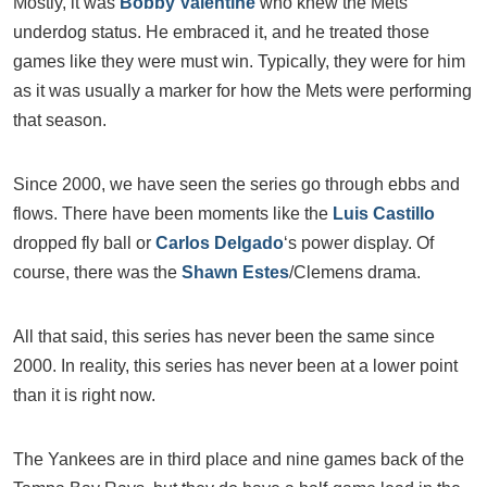
Mostly, it was
Bobby Valentine
who knew the Mets
underdog status. He embraced it, and he treated those
games like they were must win. Typically, they were for him
as it was usually a marker for how the Mets were performing
that season.
Since 2000, we have seen the series go through ebbs and
flows. There have been moments like the
Luis Castillo
dropped fly ball or
Carlos Delgado
‘s power display. Of
course, there was the
Shawn Estes
/Clemens drama.
All that said, this series has never been the same since
2000. In reality, this series has never been at a lower point
than it is right now.
The Yankees are in third place and nine games back of the