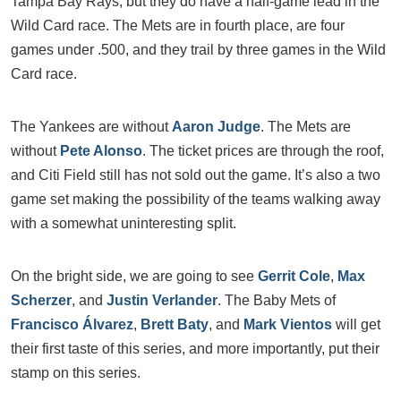
Tampa Bay Rays, but they do have a half-game lead in the
Wild Card race. The Mets are in fourth place, are four
games under .500, and they trail by three games in the Wild
Card race.
The Yankees are without
Aaron Judge
. The Mets are
without
Pete Alonso
. The ticket prices are through the roof,
and Citi Field still has not sold out the game. It’s also a two
game set making the possibility of the teams walking away
with a somewhat uninteresting split.
On the bright side, we are going to see
Gerrit Cole
,
Max
Scherzer
, and
Justin Verlander
. The Baby Mets of
Francisco Álvarez
,
Brett Baty
, and
Mark Vientos
will get
their first taste of this series, and more importantly, put their
stamp on this series.