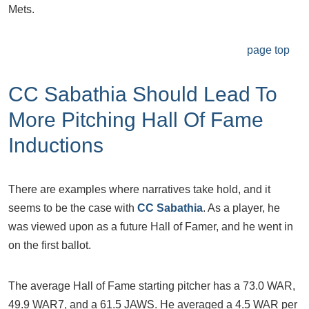
Mets.
page top
CC Sabathia Should Lead To
More Pitching Hall Of Fame
Inductions
There are examples where narratives take hold, and it
seems to be the case with
CC Sabathia
. As a player, he
was viewed upon as a future Hall of Famer, and he went in
on the first ballot.
The average Hall of Fame starting pitcher has a 73.0 WAR,
49.9 WAR7, and a 61.5 JAWS. He averaged a 4.5 WAR per