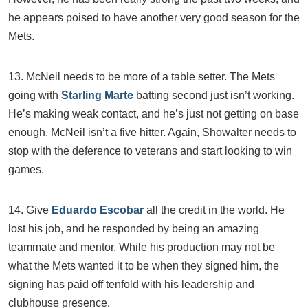
he appears poised to have another very good season for the
Mets.
13. McNeil needs to be more of a table setter. The Mets
going with
Starling Marte
batting second just isn’t working.
He’s making weak contact, and he’s just not getting on base
enough. McNeil isn’t a five hitter. Again, Showalter needs to
stop with the deference to veterans and start looking to win
games.
14. Give
Eduardo Escobar
all the credit in the world. He
lost his job, and he responded by being an amazing
teammate and mentor. While his production may not be
what the Mets wanted it to be when they signed him, the
signing has paid off tenfold with his leadership and
clubhouse presence.