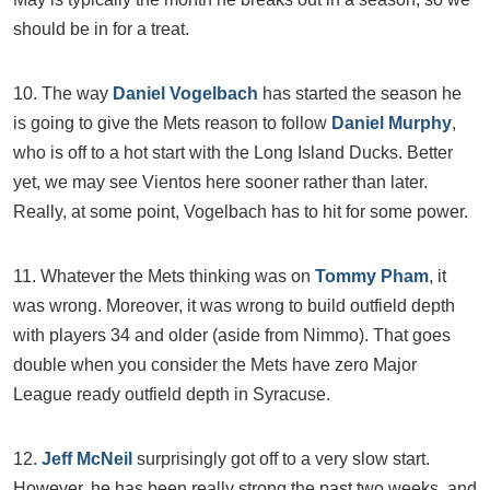
should be in for a treat.
10. The way
Daniel Vogelbach
has started the season he
is going to give the Mets reason to follow
Daniel Murphy
,
who is off to a hot start with the Long Island Ducks. Better
yet, we may see Vientos here sooner rather than later.
Really, at some point, Vogelbach has to hit for some power.
11. Whatever the Mets thinking was on
Tommy Pham
, it
was wrong. Moreover, it was wrong to build outfield depth
with players 34 and older (aside from Nimmo). That goes
double when you consider the Mets have zero Major
League ready outfield depth in Syracuse.
12.
Jeff McNeil
surprisingly got off to a very slow start.
However, he has been really strong the past two weeks, and