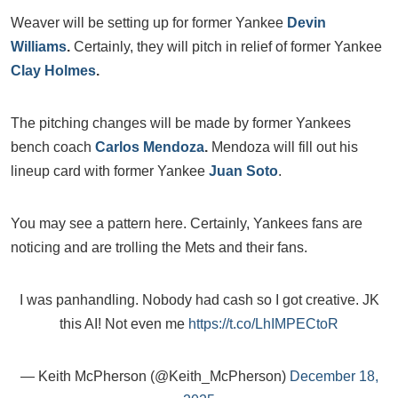
Weaver will be setting up for former Yankee
Devin
Williams
.
Certainly, they will pitch in relief of former Yankee
Clay Holmes
.
The pitching changes will be made by former Yankees
bench coach
Carlos Mendoza
.
Mendoza will fill out his
lineup card with former Yankee
Juan Soto
.
You may see a pattern here. Certainly, Yankees fans are
noticing and are trolling the Mets and their fans.
I was panhandling. Nobody had cash so I got creative. JK
this AI! Not even me
https://t.co/LhIMPECtoR
— Keith McPherson (@Keith_McPherson)
December 18,