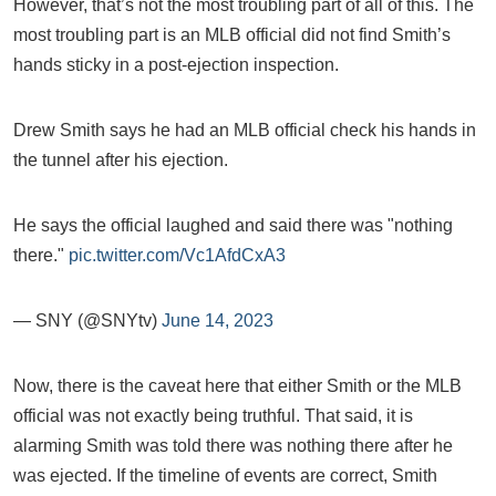
However, that’s not the most troubling part of all of this. The
most troubling part is an MLB official did not find Smith’s
hands sticky in a post-ejection inspection.
Drew Smith says he had an MLB official check his hands in
the tunnel after his ejection.
He says the official laughed and said there was "nothing
there."
pic.twitter.com/Vc1AfdCxA3
— SNY (@SNYtv)
June 14, 2023
Now, there is the caveat here that either Smith or the MLB
official was not exactly being truthful. That said, it is
alarming Smith was told there was nothing there after he
was ejected. If the timeline of events are correct, Smith