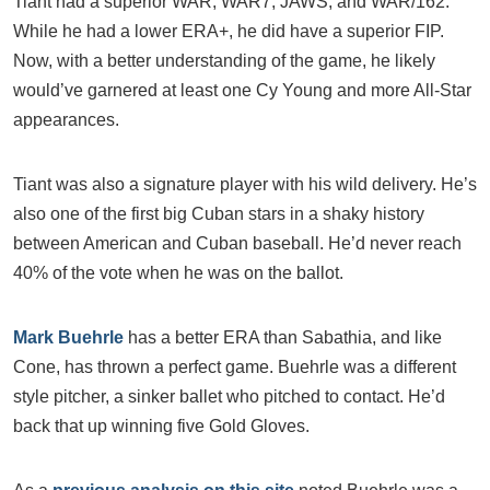
Tiant had a superior WAR, WAR7, JAWS, and WAR/162.
While he had a lower ERA+, he did have a superior FIP.
Now, with a better understanding of the game, he likely
would’ve garnered at least one Cy Young and more All-Star
appearances.
Tiant was also a signature player with his wild delivery. He’s
also one of the first big Cuban stars in a shaky history
between American and Cuban baseball. He’d never reach
40% of the vote when he was on the ballot.
Mark Buehrle
has a better ERA than Sabathia, and like
Cone, has thrown a perfect game. Buehrle was a different
style pitcher, a sinker ballet who pitched to contact. He’d
back that up winning five Gold Gloves.