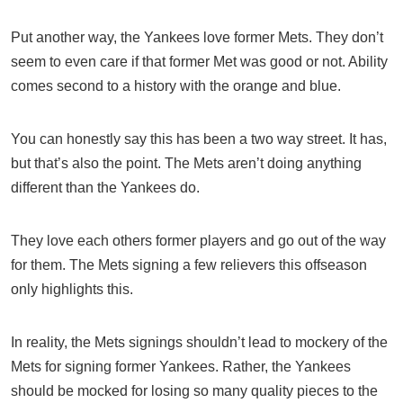
Put another way, the Yankees love former Mets. They don’t
seem to even care if that former Met was good or not. Ability
comes second to a history with the orange and blue.
You can honestly say this has been a two way street. It has,
but that’s also the point. The Mets aren’t doing anything
different than the Yankees do.
They love each others former players and go out of the way
for them. The Mets signing a few relievers this offseason
only highlights this.
In reality, the Mets signings shouldn’t lead to mockery of the
Mets for signing former Yankees. Rather, the Yankees
should be mocked for losing so many quality pieces to the