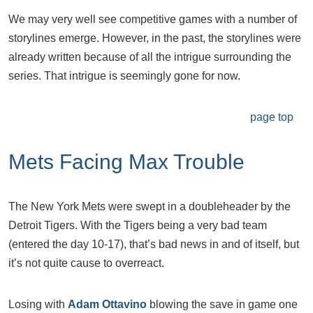
We may very well see competitive games with a number of
storylines emerge. However, in the past, the storylines were
already written because of all the intrigue surrounding the
series. That intrigue is seemingly gone for now.
page top
Mets Facing Max Trouble
The New York Mets were swept in a doubleheader by the
Detroit Tigers. With the Tigers being a very bad team
(entered the day 10-17), that’s bad news in and of itself, but
it’s not quite cause to overreact.
Losing with
Adam Ottavino
blowing the save in game one