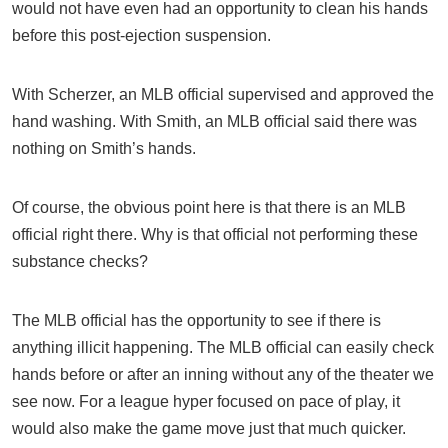
would not have even had an opportunity to clean his hands
before this post-ejection suspension.
With Scherzer, an MLB official supervised and approved the
hand washing. With Smith, an MLB official said there was
nothing on Smith’s hands.
Of course, the obvious point here is that there is an MLB
official right there. Why is that official not performing these
substance checks?
The MLB official has the opportunity to see if there is
anything illicit happening. The MLB official can easily check
hands before or after an inning without any of the theater we
see now. For a league hyper focused on pace of play, it
would also make the game move just that much quicker.