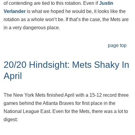
of contending are tied to this rotation. Even if
Justin
Verlander
is what we hoped he would be, it looks like the
rotation as a whole won’t be. If that’s the case, the Mets are
in a very dangerous place.
page top
20/20 Hindsight: Mets Shaky In
April
The New York Mets finished April with a 15-12 record three
games behind the Atlanta Braves for first place in the
National League East. Even for the Mets, there was a lot to
digest: