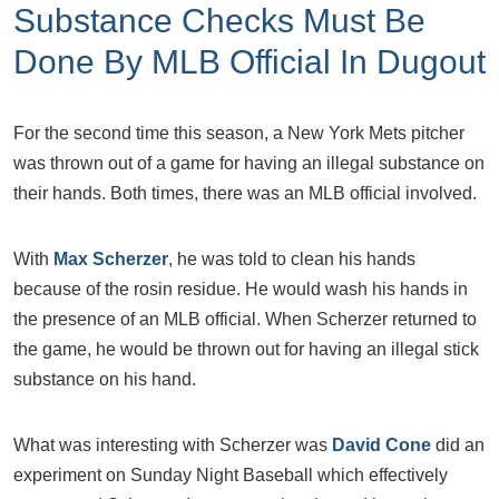
Substance Checks Must Be
Done By MLB Official In Dugout
For the second time this season, a New York Mets pitcher
was thrown out of a game for having an illegal substance on
their hands. Both times, there was an MLB official involved.
With
Max Scherzer
, he was told to clean his hands
because of the rosin residue. He would wash his hands in
the presence of an MLB official. When Scherzer returned to
the game, he would be thrown out for having an illegal stick
substance on his hand.
What was interesting with Scherzer was
David Cone
did an
experiment on Sunday Night Baseball which effectively