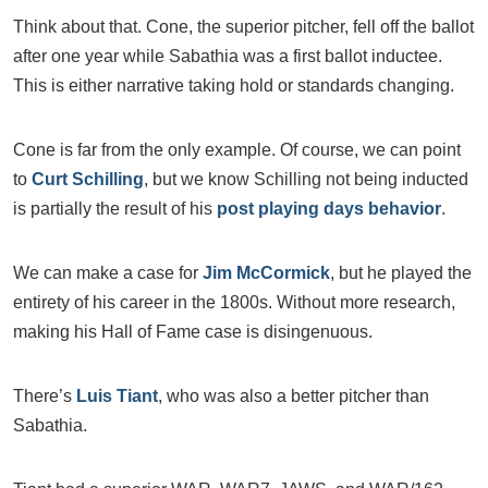
Think about that. Cone, the superior pitcher, fell off the ballot
after one year while Sabathia was a first ballot inductee.
This is either narrative taking hold or standards changing.
Cone is far from the only example. Of course, we can point
to
Curt Schilling
, but we know Schilling not being inducted
is partially the result of his
post playing days behavior
.
We can make a case for
Jim McCormick
, but he played the
entirety of his career in the 1800s. Without more research,
making his Hall of Fame case is disingenuous.
There’s
Luis Tiant
, who was also a better pitcher than
Sabathia.