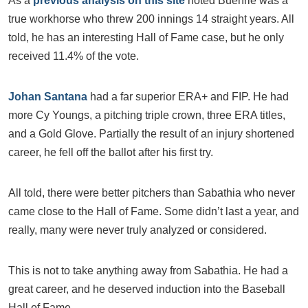
As a
previous analysis on this site
noted Buehrle was a
true workhorse who threw 200 innings 14 straight years. All
told, he has an interesting Hall of Fame case, but he only
received 11.4% of the vote.
Johan Santana
had a far superior ERA+ and FIP. He had
more Cy Youngs, a pitching triple crown, three ERA titles,
and a Gold Glove. Partially the result of an injury shortened
career, he fell off the ballot after his first try.
All told, there were better pitchers than Sabathia who never
came close to the Hall of Fame. Some didn’t last a year, and
really, many were never truly analyzed or considered.
This is not to take anything away from Sabathia. He had a
great career, and he deserved induction into the Baseball
Hall of Fame.