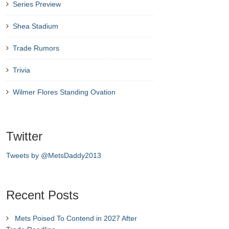
Series Preview
Shea Stadium
Trade Rumors
Trivia
Wilmer Flores Standing Ovation
Twitter
Tweets by @MetsDaddy2013
Recent Posts
Mets Poised To Contend in 2027 After