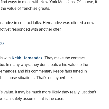
 find ways to mess with New York Mets fans. Of course, it
he value of franchise greats.
rnandez in contract talks. Hernandez was offered a new
not yet responded with another offer.
023
is with
Keith Hernandez
. They make the contract
e. In many ways, they don’t realize his value to the
 Hernandez and his commentary keeps fans tuned in
 in those situations. That’s not hyperbole.
 value. It may be much more likely they really just don’t
we can safely assume that is the case.