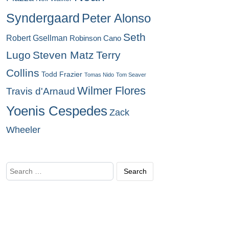
Syndergaard
Peter Alonso
Seth
Robert Gsellman
Robinson Cano
Lugo
Steven Matz
Terry
Collins
Todd Frazier
Tomas Nido
Tom Seaver
Wilmer Flores
Travis d'Arnaud
Yoenis Cespedes
Zack
Wheeler