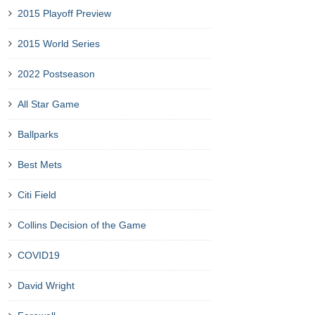
2015 Playoff Preview
2015 World Series
2022 Postseason
All Star Game
Ballparks
Best Mets
Citi Field
Collins Decision of the Game
COVID19
David Wright