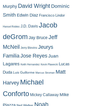
David Wright
Dominic
Murphy
Smith
Edwin Diaz
Francisco Lindor
Jacob
J.D. Davis
Hansel Robles
deGrom
Jeff
Jay Bruce
McNeil
Jeurys
Jerry Blevins
Familia
Jose Reyes
Juan
Lagares
Lucas
Keith Hernandez
Kevin Plawecki
Matt
Duda
Luis Guillorme
Marcus Stroman
Michael
Harvey
Conforto
MIke
Mickey Callaway
Noah
Piazza
Neil Walker