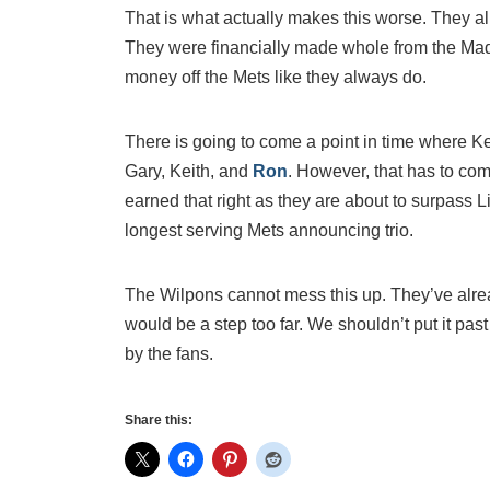
That is what actually makes this worse. They alr
They were financially made whole from the Mad
money off the Mets like they always do.
There is going to come a point in time where K
Gary, Keith, and
Ron
. However, that has to co
earned that right as they are about to surpass
longest serving Mets announcing trio.
The Wilpons cannot mess this up. They’ve alrea
would be a step too far. We shouldn’t put it past
by the fans.
Share this: