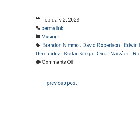
February 2, 2023
permalink
Musings
Brandon Nimmo
,
David Robertson
,
Edwin 
Hernandez
,
Kodai Senga
,
Omar Narváez
,
Ro
Comments Off
←
previous post