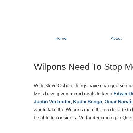
Home
About
Wilpons Need To Stop M
With Steve Cohen, things have changed so much fo
Mets have given record deals to keep
Edwin D
Justin Verlander
,
Kodai Senga
,
Omar Narvá
would take the Wilpons more than a decade to br
be able to consider a Verlander coming to Que