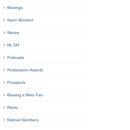
Musings
Neon Moment
Neons
NL DH
Podcasts
Postseason Awards
Prospects
Raising a Mets Fan
Rants
Retired Numbers