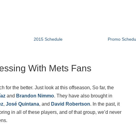
2015 Schedule
Promo Schedu
essing With Mets Fans
r the better. Just look at this offseason, So far, the
íaz
and
Brandon Nimmo
. They have also brought in
ez
,
José Quintana
, and
David Robertson
. In the past, it
ing in all of these players, and of that group, we’d never
ens.