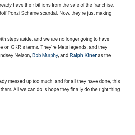
eady have their billions from the sale of the franchise.
off Ponzi Scheme scandal. Now, they’re just making
eith steps aside, and we are no longer going to have
me on GKR’s terms. They’re Mets legends, and they
 Lindsey Nelson,
Bob Murphy
, and
Ralph Kiner
as the
dy messed up too much, and for all they have done, this
 them. All we can do is hope they finally do the right thing