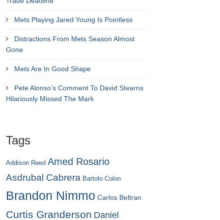
Trade Deadline
Mets Playing Jared Young Is Pointless
Distractions From Mets Season Almost
Gone
Mets Are In Good Shape
Pete Alonso’s Comment To David Stearns
Hilariously Missed The Mark
Tags
Amed Rosario
Addison Reed
Asdrubal Cabrera
Bartolo Colon
Brandon Nimmo
Carlos Beltran
Curtis Granderson
Daniel