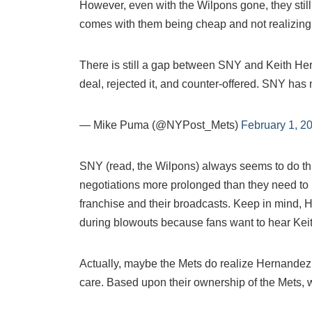
However, even with the Wilpons gone, they still
comes with them being cheap and not realizing t
There is still a gap between SNY and Keith He
deal, rejected it, and counter-offered. SNY has 
— Mike Puma (@NYPost_Mets)
February 1, 2
SNY (read, the Wilpons) always seems to do th
negotiations more prolonged than they need to b
franchise and their broadcasts. Keep in mind,
during blowouts because fans want to hear Keith
Actually, maybe the Mets do realize Hernandez’s
care. Based upon their ownership of the Mets, 