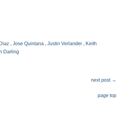
Diaz
,
Jose Quintana
,
Justin Verlander
,
Keith
n Darling
next post
→
page top