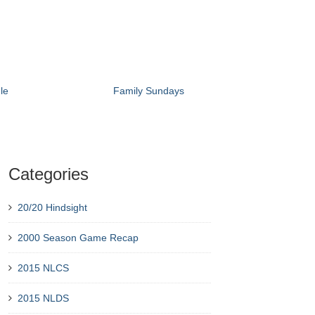
le
Family Sundays
Categories
20/20 Hindsight
2000 Season Game Recap
2015 NLCS
2015 NLDS