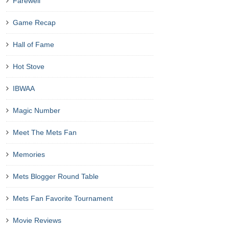
Farewell
Game Recap
Hall of Fame
Hot Stove
IBWAA
Magic Number
Meet The Mets Fan
Memories
Mets Blogger Round Table
Mets Fan Favorite Tournament
Movie Reviews