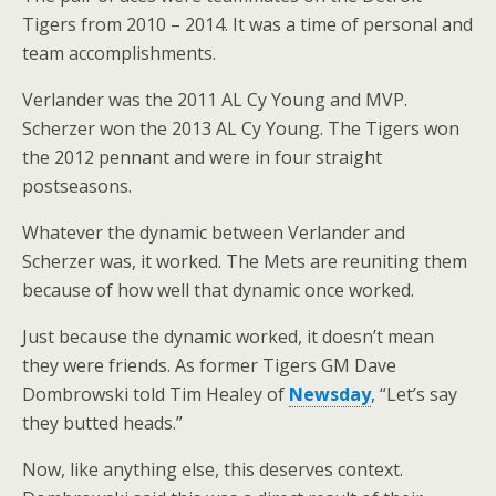
Tigers from 2010 – 2014. It was a time of personal and
team accomplishments.
Verlander was the 2011 AL Cy Young and MVP.
Scherzer won the 2013 AL Cy Young. The Tigers won
the 2012 pennant and were in four straight
postseasons.
Whatever the dynamic between Verlander and
Scherzer was, it worked. The Mets are reuniting them
because of how well that dynamic once worked.
Just because the dynamic worked, it doesn’t mean
they were friends. As former Tigers GM Dave
Dombrowski told Tim Healey of
Newsday
, “Let’s say
they butted heads.”
Now, like anything else, this deserves context.