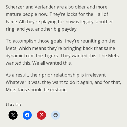
Scherzer and Verlander are also older and more
mature people now. They’re locks for the Hall of
Fame. All they’re playing for now is legacy, another
ring, and yes, another big payday.
To accomplish those goals, they’re reuniting on the
Mets, which means they’re bringing back that same
dynamic from the Tigers. They wanted this. The Mets
wanted this. We all wanted this.
As a result, their prior relationship is irrelevant.
Whatever it was, they want to do it again, and for that,
Mets fans should be ecstatic.
Share this: