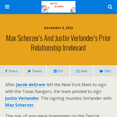
December 6, 2022
Max Scherzer’s And Justin Verlander’s Prior
Relationship Irrelevant
Share
Tweet
Pin
Mail
SMS
After
Jacob deGrom
left the New York Mets to sign
with the Texas Rangers, the team pivoted to sign
Justin Verlander
. The signing reunites Verlander with
Max Scherzer
.
The pair of aces were teammates on the Detroit