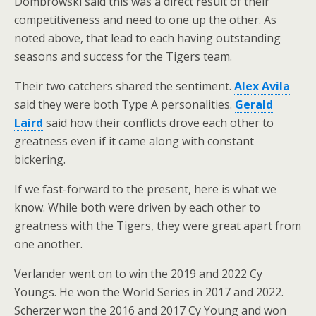
Dombrowski said this was a direct result of their
competitiveness and need to one up the other. As
noted above, that lead to each having outstanding
seasons and success for the Tigers team.
Their two catchers shared the sentiment.
Alex Avila
said they were both Type A personalities.
Gerald
Laird
said how their conflicts drove each other to
greatness even if it came along with constant
bickering.
If we fast-forward to the present, here is what we
know. While both were driven by each other to
greatness with the Tigers, they were great apart from
one another.
Verlander went on to win the 2019 and 2022 Cy
Youngs. He won the World Series in 2017 and 2022.
Scherzer won the 2016 and 2017 Cy Young and won