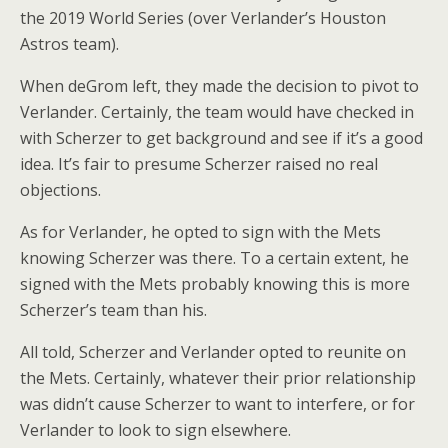
the 2019 World Series (over Verlander’s Houston
Astros team).
When deGrom left, they made the decision to pivot to
Verlander. Certainly, the team would have checked in
with Scherzer to get background and see if it’s a good
idea. It’s fair to presume Scherzer raised no real
objections.
As for Verlander, he opted to sign with the Mets
knowing Scherzer was there. To a certain extent, he
signed with the Mets probably knowing this is more
Scherzer’s team than his.
All told, Scherzer and Verlander opted to reunite on
the Mets. Certainly, whatever their prior relationship
was didn’t cause Scherzer to want to interfere, or for
Verlander to look to sign elsewhere.