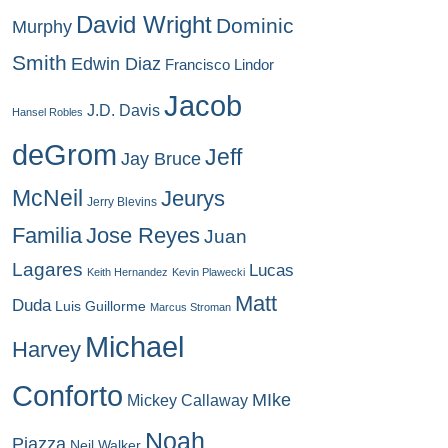
David Wright
Dominic
Murphy
Smith
Edwin Diaz
Francisco Lindor
Jacob
J.D. Davis
Hansel Robles
deGrom
Jeff
Jay Bruce
McNeil
Jeurys
Jerry Blevins
Familia
Jose Reyes
Juan
Lagares
Lucas
Keith Hernandez
Kevin Plawecki
Matt
Duda
Luis Guillorme
Marcus Stroman
Michael
Harvey
Conforto
MIke
Mickey Callaway
Noah
Piazza
Neil Walker