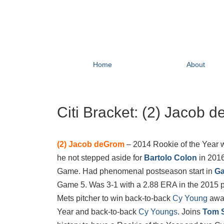
Home
About
Citi Bracket: (2) Jacob 
(2)
Jacob deGrom
– 2014 Rookie of the Year w
he not stepped aside for
Bartolo Colon
in 2016
Game. Had phenomenal postseason start in
Ga
Game 5. Was 3-1 with a 2.88 ERA in the 2015 p
Mets pitcher to win back-to-back
Cy Young
awar
Year and back-to-back
Cy Youngs
. Joins
Tom 