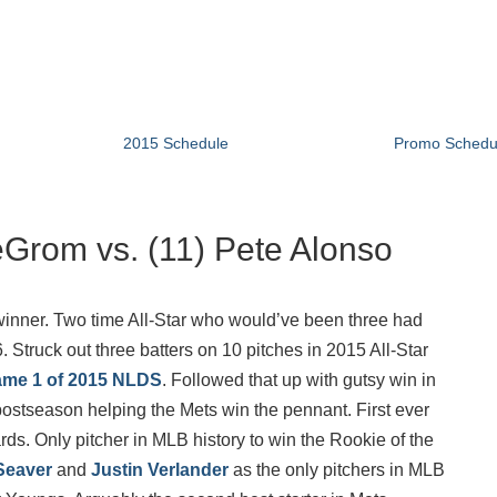
2015 Schedule
Promo Schedu
deGrom vs. (11) Pete Alonso
inner. Two time All-Star who would’ve been three had
. Struck out three batters on 10 pitches in 2015 All-Star
me 1 of 2015 NLDS
. Followed that up with gutsy win in
ostseason helping the Mets win the pennant. First ever
ds. Only pitcher in MLB history to win the Rookie of the
Seaver
and
Justin Verlander
as the only pitchers in MLB