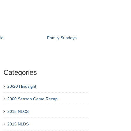
le
Family Sundays
Categories
20/20 Hindsight
2000 Season Game Recap
2015 NLCS
2015 NLDS