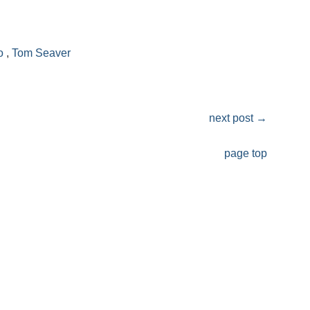
o
,
Tom Seaver
next post
→
page top