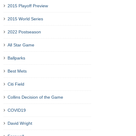
2015 Playoff Preview
2015 World Series
2022 Postseason
All Star Game
Ballparks
Best Mets
Citi Field
Collins Decision of the Game
COVID19
David Wright