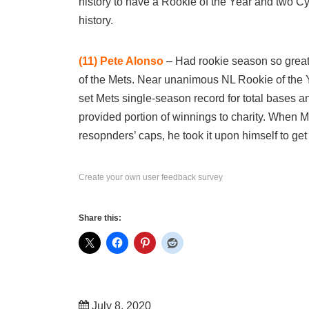
history to have a Rookie of the Year and two C
history.
(11)
Pete Alonso
– Had rookie season so great 
of the Mets. Near unanimous NL Rookie of the 
set Mets single-season record for total bases
provided portion of winnings to charity. When M
resopnders’ caps, he took it upon himself to get
Create your own user feedback survey
Share this:
July 8, 2020