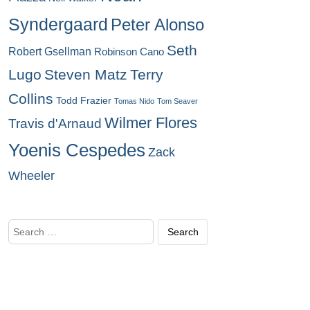
Syndergaard
Peter Alonso
Seth
Robert Gsellman
Robinson Cano
Lugo
Steven Matz
Terry
Collins
Todd Frazier
Tomas Nido
Tom Seaver
Wilmer Flores
Travis d'Arnaud
Yoenis Cespedes
Zack
Wheeler