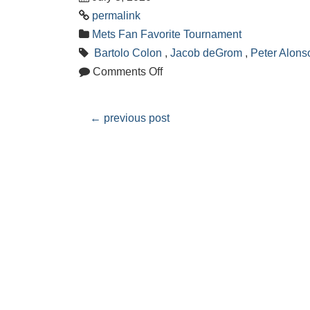
permalink
Mets Fan Favorite Tournament
Bartolo Colon
,
Jacob deGrom
,
Peter Alons
Comments Off
←
previous post