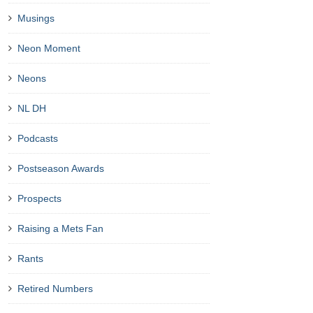
Musings
Neon Moment
Neons
NL DH
Podcasts
Postseason Awards
Prospects
Raising a Mets Fan
Rants
Retired Numbers