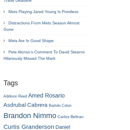
Trade Deadline
Mets Playing Jared Young Is Pointless
Distractions From Mets Season Almost
Gone
Mets Are In Good Shape
Pete Alonso’s Comment To David Stearns
Hilariously Missed The Mark
Tags
Amed Rosario
Addison Reed
Asdrubal Cabrera
Bartolo Colon
Brandon Nimmo
Carlos Beltran
Curtis Granderson
Daniel