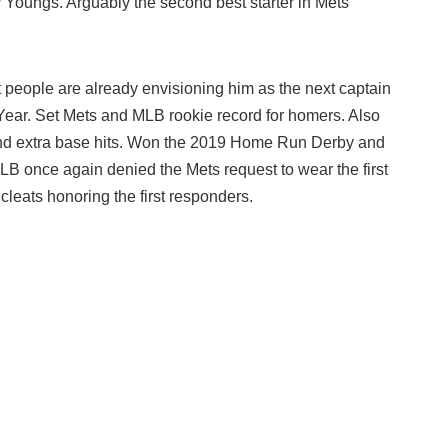
y Youngs. Arguably the second best starter in Mets
people are already envisioning him as the next captain
Year. Set Mets and MLB rookie record for homers. Also
 and extra base hits. Won the 2019 Home Run Derby and
LB once again denied the Mets request to wear the first
 cleats honoring the first responders.