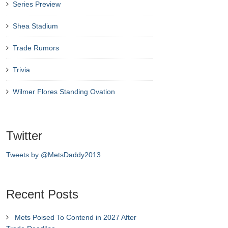
Series Preview
Shea Stadium
Trade Rumors
Trivia
Wilmer Flores Standing Ovation
Twitter
Tweets by @MetsDaddy2013
Recent Posts
Mets Poised To Contend in 2027 After