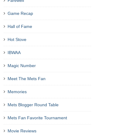
Farewell
Game Recap
Hall of Fame
Hot Stove
IBWAA
Magic Number
Meet The Mets Fan
Memories
Mets Blogger Round Table
Mets Fan Favorite Tournament
Movie Reviews