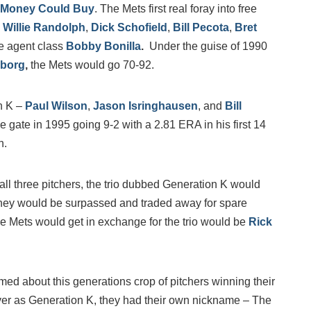
 Money Could Buy
. The Mets first real foray into free
,
Willie Randolph
,
Dick Schofield
,
Bill Pecota
,
Bret
ee agent class
Bobby Bonilla
.
Under the guise of 1990
rborg
,
the Mets would go 70-92.
n K –
Paul Wilson
,
Jason Isringhausen
, and
Bill
e gate in 1995 going 9-2 with a 2.81 ERA in his first 14
h.
o all three pitchers, the trio dubbed Generation K would
 they would be surpassed and traded away for spare
 the Mets would get in exchange for the trio would be
Rick
ed about this generations crop of pitchers winning their
ever as Generation K, they had their own nickname – The