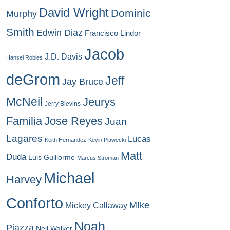
David Wright
Dominic
Murphy
Smith
Edwin Diaz
Francisco Lindor
Jacob
J.D. Davis
Hansel Robles
deGrom
Jeff
Jay Bruce
McNeil
Jeurys
Jerry Blevins
Familia
Jose Reyes
Juan
Lagares
Lucas
Keith Hernandez
Kevin Plawecki
Matt
Duda
Luis Guillorme
Marcus Stroman
Michael
Harvey
Conforto
MIke
Mickey Callaway
Noah
Piazza
Neil Walker