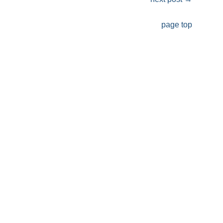
page top