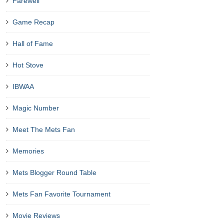
Farewell
Game Recap
Hall of Fame
Hot Stove
IBWAA
Magic Number
Meet The Mets Fan
Memories
Mets Blogger Round Table
Mets Fan Favorite Tournament
Movie Reviews