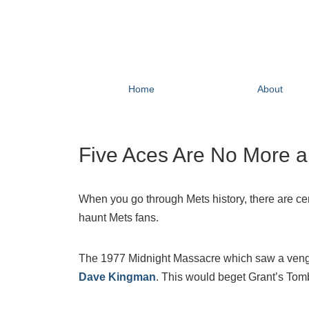
Home
About
Five Aces Are No More 
When you go through Mets history, there are ce
haunt Mets fans.
The 1977 Midnight Massacre which saw a vengefu
Dave Kingman
. This would beget Grant’s Tom