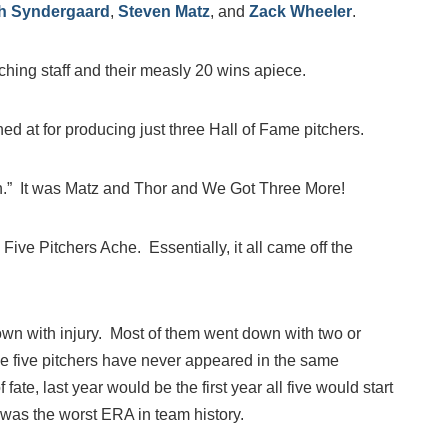
h Syndergaard
,
Steven Matz
, and
Zack Wheeler
.
ching staff and their measly 20 wins apiece.
 at for producing just three Hall of Fame pitchers.
n.” It was Matz and Thor and We Got Three More!
ive Pitchers Ache. Essentially, it all came off the
wn with injury. Most of them went down with two or
se five pitchers have never appeared in the same
fate, last year would be the first year all five would start
was the worst ERA in team history.