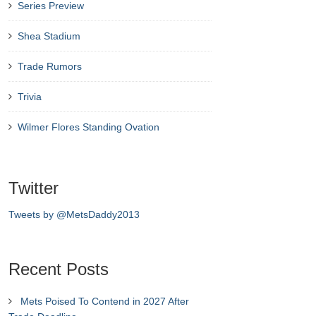
Series Preview
Shea Stadium
Trade Rumors
Trivia
Wilmer Flores Standing Ovation
Twitter
Tweets by @MetsDaddy2013
Recent Posts
Mets Poised To Contend in 2027 After