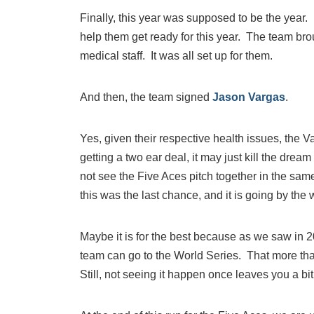
Finally, this year was supposed to be the year
help them get ready for this year. The team bro
medical staff. It was all set up for them.
And then, the team signed
Jason Vargas
.
Yes, given their respective health issues, the 
getting a two ear deal, it may just kill the dre
not see the Five Aces pitch together in the sam
this was the last chance, and it is going by the
Maybe it is for the best because as we saw in 2
team can go to the World Series. That more than
Still, not seeing it happen once leaves you a bi