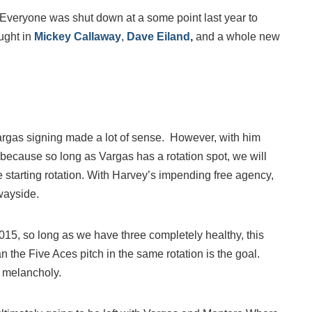
. Everyone was shut down at a some point last year to
ught in
Mickey Callaway
,
Dave Eiland
,
and a whole new
Vargas signing made a lot of sense. However, with him
am because so long as Vargas has a rotation spot, we will
e starting rotation. With Harvey’s impending free agency,
 wayside.
015, so long as we have three completely healthy, this
 the Five Aces pitch in the same rotation is the goal.
t melancholy.