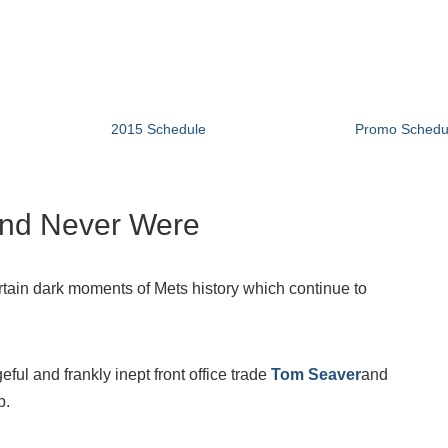
2015 Schedule
Promo Schedu
and Never Were
rtain dark moments of Mets history which continue to
l and frankly inept front office trade
Tom Seaver
and
b.