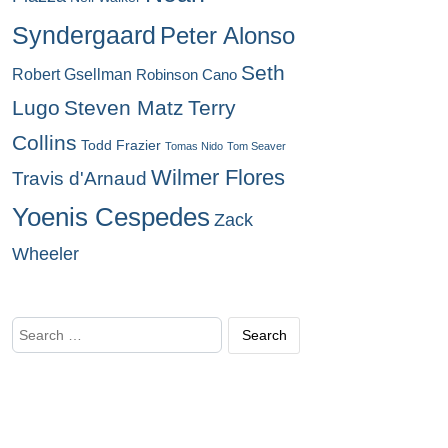
Syndergaard
Peter Alonso
Seth
Robert Gsellman
Robinson Cano
Lugo
Steven Matz
Terry
Collins
Todd Frazier
Tomas Nido
Tom Seaver
Wilmer Flores
Travis d'Arnaud
Yoenis Cespedes
Zack
Wheeler