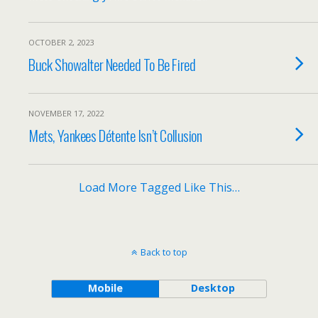
OCTOBER 2, 2023
Buck Showalter Needed To Be Fired
NOVEMBER 17, 2022
Mets, Yankees Détente Isn’t Collusion
Load More Tagged Like This…
Back to top
Mobile
Desktop