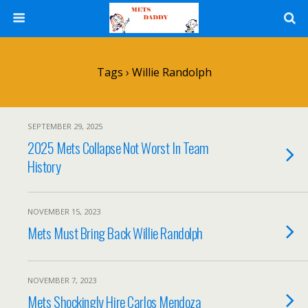
Tags › Willie Randolph
SEPTEMBER 29, 2025
2025 Mets Collapse Not Worst In Team
History
NOVEMBER 15, 2023
Mets Must Bring Back Willie Randolph
NOVEMBER 7, 2023
Mets Shockingly Hire Carlos Mendoza