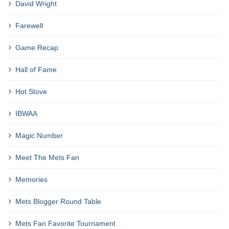
David Wright
Farewell
Game Recap
Hall of Fame
Hot Stove
IBWAA
Magic Number
Meet The Mets Fan
Memories
Mets Blogger Round Table
Mets Fan Favorite Tournament