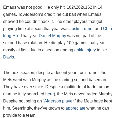
Emaus was not good. He only hit .162/.262/.162 in 14
games. To Alderson’s credit, he cut bait when Emaus
showed he couldn’t hack it. The other players that got
playing time at secon that year was
Justin Turner
and
Chin-
lung Hu
. That year
Daniel Murphy
was not part of the
second base rotation. He did play 109 games that year,
mostly at first, due to a season ending
ankle injury
to
Ike
Davis
.
The next season, despite a decent year from Turner, the
Mets went with Murphy as the starting second baseman.
They have ever since. Despite a multitude of trade rumors
(can be fully searched
here
), the Mets never traded Murphy.
Despite not being an “
Alderson player
,” the Mets have kept
him. Seemingly, they’ve grown to
appreciate
what he can
provide to a team.