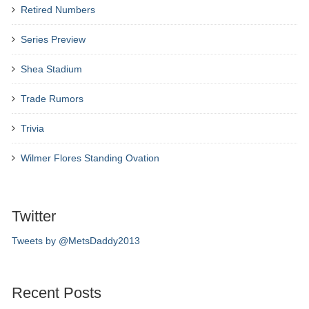
Retired Numbers
Series Preview
Shea Stadium
Trade Rumors
Trivia
Wilmer Flores Standing Ovation
Twitter
Tweets by @MetsDaddy2013
Recent Posts