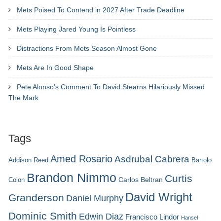
Mets Poised To Contend in 2027 After Trade Deadline
Mets Playing Jared Young Is Pointless
Distractions From Mets Season Almost Gone
Mets Are In Good Shape
Pete Alonso’s Comment To David Stearns Hilariously Missed
The Mark
Tags
Amed Rosario
Asdrubal Cabrera
Addison Reed
Bartolo
Brandon Nimmo
Curtis
Carlos Beltran
Colon
David Wright
Granderson
Daniel Murphy
Dominic Smith
Edwin Diaz
Francisco Lindor
Hansel