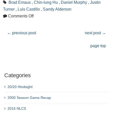
Brad Emaus
,
Chin-lung Hu
,
Daniel Murphy
,
Justin
Turner
,
Luis Castillo
,
Sandy Alderson
Comments Off
←
previous post
next post
→
page top
Categories
20/20 Hindsight
2000 Season Game Recap
2015 NLCS