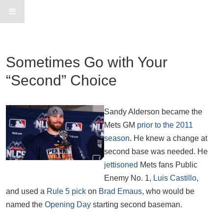
Sometimes Go with Your
“Second” Choice
Sandy Alderson became the
Mets GM
prior to the 2011
season
. He knew a change at
second base was needed. He
jettisoned
Mets fans Public
Enemy No. 1,
Luis Castillo
,
and used a
Rule 5 pick
on
Brad Emaus
, who would be
named the
Opening Day
starting second baseman.