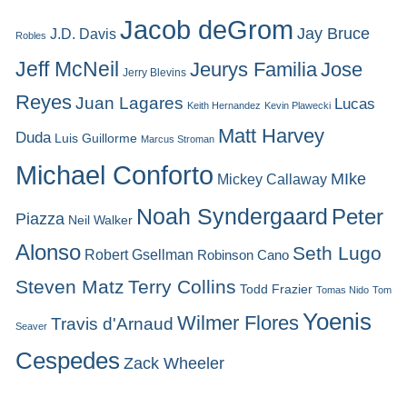
Jacob deGrom
Jay Bruce
J.D. Davis
Robles
Jeff McNeil
Jeurys Familia
Jose
Jerry Blevins
Reyes
Juan Lagares
Lucas
Keith Hernandez
Kevin Plawecki
Matt Harvey
Duda
Luis Guillorme
Marcus Stroman
Michael Conforto
MIke
Mickey Callaway
Noah Syndergaard
Peter
Piazza
Neil Walker
Alonso
Seth Lugo
Robert Gsellman
Robinson Cano
Steven Matz
Terry Collins
Todd Frazier
Tomas Nido
Tom
Yoenis
Wilmer Flores
Travis d'Arnaud
Seaver
Cespedes
Zack Wheeler