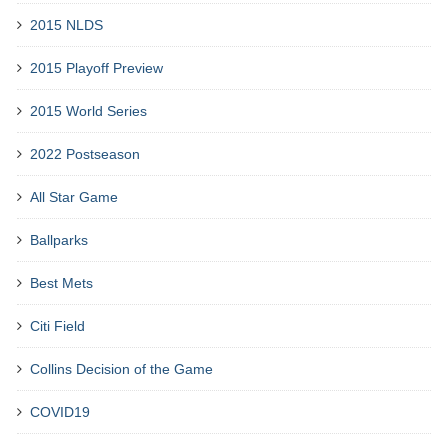
2015 NLDS
2015 Playoff Preview
2015 World Series
2022 Postseason
All Star Game
Ballparks
Best Mets
Citi Field
Collins Decision of the Game
COVID19