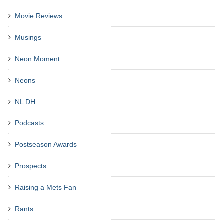
Movie Reviews
Musings
Neon Moment
Neons
NL DH
Podcasts
Postseason Awards
Prospects
Raising a Mets Fan
Rants