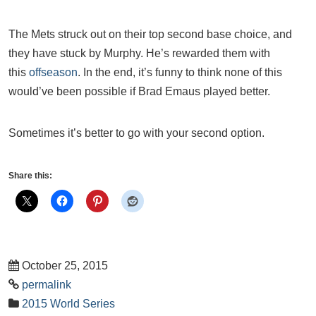
The Mets struck out on their top second base choice, and
they have stuck by Murphy. He’s rewarded them with
this
offseason
. In the end, it’s funny to think none of this
would’ve been possible if Brad Emaus played better.
Sometimes it’s better to go with your second option.
Share this:
October 25, 2015
permalink
2015 World Series