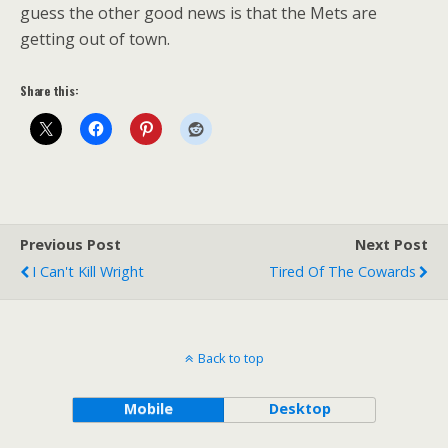
guess the other good news is that the Mets are
getting out of town.
Share this:
Previous Post
Next Post
I Can't Kill Wright
Tired Of The Cowards
Back to top
Mobile
Desktop