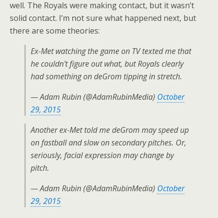
well. The Royals were making contact, but it wasn’t
solid contact. I’m not sure what happened next, but
there are some theories:
Ex-Met watching the game on TV texted me that
he couldn't figure out what, but Royals clearly
had something on deGrom tipping in stretch.
— Adam Rubin (@AdamRubinMedia)
October
29, 2015
Another ex-Met told me deGrom may speed up
on fastball and slow on secondary pitches. Or,
seriously, facial expression may change by
pitch.
— Adam Rubin (@AdamRubinMedia)
October
29, 2015