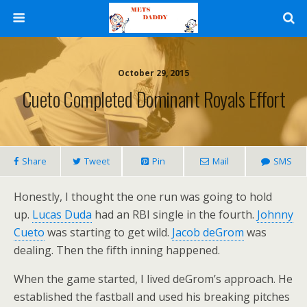
October 29, 2015
Cueto Completed Dominant Royals Effort
Share
Tweet
Pin
Mail
SMS
Honestly, I thought the one run was going to hold
up.
Lucas Duda
had an RBI single in the fourth.
Johnny
Cueto
was starting to get wild.
Jacob deGrom
was
dealing. Then the fifth inning happened.
When the game started, I lived deGrom’s approach. He
established the fastball and used his breaking pitches