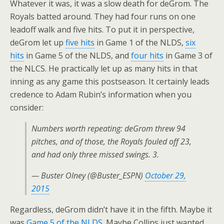
Whatever it was, it was a slow death for deGrom. The
Royals batted around. They had four runs on one
leadoff walk and five hits. To put it in perspective,
deGrom let up
five hits
in Game 1 of the NLDS,
six
hits
in Game 5 of the NLDS, and
four hits
in Game 3 of
the NLCS. He practically let up as many hits in that
inning as any game this postseason. It certainly leads
credence to Adam Rubin’s information when you
consider:
Numbers worth repeating: deGrom threw 94
pitches, and of those, the Royals fouled off 23,
and had only three missed swings. 3.
— Buster Olney (@Buster_ESPN)
October 29,
2015
Regardless, deGrom didn’t have it in the fifth. Maybe it
was
Game 5 of the NLDS
. Maybe Collins just wanted