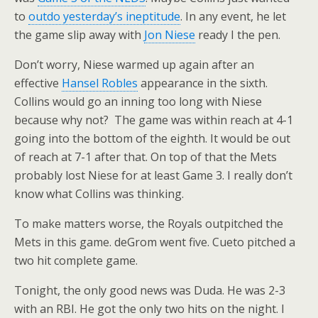
to
outdo yesterday’s ineptitude
. In any event, he let
the game slip away with
Jon Niese
ready I the pen.
Don’t worry, Niese warmed up again after an
effective
Hansel Robles
appearance in the sixth.
Collins would go an inning too long with Niese
because why not? The game was within reach at 4-1
going into the bottom of the eighth. It would be out
of reach at 7-1 after that. On top of that the Mets
probably lost Niese for at least Game 3. I really don’t
know what Collins was thinking.
To make matters worse, the Royals outpitched the
Mets in this game. deGrom went five. Cueto pitched a
two hit complete game.
Tonight, the only good news was Duda. He was 2-3
with an RBI. He got the only two hits on the night. I