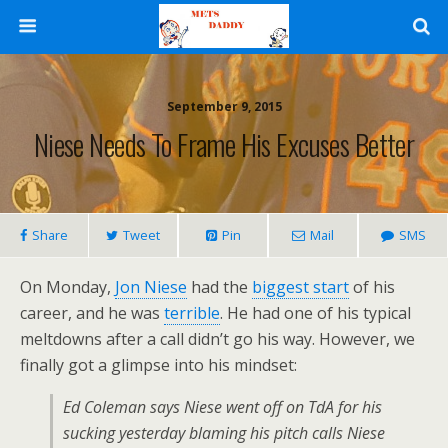
September 9, 2015
Niese Needs To Frame His Excuses Better
Share
Tweet
Pin
Mail
SMS
On Monday,
Jon Niese
had the
biggest start
of his
career, and he was
terrible
. He had one of his typical
meltdowns after a call didn’t go his way. However, we
finally got a glimpse into his mindset:
Ed Coleman says Niese went off on TdA for his
sucking yesterday blaming his pitch calls Niese