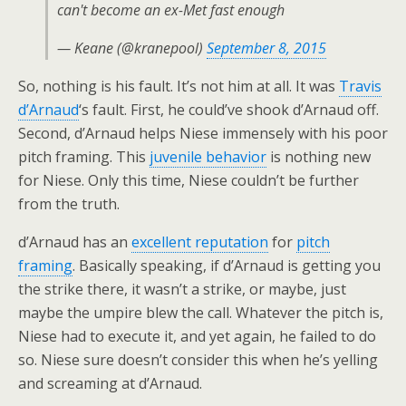
can't become an ex-Met fast enough
— Keane (@kranepool)
September 8, 2015
So, nothing is his fault. It’s not him at all. It was
Travis
d’Arnaud
‘s fault. First, he could’ve shook d’Arnaud off.
Second, d’Arnaud helps Niese immensely with his poor
pitch framing. This
juvenile behavior
is nothing new
for Niese. Only this time, Niese couldn’t be further
from the truth.
d’Arnaud has an
excellent reputation
for
pitch
framing
. Basically speaking, if d’Arnaud is getting you
the strike there, it wasn’t a strike, or maybe, just
maybe the umpire blew the call. Whatever the pitch is,
Niese had to execute it, and yet again, he failed to do
so. Niese sure doesn’t consider this when he’s yelling
and screaming at d’Arnaud.