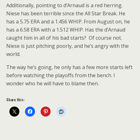
Additionally, pointing to d’Arnaud is a red herring.
Niese has been terrible since the All Star Break. He
has a 5.75 ERA and a 1.456 WHIP. From August on, he
has a 6.58 ERA with a 1.512 WHIP. Has the d’Arnaud
caught him in all of his bad starts? Of course not.
Niese is just pitching poorly, and he’s angry with the
world.
The way he’s going, he only has a few more starts left
before watching the playoffs from the bench. I
wonder who he will have to blame then.
Share this: