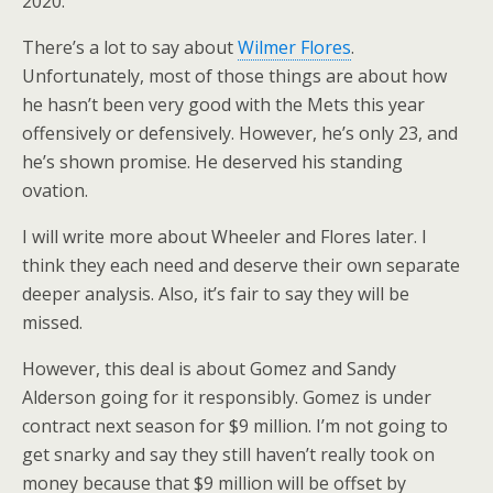
2020.
There’s a lot to say about
Wilmer Flores
.
Unfortunately, most of those things are about how
he hasn’t been very good with the Mets this year
offensively or defensively. However, he’s only 23, and
he’s shown promise. He deserved his standing
ovation.
I will write more about Wheeler and Flores later. I
think they each need and deserve their own separate
deeper analysis. Also, it’s fair to say they will be
missed.
However, this deal is about Gomez and Sandy
Alderson going for it responsibly. Gomez is under
contract next season for $9 million. I’m not going to
get snarky and say they still haven’t really took on
money because that $9 million will be offset by