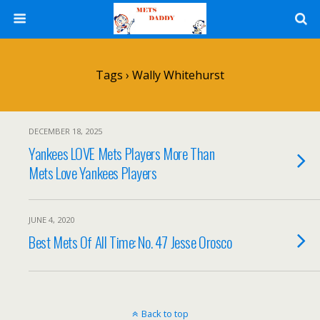
Tags › Wally Whitehurst
DECEMBER 18, 2025
Yankees LOVE Mets Players More Than
Mets Love Yankees Players
JUNE 4, 2020
Best Mets Of All Time: No. 47 Jesse Orosco
Back to top