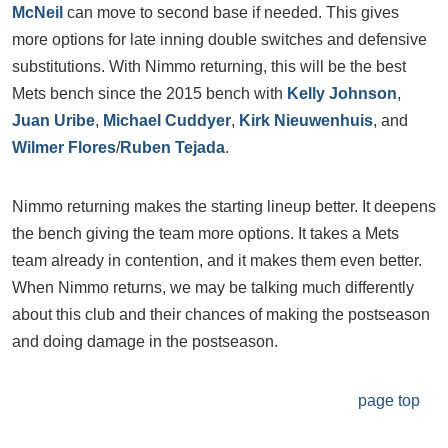
McNeil
can move to second base if needed. This gives
more options for late inning double switches and defensive
substitutions. With Nimmo returning, this will be the best
Mets bench since the 2015 bench with
Kelly Johnson
,
Juan Uribe
,
Michael Cuddyer
,
Kirk Nieuwenhuis
, and
Wilmer Flores
/
Ruben Tejada
.
Nimmo returning makes the starting lineup better. It deepens
the bench giving the team more options. It takes a Mets
team already in contention, and it makes them even better.
When Nimmo returns, we may be talking much differently
about this club and their chances of making the postseason
and doing damage in the postseason.
page top