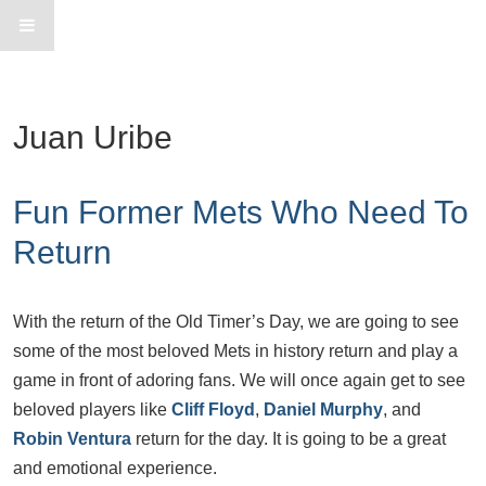
Juan Uribe
Fun Former Mets Who Need To
Return
With the return of the Old Timer’s Day, we are going to see
some of the most beloved Mets in history return and play a
game in front of adoring fans. We will once again get to see
beloved players like
Cliff Floyd
,
Daniel Murphy
, and
Robin Ventura
return for the day. It is going to be a great
and emotional experience.