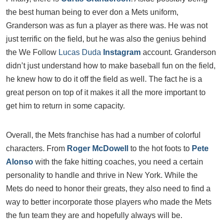
the best human being to ever don a Mets uniform,
Granderson was as fun a player as there was. He was not
just terrific on the field, but he was also the genius behind
the We Follow
Lucas Duda
Instagram
account. Granderson
didn’t just understand how to make baseball fun on the field,
he knew how to do it off the field as well. The fact he is a
great person on top of it makes it all the more important to
get him to return in some capacity.
Overall, the Mets franchise has had a number of colorful
characters. From
Roger McDowell
to the hot foots to
Pete
Alonso
with the fake hitting coaches, you need a certain
personality to handle and thrive in New York. While the
Mets do need to honor their greats, they also need to find a
way to better incorporate those players who made the Mets
the fun team they are and hopefully always will be.