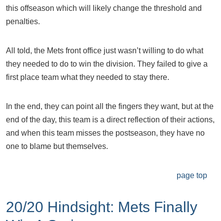
this offseason which will likely change the threshold and
penalties.
All told, the Mets front office just wasn’t willing to do what
they needed to do to win the division. They failed to give a
first place team what they needed to stay there.
In the end, they can point all the fingers they want, but at the
end of the day, this team is a direct reflection of their actions,
and when this team misses the postseason, they have no
one to blame but themselves.
page top
20/20 Hindsight: Mets Finally