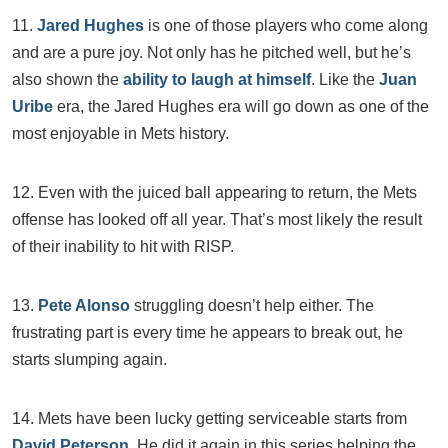
11.
Jared Hughes
is one of those players who come along
and are a pure joy. Not only has he pitched well, but he’s
also shown the
ability to laugh at himself
. Like the
Juan
Uribe
era, the Jared Hughes era will go down as one of the
most enjoyable in Mets history.
12. Even with the juiced ball appearing to return, the Mets
offense has looked off all year. That’s most likely the result
of their inability to hit with RISP.
13.
Pete Alonso
struggling doesn’t help either. The
frustrating part is every time he appears to break out, he
starts slumping again.
14. Mets have been lucky getting serviceable starts from
David Peterson
. He did it again in this series helping the