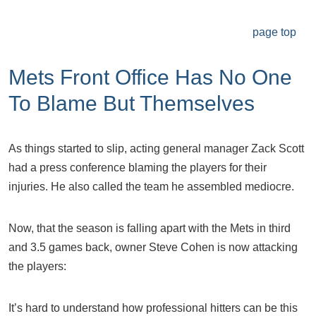
page top
Mets Front Office Has No One
To Blame But Themselves
As things started to slip, acting general manager Zack Scott
had a press conference blaming the players for their
injuries. He also called the team he assembled mediocre.
Now, that the season is falling apart with the Mets in third
and 3.5 games back, owner Steve Cohen is now attacking
the players:
It’s hard to understand how professional hitters can be this