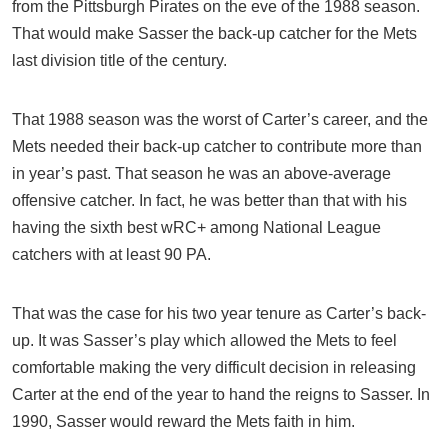
from the Pittsburgh Pirates on the eve of the 1988 season.
That would make Sasser the back-up catcher for the Mets
last division title of the century.
That 1988 season was the worst of Carter’s career, and the
Mets needed their back-up catcher to contribute more than
in year’s past. That season he was an above-average
offensive catcher. In fact, he was better than that with his
having the sixth best wRC+ among National League
catchers with at least 90 PA.
That was the case for his two year tenure as Carter’s back-
up. It was Sasser’s play which allowed the Mets to feel
comfortable making the very difficult decision in releasing
Carter at the end of the year to hand the reigns to Sasser. In
1990, Sasser would reward the Mets faith in him.