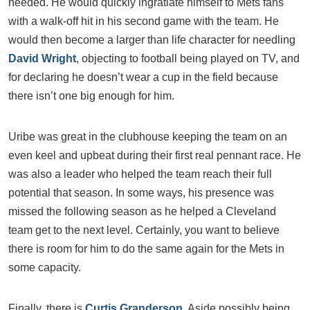
needed. He would quickly ingratiate himself to Mets fans
with a walk-off hit in his second game with the team. He
would then become a larger than life character for needling
David Wright
, objecting to football being played on TV, and
for declaring he doesn’t wear a cup in the field because
there isn’t one big enough for him.
Uribe was great in the clubhouse keeping the team on an
even keel and upbeat during their first real pennant race. He
was also a leader who helped the team reach their full
potential that season. In some ways, his presence was
missed the following season as he helped a Cleveland
team get to the next level. Certainly, you want to believe
there is room for him to do the same again for the Mets in
some capacity.
Finally, there is
Curtis Granderson
. Aside possibly being