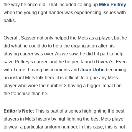
the way he once did. That included calling up
Mike Pelfrey
when the young right-hander was experiencing issues with
balks.
Overall, Sasser not only helped the Mets as a player, but he
did what he could do to help the organization after his
playing career was over. As we saw, he did hit part to help
save Pelfrey’s career, and he helped launch Rivera’s. Even
with Turner having his moments and
Juan Uribe
becoming
an instant Mets folk hero, it is difficult to argue any Mets
player who wore the number 2 having a bigger impact on
the franchise than he.
Editor’s Note:
This is part of a series highlighting the best
players in Mets history by highlighting the best Mets player
to wear a particular uniform number. In this case, this is not