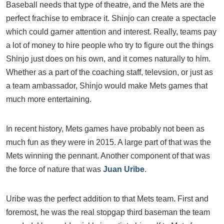
Baseball needs that type of theatre, and the Mets are the
perfect frachise to embrace it. Shinjo can create a spectacle
which could garner attention and interest. Really, teams pay
a lot of money to hire people who try to figure out the things
Shinjo just does on his own, and it comes naturally to him.
Whether as a part of the coaching staff, televsion, or just as
a team ambassador, Shinjo would make Mets games that
much more entertaining.
In recent history, Mets games have probably not been as
much fun as they were in 2015. A large part of that was the
Mets winning the pennant. Another component of that was
the force of nature that was
Juan Uribe
.
Uribe was the perfect addition to that Mets team. First and
foremost, he was the real stopgap third baseman the team