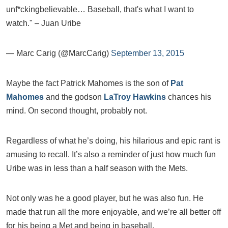
unf*ckingbelievable… Baseball, that's what I want to
watch." – Juan Uribe
— Marc Carig (@MarcCarig)
September 13, 2015
Maybe the fact Patrick Mahomes is the son of
Pat
Mahomes
and the godson
LaTroy Hawkins
chances his
mind. On second thought, probably not.
Regardless of what he’s doing, his hilarious and epic rant is
amusing to recall. It’s also a reminder of just how much fun
Uribe was in less than a half season with the Mets.
Not only was he a good player, but he was also fun. He
made that run all the more enjoyable, and we’re all better off
for his being a Met and being in baseball.