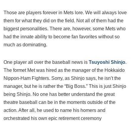
Those are players forever in Mets lore. We will always love
them for what they did on the field. Not all of them had the
biggest personalities. There are, however, some Mets who
had the innate ability to become fan favorites without so
much as dominating.
One player all over the baseball news is
Tsuyoshi Shinjo
.
The formet Met was hired as the manager of the Hokkaido
Nippon-Ham Fighters. Sorry, as Shinjo says, he isn’t the
manager, but he is rather the “Big Boss.” This is just Shinjo
being Shinjo. No one has better understand the great
theatre baseball can be in the moments outside of the
action. After all, he used to name his homers and
orchestrated his own epic retirement ceremony