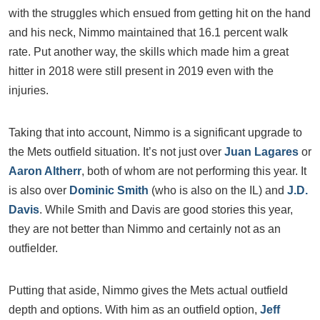
with the struggles which ensued from getting hit on the hand
and his neck, Nimmo maintained that 16.1 percent walk
rate. Put another way, the skills which made him a great
hitter in 2018 were still present in 2019 even with the
injuries.
Taking that into account, Nimmo is a significant upgrade to
the Mets outfield situation. It’s not just over
Juan Lagares
or
Aaron Altherr
, both of whom are not performing this year. It
is also over
Dominic Smith
(who is also on the IL) and
J.D.
Davis
. While Smith and Davis are good stories this year,
they are not better than Nimmo and certainly not as an
outfielder.
Putting that aside, Nimmo gives the Mets actual outfield
depth and options. With him as an outfield option,
Jeff