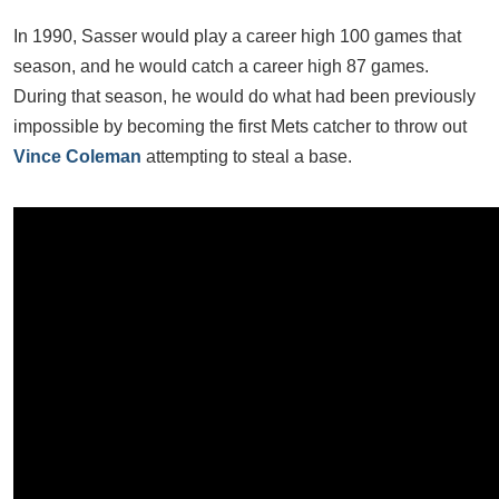
In 1990, Sasser would play a career high 100 games that
season, and he would catch a career high 87 games.
During that season, he would do what had been previously
impossible by becoming the first Mets catcher to throw out
Vince Coleman
attempting to steal a base.