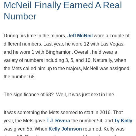
McNeil Finally Earned A Real
Number
During his time in the minors,
Jeff McNeil
wore a couple of
different numbers. Last year, he wore 12 with Las Vegas,
and he wore 1 with Binghamton. Overall, he’d wear a
variety of numbers including 3, 5, and 10. Naturally, when
the Mets called him up to the majors, McNeil was assigned
the number 68.
The significance of 68? Well, it was just next in line.
It was something the Mets seemed to start in 2016. That
year, the Mets gave
T.J. Rivera
the number 54, and
Ty Kelly
was given 55. When
Kelly Johnson
returned, Kelly was