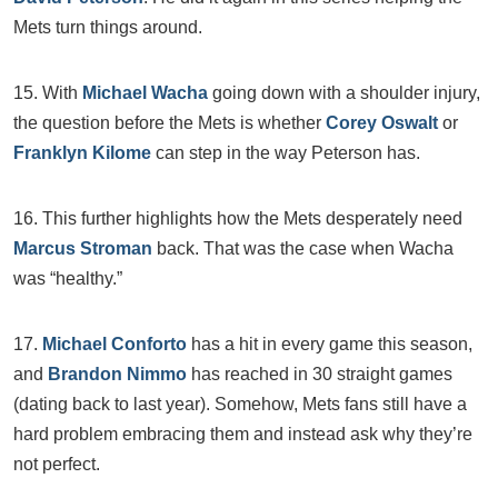
Mets turn things around.
15. With
Michael Wacha
going down with a shoulder injury,
the question before the Mets is whether
Corey Oswalt
or
Franklyn Kilome
can step in the way Peterson has.
16. This further highlights how the Mets desperately need
Marcus Stroman
back. That was the case when Wacha
was “healthy.”
17.
Michael Conforto
has a hit in every game this season,
and
Brandon Nimmo
has reached in 30 straight games
(dating back to last year). Somehow, Mets fans still have a
hard problem embracing them and instead ask why they’re
not perfect.