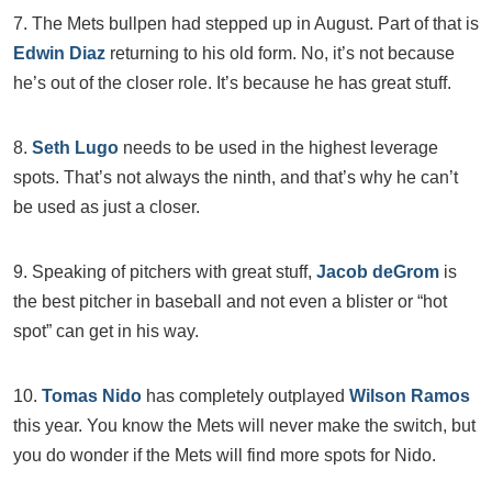
7. The Mets bullpen had stepped up in August. Part of that is
Edwin Diaz
returning to his old form. No, it’s not because
he’s out of the closer role. It’s because he has great stuff.
8.
Seth Lugo
needs to be used in the highest leverage
spots. That’s not always the ninth, and that’s why he can’t
be used as just a closer.
9. Speaking of pitchers with great stuff,
Jacob deGrom
is
the best pitcher in baseball and not even a blister or “hot
spot” can get in his way.
10.
Tomas Nido
has completely outplayed
Wilson Ramos
this year. You know the Mets will never make the switch, but
you do wonder if the Mets will find more spots for Nido.