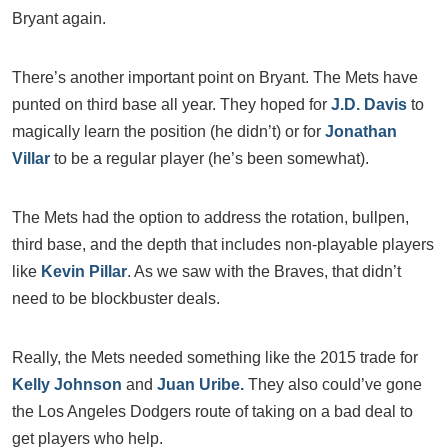
Bryant again.
There’s another important point on Bryant. The Mets have
punted on third base all year. They hoped for
J.D. Davis
to
magically learn the position (he didn’t) or for
Jonathan
Villar
to be a regular player (he’s been somewhat).
The Mets had the option to address the rotation, bullpen,
third base, and the depth that includes non-playable players
like
Kevin Pillar
. As we saw with the Braves, that didn’t
need to be blockbuster deals.
Really, the Mets needed something like the 2015 trade for
Kelly Johnson
and
Juan Uribe.
They also could’ve gone
the Los Angeles Dodgers route of taking on a bad deal to
get players who help.