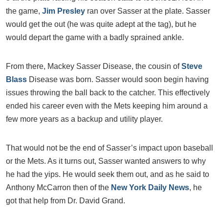
the game,
Jim Presley
ran over Sasser at the plate. Sasser
would get the out (he was quite adept at the tag), but he
would depart the game with a badly sprained ankle.
From there, Mackey Sasser Disease, the cousin of
Steve
Blass
Disease was born. Sasser would soon begin having
issues throwing the ball back to the catcher. This effectively
ended his career even with the Mets keeping him around a
few more years as a backup and utility player.
That would not be the end of Sasser’s impact upon baseball
or the Mets. As it turns out, Sasser wanted answers to why
he had the yips. He would seek them out, and as he said to
Anthony McCarron then of the
New York Daily News
, he
got that help from Dr. David Grand.