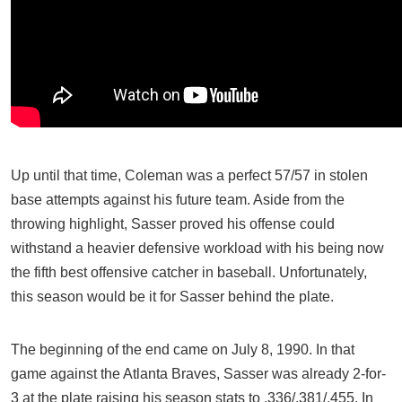
Up until that time, Coleman was a perfect 57/57 in stolen
base attempts against his future team. Aside from the
throwing highlight, Sasser proved his offense could
withstand a heavier defensive workload with his being now
the fifth best offensive catcher in baseball. Unfortunately,
this season would be it for Sasser behind the plate.
The beginning of the end came on July 8, 1990. In that
game against the Atlanta Braves, Sasser was already 2-for-
3 at the plate raising his season stats to .336/.381/.455. In