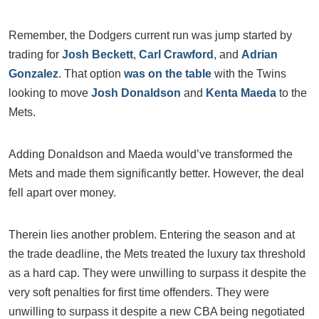
Remember, the Dodgers current run was jump started by
trading for
Josh Beckett
,
Carl Crawford
, and
Adrian
Gonzalez
. That option
was on the table
with the Twins
looking to move
Josh Donaldson
and
Kenta Maeda
to the
Mets.
Adding Donaldson and Maeda would’ve transformed the
Mets and made them significantly better. However, the deal
fell apart over money.
Therein lies another problem. Entering the season and at
the trade deadline, the Mets treated the luxury tax threshold
as a hard cap. They were unwilling to surpass it despite the
very soft penalties for first time offenders. They were
unwilling to surpass it despite a new CBA being negotiated