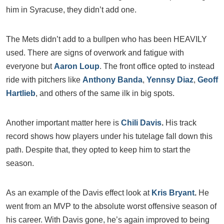
him in Syracuse, they didn’t add one.
The Mets didn’t add to a bullpen who has been HEAVILY
used. There are signs of overwork and fatigue with
everyone but
Aaron Loup
. The front office opted to instead
ride with pitchers like
Anthony Banda
,
Yennsy Diaz
,
Geoff
Hartlieb
, and others of the same ilk in big spots.
Another important matter here is
Chili Davis
.
His track
record shows how players under his tutelage fall down this
path. Despite that, they opted to keep him to start the
season.
As an example of the Davis effect look at
Kris Bryant
.
He
went from an MVP to the absolute worst offensive season of
his career. With Davis gone, he’s again improved to being