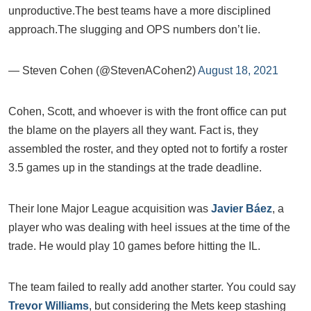
unproductive.The best teams have a more disciplined
approach.The slugging and OPS numbers don’t lie.
— Steven Cohen (@StevenACohen2)
August 18, 2021
Cohen, Scott, and whoever is with the front office can put
the blame on the players all they want. Fact is, they
assembled the roster, and they opted not to fortify a roster
3.5 games up in the standings at the trade deadline.
Their lone Major League acquisition was
Javier Báez
, a
player who was dealing with heel issues at the time of the
trade. He would play 10 games before hitting the IL.
The team failed to really add another starter. You could say
Trevor Williams
, but considering the Mets keep stashing