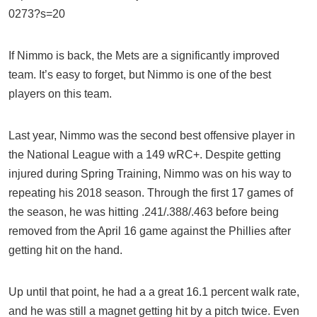
0273?s=20
If Nimmo is back, the Mets are a significantly improved
team. It’s easy to forget, but Nimmo is one of the best
players on this team.
Last year, Nimmo was the second best offensive player in
the National League with a 149 wRC+. Despite getting
injured during Spring Training, Nimmo was on his way to
repeating his 2018 season. Through the first 17 games of
the season, he was hitting .241/.388/.463 before being
removed from the April 16 game against the Phillies after
getting hit on the hand.
Up until that point, he had a a great 16.1 percent walk rate,
and he was still a magnet getting hit by a pitch twice. Even