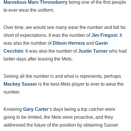
Marvelous Marv Throneberry
being one of the first people
to ever wear the uniform.
Over time, we would see many wear the number and fall far
short of expectations. It was the number of
Jim Fregosi
. It
was also the number of
Dilson Herrera
and
Gavin
Cecchini
. It was also the number of
Justin Turner
who had
better days after leaving the Mets.
Seeing all the number is and what is represents, perhaps
Mackey Sasser
is the best Mets player to ever to wear the
number.
Knowing
Gary Carter
‘s days being a top catcher were
going to be limited, the Mets were proactive, and they
addressed the future of the position by obtaining Sasser