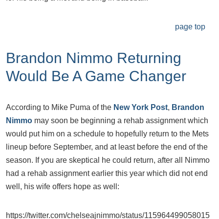
page top
Brandon Nimmo Returning
Would Be A Game Changer
According to Mike Puma of the
New York Post
,
Brandon
Nimmo
may soon be beginning a rehab assignment which
would put him on a schedule to hopefully return to the Mets
lineup before September, and at least before the end of the
season. If you are skeptical he could return, after all Nimmo
had a rehab assignment earlier this year which did not end
well, his wife offers hope as well:
https://twitter.com/chelseajnimmo/status/115964499058015