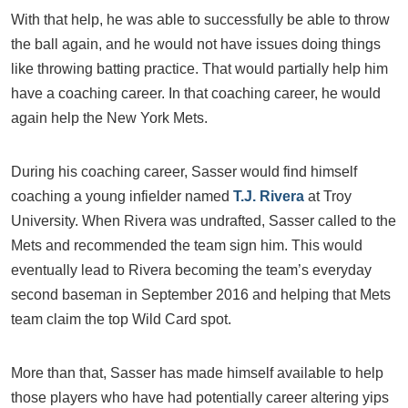
With that help, he was able to successfully be able to throw
the ball again, and he would not have issues doing things
like throwing batting practice. That would partially help him
have a coaching career. In that coaching career, he would
again help the New York Mets.
During his coaching career, Sasser would find himself
coaching a young infielder named
T.J. Rivera
at Troy
University. When Rivera was undrafted, Sasser called to the
Mets and recommended the team sign him. This would
eventually lead to Rivera becoming the team’s everyday
second baseman in September 2016 and helping that Mets
team claim the top Wild Card spot.
More than that, Sasser has made himself available to help
those players who have had potentially career altering yips