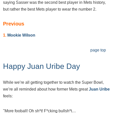
saying Sasser was the second best player in Mets history,
but rather the best Mets player to wear the number 2.
Previous
1.
Mookie Wilson
page top
Happy Juan Uribe Day
While we’re all getting together to watch the Super Bowl,
we’re all reminded about how former Mets great
Juan Uribe
feels:
"More fooball! Oh sh*t! F*cking bullsh*t…