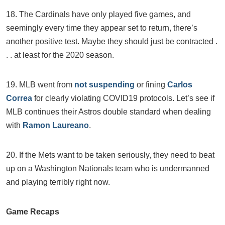
18. The Cardinals have only played five games, and
seemingly every time they appear set to return, there’s
another positive test. Maybe they should just be contracted .
. . at least for the 2020 season.
19. MLB went from
not suspending
or fining
Carlos
Correa
for clearly violating COVID19 protocols. Let’s see if
MLB continues their Astros double standard when dealing
with
Ramon Laureano
.
20. If the Mets want to be taken seriously, they need to beat
up on a Washington Nationals team who is undermanned
and playing terribly right now.
Game Recaps