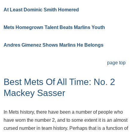
At Least Dominic Smith Homered
Mets Homegrown Talent Beats Marlins Youth
Andres Gimenez Shows Marlins He Belongs
page top
Best Mets Of All Time: No. 2
Mackey Sasser
In Mets history, there have been a number of people who
have worn the number 2, and to some extent it is an almost
cursed number in team history. Perhaps that is a function of