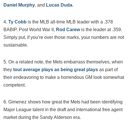
Daniel Murphy
, and
Lucas Duda
.
4.
Ty Cobb
is the MLB all-time MLB leader with a .378
BABIP. Post World War II,
Rod Carew
is the leader at .359.
Simply put, if you’re over those marks, your numbers are not
sustainable.
5. On a related note, the Mets embarrass themselves, when
they
tout average plays as being great plays
as part of
their endeavoring to make a horrendous GM look somewhat
competent.
6. Gimenez shows how great the Mets had been identifying
Major League talent in the draft and international free agent
market during the Sandy Alderson era.