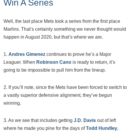
Win A Series
Well, the last place Mets took a series from the first place
Marlins. That’s certainly something we never thought would
happen in August 2020, but that’s where we are.
1.
Andres Gimenez
continues to prove he’s a Major
Leaguer. When
Robinson Cano
is ready to return, it’s
going to be impossible to pull him from the lineup.
2. If you’ll note, since the Mets have been forced to switch to
a vastly superior defensive alignment, they’ve begun
winning.
3. As we see that includes getting
J.D. Davis
out of left
where he made you pine for the days of
Todd Hundley
,