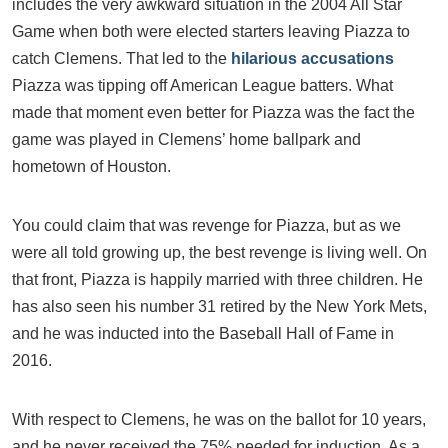
includes the very awkward situation in the 2004 All Star
Game when both were elected starters leaving Piazza to
catch Clemens. That led to the
hilarious accusations
Piazza was tipping off American League batters. What
made that moment even better for Piazza was the fact the
game was played in Clemens’ home ballpark and
hometown of Houston.
You could claim that was revenge for Piazza, but as we
were all told growing up, the best revenge is living well. On
that front, Piazza is happily married with three children. He
has also seen his number 31 retired by the New York Mets,
and he was inducted into the Baseball Hall of Fame in
2016.
With respect to Clemens, he was on the ballot for 10 years,
and he never received the 75% needed for induction. As a