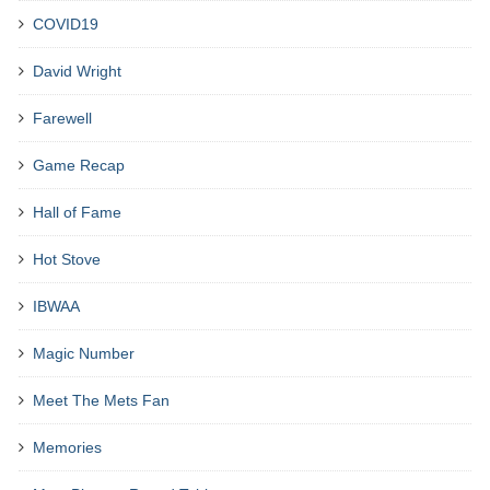
COVID19
David Wright
Farewell
Game Recap
Hall of Fame
Hot Stove
IBWAA
Magic Number
Meet The Mets Fan
Memories