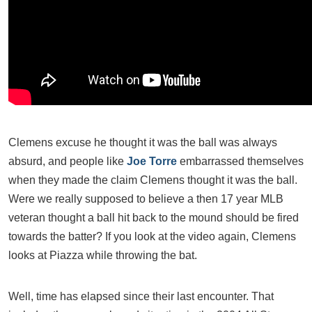
Clemens excuse he thought it was the ball was always
absurd, and people like
Joe Torre
embarrassed themselves
when they made the claim Clemens thought it was the ball.
Were we really supposed to believe a then 17 year MLB
veteran thought a ball hit back to the mound should be fired
towards the batter? If you look at the video again, Clemens
looks at Piazza while throwing the bat.
Well, time has elapsed since their last encounter. That