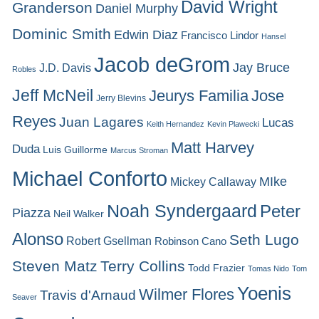
David Wright
Granderson
Daniel Murphy
Dominic Smith
Edwin Diaz
Francisco Lindor
Hansel
Jacob deGrom
Jay Bruce
J.D. Davis
Robles
Jeff McNeil
Jeurys Familia
Jose
Jerry Blevins
Reyes
Juan Lagares
Lucas
Keith Hernandez
Kevin Plawecki
Matt Harvey
Duda
Luis Guillorme
Marcus Stroman
Michael Conforto
MIke
Mickey Callaway
Noah Syndergaard
Peter
Piazza
Neil Walker
Alonso
Seth Lugo
Robert Gsellman
Robinson Cano
Steven Matz
Terry Collins
Todd Frazier
Tomas Nido
Tom
Yoenis
Wilmer Flores
Travis d'Arnaud
Seaver