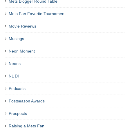
Mets Blogger Round Table
Mets Fan Favorite Tournament
Movie Reviews
Musings
Neon Moment
Neons
NL DH
Podcasts
Postseason Awards
Prospects
Raising a Mets Fan