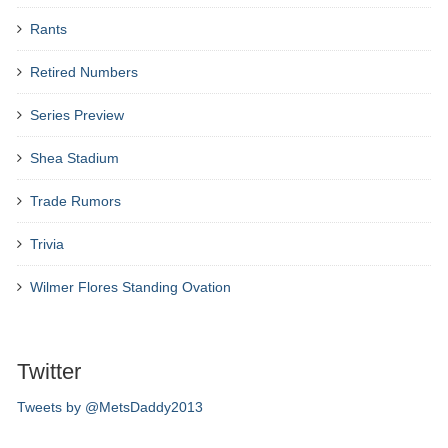
Rants
Retired Numbers
Series Preview
Shea Stadium
Trade Rumors
Trivia
Wilmer Flores Standing Ovation
Twitter
Tweets by @MetsDaddy2013