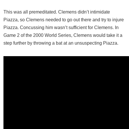
This was all premeditated. Clemens didn’t intimidate
Piazza, so Clemens needed to go out there and try to injure
Piazza. Concussing him wasn’t sufficient for Clemens. In
Game 2 of the 2000 World Series, Clemens would take it a
step further by throwing a bat at an unsuspecting Piazza.