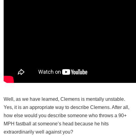
Well, as we have learned, Clemens is mentally unstable.
Yes, it is an appropriate way to describe Clemens. After all,
how else would you describe someone who throws a 90+
MPH fastball at someone’s head because he hits
extraordinarily well against you?