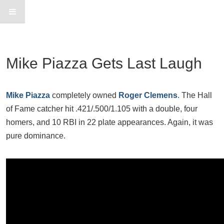
Mike Piazza Gets Last Laugh
Mike Piazza
completely owned
Roger Clemens
. The Hall
of Fame catcher hit .421/.500/1.105 with a double, four
homers, and 10 RBI in 22 plate appearances. Again, it was
pure dominance.