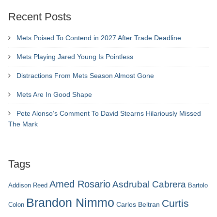
Recent Posts
Mets Poised To Contend in 2027 After Trade Deadline
Mets Playing Jared Young Is Pointless
Distractions From Mets Season Almost Gone
Mets Are In Good Shape
Pete Alonso’s Comment To David Stearns Hilariously Missed
The Mark
Tags
Amed Rosario
Asdrubal Cabrera
Addison Reed
Bartolo
Brandon Nimmo
Curtis
Carlos Beltran
Colon