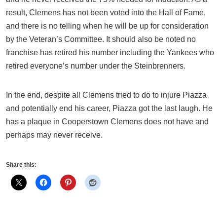
result, Clemens has not been voted into the Hall of Fame,
and there is no telling when he will be up for consideration
by the Veteran’s Committee. It should also be noted no
franchise has retired his number including the Yankees who
retired everyone’s number under the Steinbrenners.
In the end, despite all Clemens tried to do to injure Piazza
and potentially end his career, Piazza got the last laugh. He
has a plaque in Cooperstown Clemens does not have and
perhaps may never receive.
Share this: