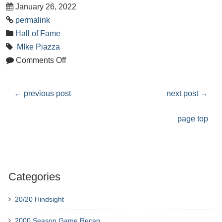
January 26, 2022
permalink
Hall of Fame
MIke Piazza
Comments Off
←
previous post
next post
→
page top
Categories
20/20 Hindsight
2000 Season Game Recap