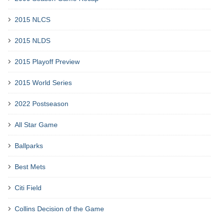
2015 NLCS
2015 NLDS
2015 Playoff Preview
2015 World Series
2022 Postseason
All Star Game
Ballparks
Best Mets
Citi Field
Collins Decision of the Game