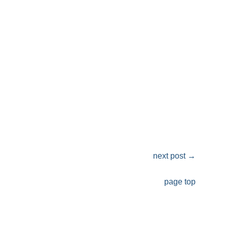
next post
→
page top