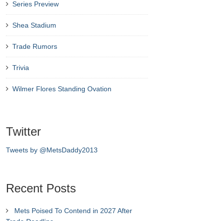
Series Preview
Shea Stadium
Trade Rumors
Trivia
Wilmer Flores Standing Ovation
Twitter
Tweets by @MetsDaddy2013
Recent Posts
Mets Poised To Contend in 2027 After