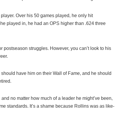
 player. Over his 50 games played, he only hit
s he played in, he had an OPS higher than .624 three
for postseason struggles. However, you can’t look to his
eer.
es should have him on their Wall of Fame, and he should
tired.
and no matter how much of a leader he might’ve been,
 Fame standards. It’s a shame because Rollins was as like-