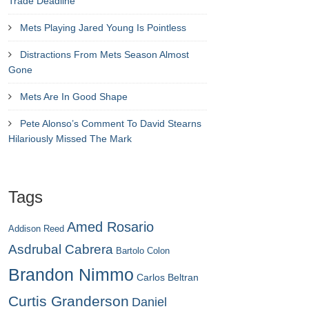
Trade Deadline
Mets Playing Jared Young Is Pointless
Distractions From Mets Season Almost
Gone
Mets Are In Good Shape
Pete Alonso’s Comment To David Stearns
Hilariously Missed The Mark
Tags
Amed Rosario
Addison Reed
Asdrubal Cabrera
Bartolo Colon
Brandon Nimmo
Carlos Beltran
Curtis Granderson
Daniel