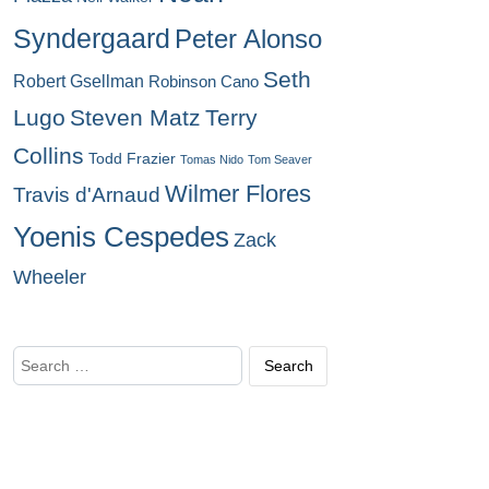
Syndergaard
Peter Alonso
Seth
Robert Gsellman
Robinson Cano
Lugo
Steven Matz
Terry
Collins
Todd Frazier
Tomas Nido
Tom Seaver
Wilmer Flores
Travis d'Arnaud
Yoenis Cespedes
Zack
Wheeler