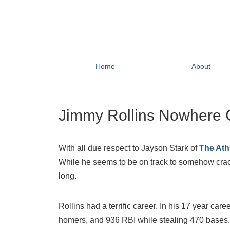
Home
About
Jimmy Rollins Nowhere C
With all due respect to Jayson Stark of
The Athl
While he seems to be on track to somehow crack 
long.
Rollins had a terrific career. In his 17 year care
homers, and 936 RBI while stealing 470 bases.