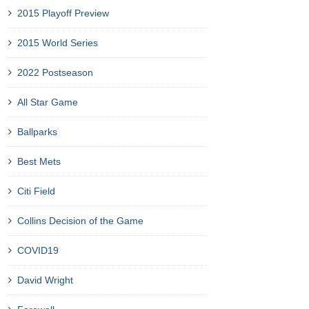
2015 Playoff Preview
2015 World Series
2022 Postseason
All Star Game
Ballparks
Best Mets
Citi Field
Collins Decision of the Game
COVID19
David Wright