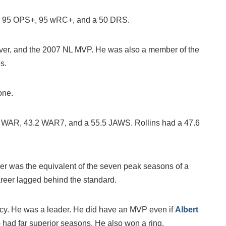
R, 95 OPS+, 95 wRC+, and a 50 DRS.
lover, and the 2007 NL MVP. He was also a member of the
s.
one.
7 WAR, 43.2 WAR7, and a 55.5 JAWS. Rollins had a 47.6
reer was the equivalent of the seven peak seasons of a
reer lagged behind the standard.
dacy. He was a leader. He did have an MVP even if
Albert
 had far superior seasons. He also won a ring.