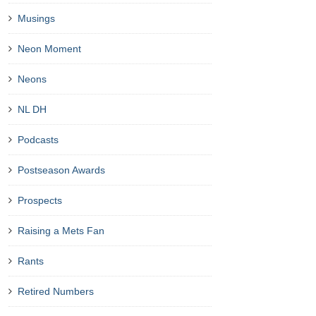
Musings
Neon Moment
Neons
NL DH
Podcasts
Postseason Awards
Prospects
Raising a Mets Fan
Rants
Retired Numbers