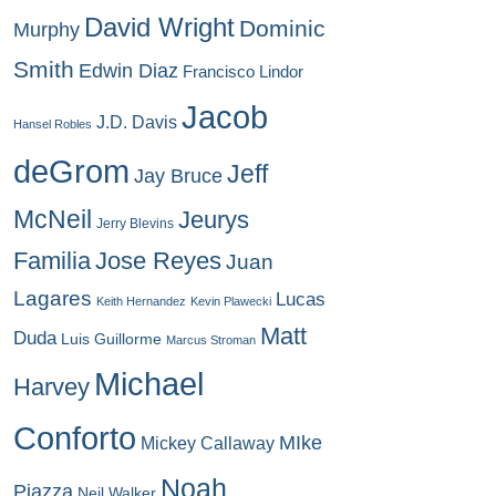
David Wright
Dominic
Murphy
Smith
Edwin Diaz
Francisco Lindor
Jacob
J.D. Davis
Hansel Robles
deGrom
Jeff
Jay Bruce
McNeil
Jeurys
Jerry Blevins
Familia
Jose Reyes
Juan
Lagares
Lucas
Keith Hernandez
Kevin Plawecki
Matt
Duda
Luis Guillorme
Marcus Stroman
Michael
Harvey
Conforto
MIke
Mickey Callaway
Noah
Piazza
Neil Walker