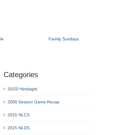
le
Family Sundays
Categories
20/20 Hindsight
2000 Season Game Recap
2015 NLCS
2015 NLDS