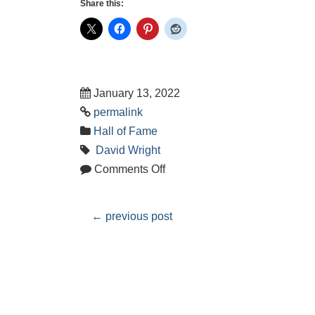
Share this:
January 13, 2022
permalink
Hall of Fame
David Wright
Comments Off
←
previous post