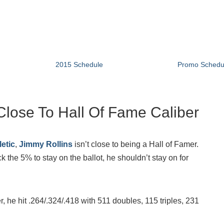
2015 Schedule
Promo Schedu
lose To Hall Of Fame Caliber
etic
,
Jimmy Rollins
isn’t close to being a Hall of Famer.
the 5% to stay on the ballot, he shouldn’t stay on for
er, he hit .264/.324/.418 with 511 doubles, 115 triples, 231