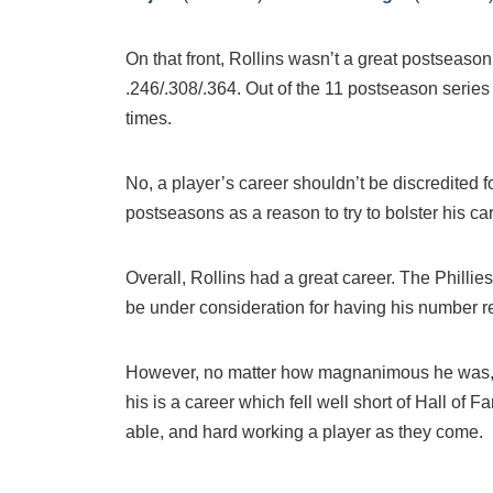
On that front, Rollins wasn’t a great postseason
.246/.308/.364. Out of the 11 postseason serie
times.
No, a player’s career shouldn’t be discredited 
postseasons as a reason to try to bolster his car
Overall, Rollins had a great career. The Philli
be under consideration for having his number re
However, no matter how magnanimous he was, 
his is a career which fell well short of Hall of
able, and hard working a player as they come.