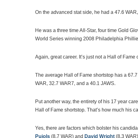
On the advanced stat side, he had a 47.6 WA
He was a three time All-Star, four time Gold G
World Series winning 2008 Philadelphia Phillie
Again, great career. It’s just not a Hall of Fame 
The average Hall of Fame shortstop has a 67.
WAR, 32.7 WAR7, and a 40.1 JAWS.
Put another way, the entirety of his 17 year ca
Hall of Fame shortstop. That’s how much his ca
Yes, there are factors which bolster his candi
Pujols
(8.7 WAR) and
David Wright
(8.3 WAR)