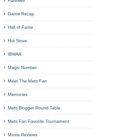
Farewell
Game Recap
Hall of Fame
Hot Stove
IBWAA
Magic Number
Meet The Mets Fan
Memories
Mets Blogger Round Table
Mets Fan Favorite Tournament
Movie Reviews