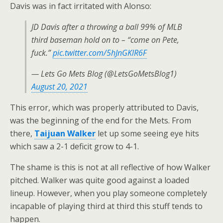
Davis was in fact irritated with Alonso:
JD Davis after a throwing a ball 99% of MLB
third baseman hold on to – “come on Pete,
fuck.”
pic.twitter.com/5hJnGKlR6F
— Lets Go Mets Blog (@LetsGoMetsBlog1)
August 20, 2021
This error, which was properly attributed to Davis,
was the beginning of the end for the Mets. From
there,
Taijuan Walker
let up some seeing eye hits
which saw a 2-1 deficit grow to 4-1.
The shame is this is not at all reflective of how Walker
pitched. Walker was quite good against a loaded
lineup. However, when you play someone completely
incapable of playing third at third this stuff tends to
happen.