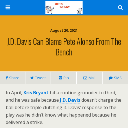
August 20, 2021
J.D. Davis Can Blame Pete Alonso From The
Bench
Share
Tweet
Pin
Mail
SMS
In April,
Kris Bryant
hit a routine grounder to third,
and he was safe because
J.D. Davis
doesn’t charge the
ball before triple clutching it. Davis’ response to the
play was he didn’t know what happened because he
delivered a strike.