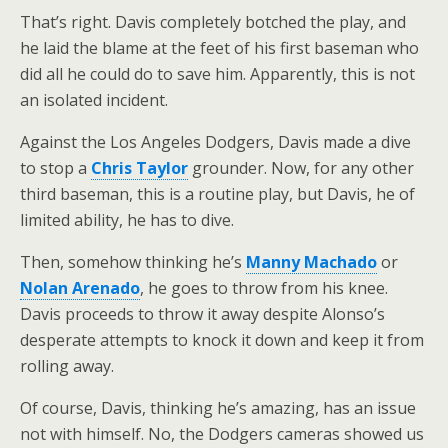
That’s right. Davis completely botched the play, and
he laid the blame at the feet of his first baseman who
did all he could do to save him. Apparently, this is not
an isolated incident.
Against the Los Angeles Dodgers, Davis made a dive
to stop a
Chris Taylor
grounder. Now, for any other
third baseman, this is a routine play, but Davis, he of
limited ability, he has to dive.
Then, somehow thinking he’s
Manny Machado
or
Nolan Arenado
, he goes to throw from his knee.
Davis proceeds to throw it away despite Alonso’s
desperate attempts to knock it down and keep it from
rolling away.
Of course, Davis, thinking he’s amazing, has an issue
not with himself. No, the Dodgers cameras showed us