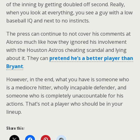
of the inning by getting doubled off second. Really,
when you look at everything, you see a guy with a low
baseball IQ and next to no instincts.
The press can continue to not cover his comments at
Alonso much like how they ignored his involvement
with the Houston Astros cheating scandal and lying
about it. They can
pretend he’s a better player than
Bryant
.
However, in the end, what you have is someone who
is a mediocre hitter, wholly incapable defender, and
someone who is completely unaccountable for his
actions. That’s not a player who should be in your
lineup.
Share this: