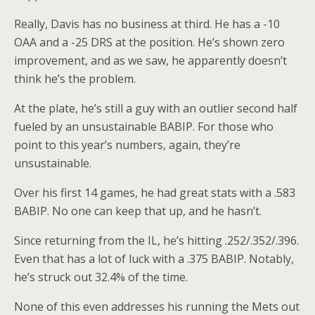
Really, Davis has no business at third. He has a -10
OAA and a -25 DRS at the position. He’s shown zero
improvement, and as we saw, he apparently doesn’t
think he’s the problem.
At the plate, he’s still a guy with an outlier second half
fueled by an unsustainable BABIP. For those who
point to this year’s numbers, again, they’re
unsustainable.
Over his first 14 games, he had great stats with a .583
BABIP. No one can keep that up, and he hasn’t.
Since returning from the IL, he’s hitting .252/.352/.396.
Even that has a lot of luck with a .375 BABIP. Notably,
he’s struck out 32.4% of the time.
None of this even addresses his running the Mets out