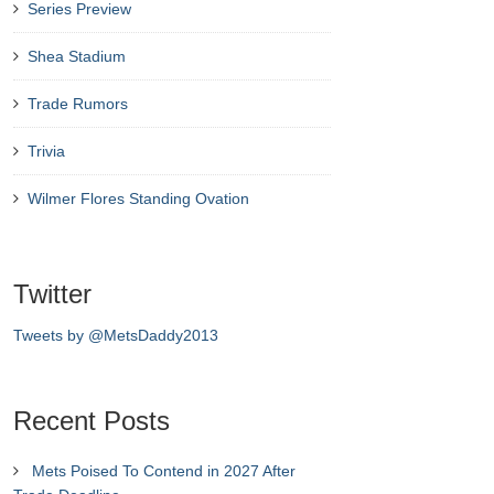
Series Preview
Shea Stadium
Trade Rumors
Trivia
Wilmer Flores Standing Ovation
Twitter
Tweets by @MetsDaddy2013
Recent Posts
Mets Poised To Contend in 2027 After