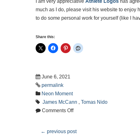
I am very appreciative
Athlete Logos
has agreed
much as I do, please visit his website to enjoy 
to do some personal work for yourself (like I hav
Share this:
June 6, 2021
permalink
Neon Moment
James McCann
,
Tomas Nido
Comments Off
←
previous post