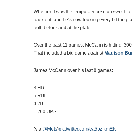
Whether it was the temporary position switch or
back out, and he’s now looking every bit the pl
both before and at the plate.
Over the past 11 games, McCann is hitting .300
That included a big game against
Madison Bu
James McCann over his last 8 games:
3 HR
5 RBI
4 2B
1.260 OPS
(via
@Mets
)
pic.twitter.com/ea5bzikmEK