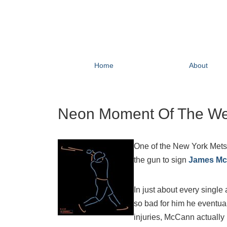
Home
About
Neon Moment Of The We
One of the New York Mets
the gun to sign
James M
In just about every singl
so bad for him he eventuall
injuries, McCann actually