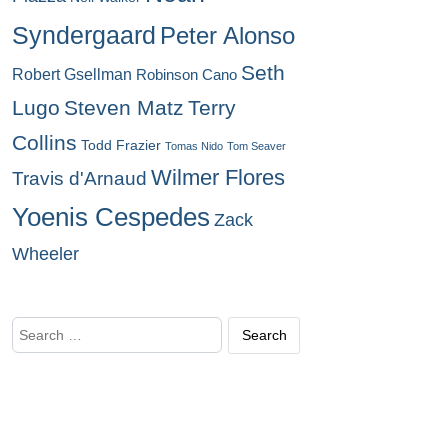
Syndergaard
Peter Alonso
Seth
Robert Gsellman
Robinson Cano
Lugo
Steven Matz
Terry
Collins
Todd Frazier
Tomas Nido
Tom Seaver
Wilmer Flores
Travis d'Arnaud
Yoenis Cespedes
Zack
Wheeler