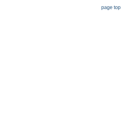
page top