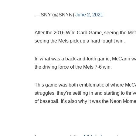
— SNY (@SNYtv)
June 2, 2021
After the 2016 Wild Card Game, seeing the Mets
seeing the Mets pick up a hard fought win.
In what was a back-and-forth game, McCann was 
the driving force of the Mets 7-6 win.
This game was both emblematic of where McCa
struggles, they’re settling in and starting to thriv
of baseball. It’s also why it was the Neon Mome