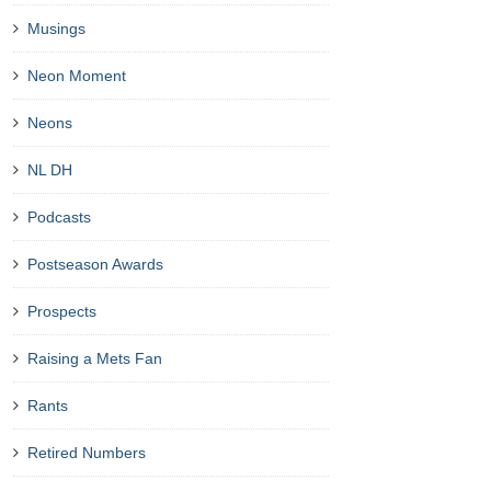
Musings
Neon Moment
Neons
NL DH
Podcasts
Postseason Awards
Prospects
Raising a Mets Fan
Rants
Retired Numbers