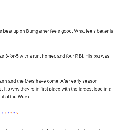
 beat up on Bumgarner feels good. What feels better is
3-for-5 with a run, homer, and four RBI. His bat was
nn and the Mets have come. After early season
e. It’s why they’re in first place with the largest lead in all
nt of the Week!
*
*
*
*
*
*