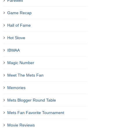
Farewell
Game Recap
Hall of Fame
Hot Stove
IBWAA
Magic Number
Meet The Mets Fan
Memories
Mets Blogger Round Table
Mets Fan Favorite Tournament
Movie Reviews