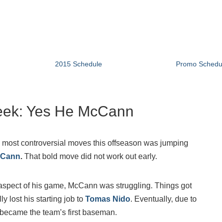
2015 Schedule
Promo Schedu
ek: Yes He McCann
 most controversial moves this offseason was jumping
cCann
.
That bold move did not work out early.
e aspect of his game, McCann was struggling. Things got
y lost his starting job to
Tomas Nido
. Eventually, due to
 became the team’s first baseman.