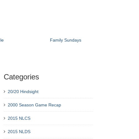
le
Family Sundays
Categories
20/20 Hindsight
2000 Season Game Recap
2015 NLCS
2015 NLDS