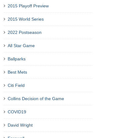
2015 Playoff Preview
2015 World Series
2022 Postseason
All Star Game
Ballparks
Best Mets
Citi Field
Collins Decision of the Game
COVID19
David Wright