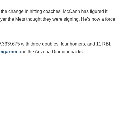
 the change in hitting coaches, McCann has figured it
ayer the Mets thought they were signing. He’s now a force
/.333/.675 with three doubles, four homers, and 11 RBI.
mgarner
and the Arizona Diamondbacks.