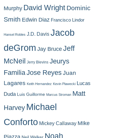
David Wright
Dominic
Murphy
Smith
Edwin Diaz
Francisco Lindor
Jacob
J.D. Davis
Hansel Robles
deGrom
Jeff
Jay Bruce
McNeil
Jeurys
Jerry Blevins
Familia
Jose Reyes
Juan
Lagares
Lucas
Keith Hernandez
Kevin Plawecki
Matt
Duda
Luis Guillorme
Marcus Stroman
Michael
Harvey
Conforto
MIke
Mickey Callaway
Noah
Piazza
Neil Walker