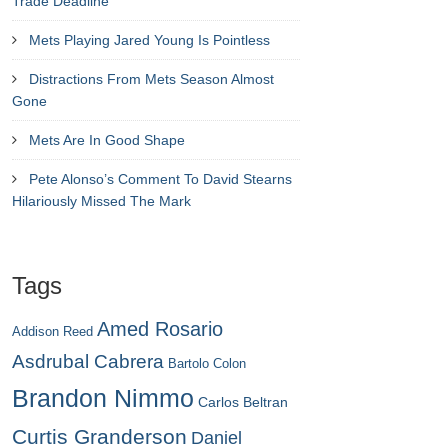
Trade Deadline
Mets Playing Jared Young Is Pointless
Distractions From Mets Season Almost
Gone
Mets Are In Good Shape
Pete Alonso’s Comment To David Stearns
Hilariously Missed The Mark
Tags
Amed Rosario
Addison Reed
Asdrubal Cabrera
Bartolo Colon
Brandon Nimmo
Carlos Beltran
Curtis Granderson
Daniel