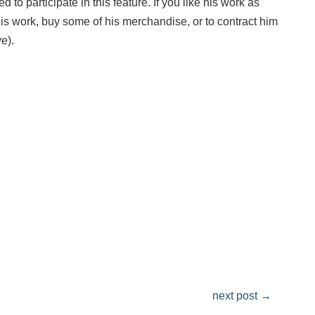
 to participate in this feature. If you like his work as
his work, buy some of his merchandise, or to contract him
e).
next post
→