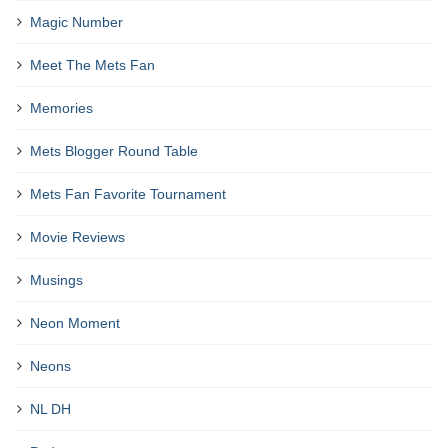
Magic Number
Meet The Mets Fan
Memories
Mets Blogger Round Table
Mets Fan Favorite Tournament
Movie Reviews
Musings
Neon Moment
Neons
NL DH