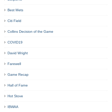
Best Mets
Citi Field
Collins Decision of the Game
COVID19
David Wright
Farewell
Game Recap
Hall of Fame
Hot Stove
IBWAA