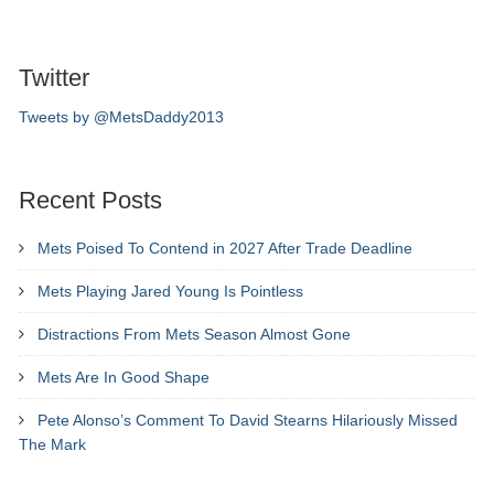
Twitter
Tweets by @MetsDaddy2013
Recent Posts
Mets Poised To Contend in 2027 After Trade Deadline
Mets Playing Jared Young Is Pointless
Distractions From Mets Season Almost Gone
Mets Are In Good Shape
Pete Alonso’s Comment To David Stearns Hilariously Missed
The Mark