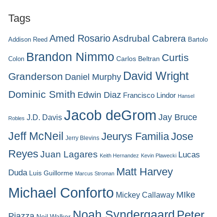
Tags
Amed Rosario
Asdrubal Cabrera
Addison Reed
Bartolo
Brandon Nimmo
Curtis
Carlos Beltran
Colon
David Wright
Granderson
Daniel Murphy
Dominic Smith
Edwin Diaz
Francisco Lindor
Hansel
Jacob deGrom
Jay Bruce
J.D. Davis
Robles
Jeff McNeil
Jeurys Familia
Jose
Jerry Blevins
Reyes
Juan Lagares
Lucas
Keith Hernandez
Kevin Plawecki
Matt Harvey
Duda
Luis Guillorme
Marcus Stroman
Michael Conforto
MIke
Mickey Callaway
Noah Syndergaard
Peter
Piazza
Neil Walker