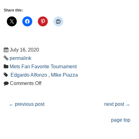
Share this:
July 16, 2020
permalink
Mets Fan Favorite Tournament
Edgardo Alfonzo
,
MIke Piazza
Comments Off
←
previous post
next post
→
page top