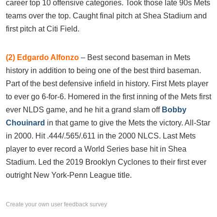
career top 10 offensive categories. Took those late 90s Mets
teams over the top. Caught final pitch at Shea Stadium and
first pitch at Citi Field.
(2)
Edgardo Alfonzo
– Best second baseman in Mets
history in addition to being one of the best third baseman.
Part of the best defensive infield in history. First Mets player
to ever go 6-for-6. Homered in the first inning of the Mets first
ever NLDS game, and he hit a grand slam off
Bobby
Chouinard
in that game to give the Mets the victory. All-Star
in 2000. Hit .444/.565/.611 in the 2000 NLCS. Last Mets
player to ever record a World Series base hit in Shea
Stadium. Led the 2019 Brooklyn Cyclones to their first ever
outright New York-Penn League title.
Create your own user feedback survey