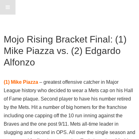
Mojo Rising Bracket Final: (1)
Mike Piazza vs. (2) Edgardo
Alfonzo
(1)
Mike Piazza
– greatest offensive catcher in Major
League history who decided to wear a Mets cap on his Hall
of Fame plaque. Second player to have his number retired
by the Mets. Hit a number of big homers for the franchise
including one capping off the 10 run inning against the
Braves and the one post 9/11. Mets all-time leader in
slugging and second in OPS. All over the single season and