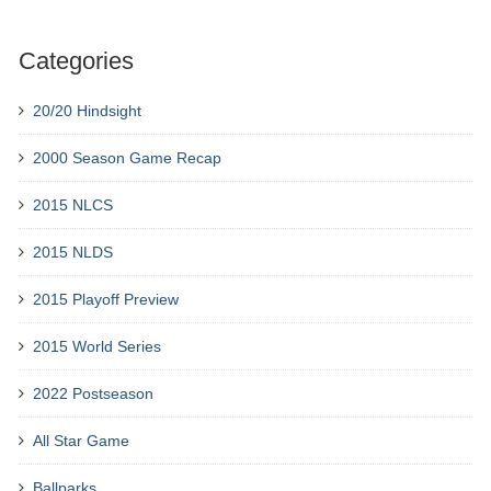
Categories
20/20 Hindsight
2000 Season Game Recap
2015 NLCS
2015 NLDS
2015 Playoff Preview
2015 World Series
2022 Postseason
All Star Game
Ballparks