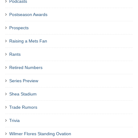
Podcasts
Postseason Awards
Prospects
Raising a Mets Fan
Rants
Retired Numbers
Series Preview
Shea Stadium
Trade Rumors
Trivia
Wilmer Flores Standing Ovation