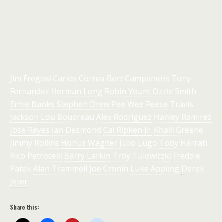
Jim Fregosi
Carlos Correa
Bert Campaneris
Tony
Fernandez
Herman Long
Robin Yount
Ozzie Smith
Ernie Banks
Stephen Drew
Pee Wee Reese
Travis
Jackson
Lou Boudreau
Alex Rodriguez
Hanley Ramirez
Jose Reyes
Ian Desmond
Cal Ripken Jr.
Khalil Greene
Jimmy Rollins
Honus Wagner
Julio Lugo
Toby Harrah
Rico Petrocelli
Barry Larkin
Troy Tulowitzki
Freddie
Patek
Alan Trammell
Joe Cronin
Luke Appling
Derek
Jeter
Share this: