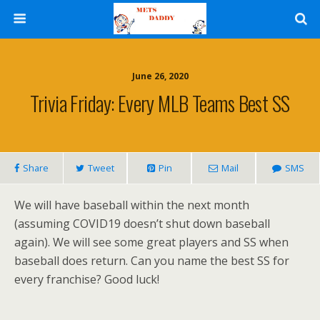
June 26, 2020
Trivia Friday: Every MLB Teams Best SS
Share
Tweet
Pin
Mail
SMS
We will have baseball within the next month
(assuming COVID19 doesn’t shut down baseball
again). We will see some great players and SS when
baseball does return. Can you name the best SS for
every franchise? Good luck!