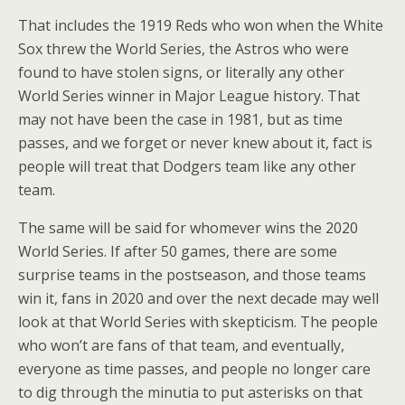
That includes the 1919 Reds who won when the White
Sox threw the World Series, the Astros who were
found to have stolen signs, or literally any other
World Series winner in Major League history. That
may not have been the case in 1981, but as time
passes, and we forget or never knew about it, fact is
people will treat that Dodgers team like any other
team.
The same will be said for whomever wins the 2020
World Series. If after 50 games, there are some
surprise teams in the postseason, and those teams
win it, fans in 2020 and over the next decade may well
look at that World Series with skepticism. The people
who won’t are fans of that team, and eventually,
everyone as time passes, and people no longer care
to dig through the minutia to put asterisks on that