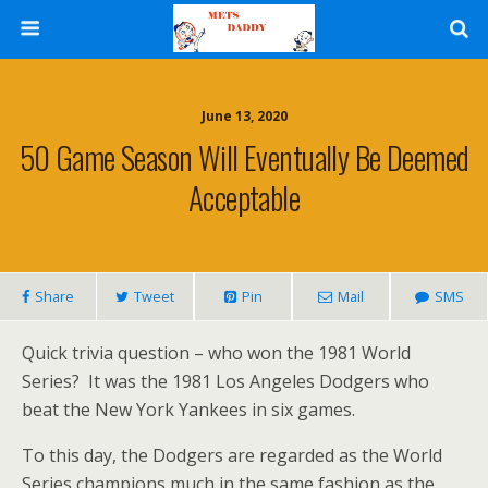
June 13, 2020
50 Game Season Will Eventually Be Deemed
Acceptable
Share
Tweet
Pin
Mail
SMS
Quick trivia question – who won the 1981 World
Series? It was the 1981 Los Angeles Dodgers who
beat the New York Yankees in six games.
To this day, the Dodgers are regarded as the World
Series champions much in the same fashion as the