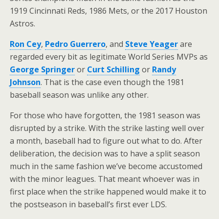
1919 Cincinnati Reds, 1986 Mets, or the 2017 Houston
Astros.
Ron Cey
,
Pedro Guerrero
, and
Steve Yeager
are
regarded every bit as legitimate World Series MVPs as
George Springer
or
Curt Schilling
or
Randy
Johnson
. That is the case even though the 1981
baseball season was unlike any other.
For those who have forgotten, the 1981 season was
disrupted by a strike. With the strike lasting well over
a month, baseball had to figure out what to do. After
deliberation, the decision was to have a split season
much in the same fashion we’ve become accustomed
with the minor leagues. That meant whoever was in
first place when the strike happened would make it to
the postseason in baseball’s first ever LDS.