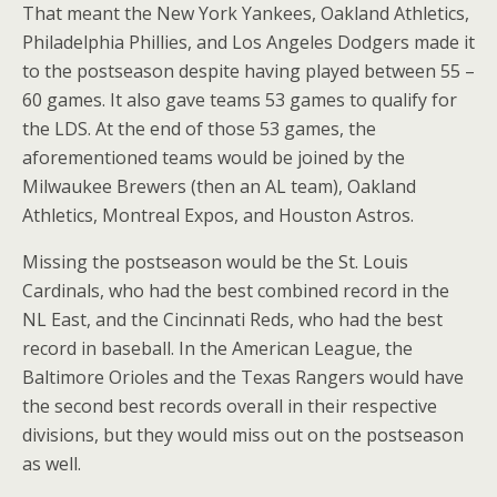
That meant the New York Yankees, Oakland Athletics,
Philadelphia Phillies, and Los Angeles Dodgers made it
to the postseason despite having played between 55 –
60 games. It also gave teams 53 games to qualify for
the LDS. At the end of those 53 games, the
aforementioned teams would be joined by the
Milwaukee Brewers (then an AL team), Oakland
Athletics, Montreal Expos, and Houston Astros.
Missing the postseason would be the St. Louis
Cardinals, who had the best combined record in the
NL East, and the Cincinnati Reds, who had the best
record in baseball. In the American League, the
Baltimore Orioles and the Texas Rangers would have
the second best records overall in their respective
divisions, but they would miss out on the postseason
as well.