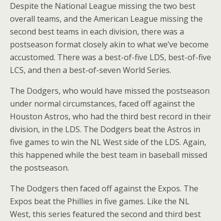
Despite the National League missing the two best
overall teams, and the American League missing the
second best teams in each division, there was a
postseason format closely akin to what we’ve become
accustomed. There was a best-of-five LDS, best-of-five
LCS, and then a best-of-seven World Series.
The Dodgers, who would have missed the postseason
under normal circumstances, faced off against the
Houston Astros, who had the third best record in their
division, in the LDS. The Dodgers beat the Astros in
five games to win the NL West side of the LDS. Again,
this happened while the best team in baseball missed
the postseason.
The Dodgers then faced off against the Expos. The
Expos beat the Phillies in five games. Like the NL
West, this series featured the second and third best