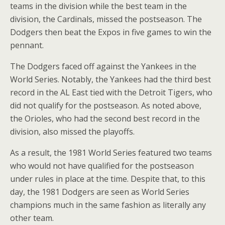
teams in the division while the best team in the
division, the Cardinals, missed the postseason. The
Dodgers then beat the Expos in five games to win the
pennant.
The Dodgers faced off against the Yankees in the
World Series. Notably, the Yankees had the third best
record in the AL East tied with the Detroit Tigers, who
did not qualify for the postseason. As noted above,
the Orioles, who had the second best record in the
division, also missed the playoffs.
As a result, the 1981 World Series featured two teams
who would not have qualified for the postseason
under rules in place at the time. Despite that, to this
day, the 1981 Dodgers are seen as World Series
champions much in the same fashion as literally any
other team.