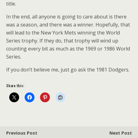
title.
In the end, all anyone is going to care about is there
was a season, and there was a winner. Hopefully, that
will lead to the New York Mets winning the World
Series trophy. If they do, that trophy will wind up
counting every bit as much as the 1969 or 1986 World
Series.
If you don’t believe me, just go ask the 1981 Dodgers.
Share this:
Previous Post
Next Post