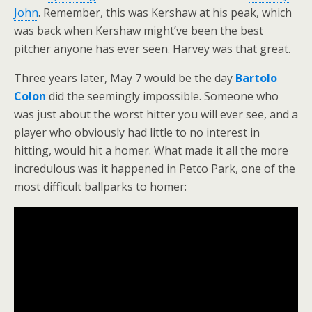
John
. Remember, this was Kershaw at his peak, which
was back when Kershaw might’ve been the best
pitcher anyone has ever seen. Harvey was that great.
Three years later, May 7 would be the day
Bartolo
Colon
did the seemingly impossible. Someone who
was just about the worst hitter you will ever see, and a
player who obviously had little to no interest in
hitting, would hit a homer. What made it all the more
incredulous was it happened in Petco Park, one of the
most difficult ballparks to homer: