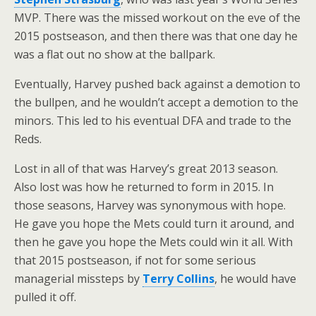
MVP. There was the missed workout on the eve of the
2015 postseason, and then there was that one day he
was a flat out no show at the ballpark.
Eventually, Harvey pushed back against a demotion to
the bullpen, and he wouldn’t accept a demotion to the
minors. This led to his eventual DFA and trade to the
Reds.
Lost in all of that was Harvey’s great 2013 season.
Also lost was how he returned to form in 2015. In
those seasons, Harvey was synonymous with hope.
He gave you hope the Mets could turn it around, and
then he gave you hope the Mets could win it all. With
that 2015 postseason, if not for some serious
managerial missteps by
Terry Collins
, he would have
pulled it off.