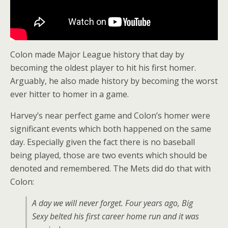
Colon made Major League history that day by
becoming the oldest player to hit his first homer.
Arguably, he also made history by becoming the worst
ever hitter to homer in a game.
Harvey’s near perfect game and Colon’s homer were
significant events which both happened on the same
day. Especially given the fact there is no baseball
being played, those are two events which should be
denoted and remembered. The Mets did do that with
Colon:
A day we will never forget. Four years ago, Big
Sexy belted his first career home run and it was