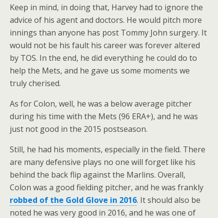
Keep in mind, in doing that, Harvey had to ignore the
advice of his agent and doctors. He would pitch more
innings than anyone has post Tommy John surgery. It
would not be his fault his career was forever altered
by TOS. In the end, he did everything he could do to
help the Mets, and he gave us some moments we
truly cherised.
As for Colon, well, he was a below average pitcher
during his time with the Mets (96 ERA+), and he was
just not good in the 2015 postseason.
Still, he had his moments, especially in the field. There
are many defensive plays no one will forget like his
behind the back flip against the Marlins. Overall,
Colon was a good fielding pitcher, and he was frankly
robbed of the Gold Glove in 2016
. It should also be
noted he was very good in 2016, and he was one of