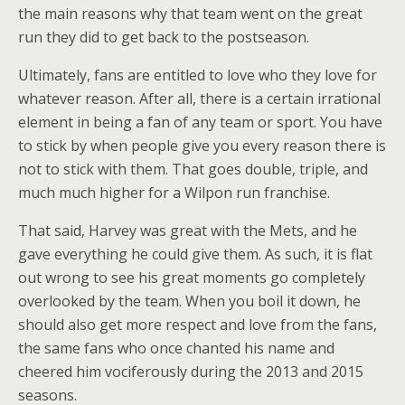
the main reasons why that team went on the great
run they did to get back to the postseason.
Ultimately, fans are entitled to love who they love for
whatever reason. After all, there is a certain irrational
element in being a fan of any team or sport. You have
to stick by when people give you every reason there is
not to stick with them. That goes double, triple, and
much much higher for a Wilpon run franchise.
That said, Harvey was great with the Mets, and he
gave everything he could give them. As such, it is flat
out wrong to see his great moments go completely
overlooked by the team. When you boil it down, he
should also get more respect and love from the fans,
the same fans who once chanted his name and
cheered him vociferously during the 2013 and 2015
seasons.