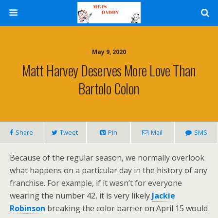
May 9, 2020
Matt Harvey Deserves More Love Than
Bartolo Colon
Share
Tweet
Pin
Mail
SMS
Because of the regular season, we normally overlook
what happens on a particular day in the history of any
franchise. For example, if it wasn’t for everyone
wearing the number 42, it is very likely
Jackie
Robinson
breaking the color barrier on April 15 would