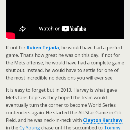
If not for
Ruben Tejada
, he would have had a perfect
game. That’s how great he was on this day. If not for
the Mets offense, he would have had a complete game
shut out. Instead, he would have to settle for one of
the most incredible no decisions you will ever see.
It is easy to forget but in 2013, Harvey is what gave
Mets fans hope as they hoped the team would
eventually turn the corner to become World Series
contenders again. He started the All-Star Game in Citi
Field, and he was neck-in-neck with
Clayton Kershaw
in the
Cy Young
chase until he succumbed to
Tommy