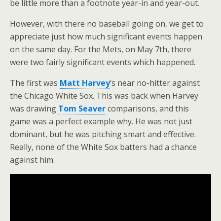
be little more than a footnote year-in and year-out.
However, with there no baseball going on, we get to
appreciate just how much significant events happen
on the same day. For the Mets, on May 7th, there
were two fairly significant events which happened.
The first was
Matt Harvey
‘s near no-hitter against
the Chicago White Sox. This was back when Harvey
was drawing
Tom Seaver
comparisons, and this
game was a perfect example why. He was not just
dominant, but he was pitching smart and effective.
Really, none of the White Sox batters had a chance
against him.