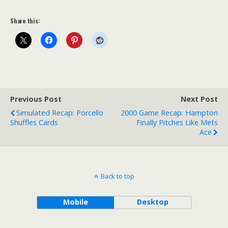
Share this:
Previous Post
Next Post
Simulated Recap: Porcello
2000 Game Recap: Hampton
Shuffles Cards
Finally Pitches Like Mets
Ace
Back to top
Mobile
Desktop