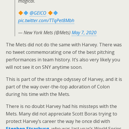
magical.
@GEICO
pic.twitter.com/TTqPet8Mbh
— New York Mets (@Mets)
May 7, 2020
The Mets did not do the same with Harvey. There was
no tweet commemorating one of the best pitching
performances in team history. It’s also very likely you
will not see it on SNY anytime soon.
This is part of the strange odyssey of Harvey, and it is
part of the way over-the-top adoration of Colon
during his time with the Mets.
There is no doubt Harvey had his missteps with the
Mets. Many did not appreciate Scott Boras trying to
protect Harvey’s career the way he once did with
Stephen Strasburg
, who was last year’s World Series