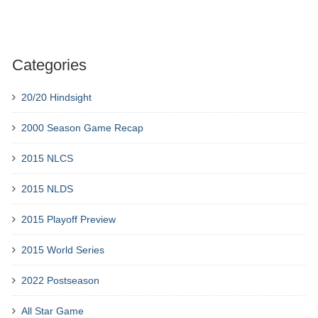
Categories
20/20 Hindsight
2000 Season Game Recap
2015 NLCS
2015 NLDS
2015 Playoff Preview
2015 World Series
2022 Postseason
All Star Game