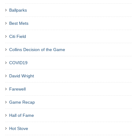
Ballparks
Best Mets
Citi Field
Collins Decision of the Game
COVID19
David Wright
Farewell
Game Recap
Hall of Fame
Hot Stove