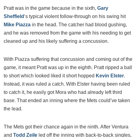
Pratt was in the game because in the sixth,
Gary
Sheffield
‘s typical violent follow-through on his swing hit
Mike Piazza
in the head. The catcher had blood gushing,
and he was removed from the game with his needing to get
cleaned up and his likely suffering a concussion.
With Piazza suffering that concussion and coming out of the
game, it meant Pratt was up in the eighth. Pratt ripped a ball
to short which looked liked it short hopped
Kevin Elster
.
Instead, it was ruled a catch. With Elster having been ruled
to catch it, he easily got Mora who had already left third
base. That ended an inning where the Mets could’ve taken
the lead.
The Mets got their chance again in the ninth. After Ventura
and
Todd Zeile
led off the inning with back-to-back singles,