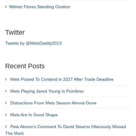
Wilmer Flores Standing Ovation
Twitter
Tweets by @MetsDaddy2013
Recent Posts
Mets Poised To Contend in 2027 After Trade Deadline
Mets Playing Jared Young Is Pointless
Distractions From Mets Season Almost Gone
Mets Are In Good Shape
Pete Alonso’s Comment To David Stearns Hilariously Missed
The Mark