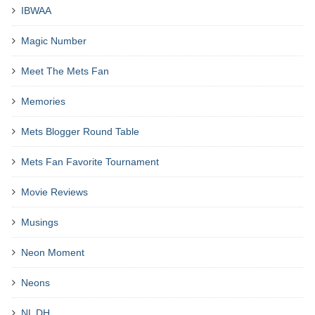
IBWAA
Magic Number
Meet The Mets Fan
Memories
Mets Blogger Round Table
Mets Fan Favorite Tournament
Movie Reviews
Musings
Neon Moment
Neons
NL DH