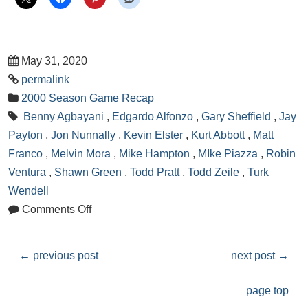
May 31, 2020
permalink
2000 Season Game Recap
Benny Agbayani
,
Edgardo Alfonzo
,
Gary Sheffield
,
Jay
Payton
,
Jon Nunnally
,
Kevin Elster
,
Kurt Abbott
,
Matt
Franco
,
Melvin Mora
,
Mike Hampton
,
MIke Piazza
,
Robin
Ventura
,
Shawn Green
,
Todd Pratt
,
Todd Zeile
,
Turk
Wendell
Comments Off
←
previous post
next post
→
page top