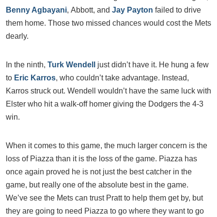
Benny Agbayani
, Abbott, and
Jay Payton
failed to drive
them home. Those two missed chances would cost the Mets
dearly.
In the ninth,
Turk Wendell
just didn’t have it. He hung a few
to
Eric Karros
, who couldn’t take advantage. Instead,
Karros struck out. Wendell wouldn’t have the same luck with
Elster who hit a walk-off homer giving the Dodgers the 4-3
win.
When it comes to this game, the much larger concern is the
loss of Piazza than it is the loss of the game. Piazza has
once again proved he is not just the best catcher in the
game, but really one of the absolute best in the game.
We’ve see the Mets can trust Pratt to help them get by, but
they are going to need Piazza to go where they want to go