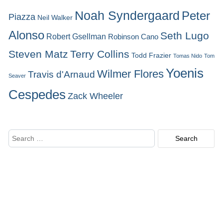
Noah Syndergaard
Peter
Piazza
Neil Walker
Alonso
Seth Lugo
Robert Gsellman
Robinson Cano
Steven Matz
Terry Collins
Todd Frazier
Tomas Nido
Tom
Yoenis
Wilmer Flores
Travis d'Arnaud
Seaver
Cespedes
Zack Wheeler