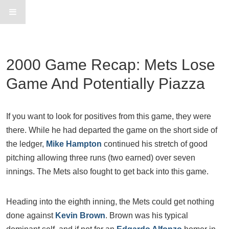
2000 Game Recap: Mets Lose
Game And Potentially Piazza
If you want to look for positives from this game, they were
there. While he had departed the game on the short side of
the ledger,
Mike Hampton
continued his stretch of good
pitching allowing three runs (two earned) over seven
innings. The Mets also fought to get back into this game.
Heading into the eighth inning, the Mets could get nothing
done against
Kevin Brown
. Brown was his typical