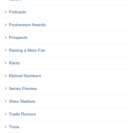
Podcasts
Postseason Awards
Prospects
Raising a Mets Fan
Rants
Retired Numbers
Series Preview
Shea Stadium
Trade Rumors
Trivia