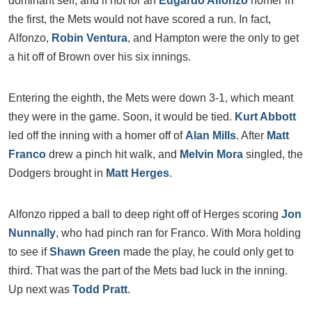
dominant self, and if not for an
Edgardo Alfonzo
homer in
the first, the Mets would not have scored a run. In fact,
Alfonzo,
Robin Ventura
, and Hampton were the only to get
a hit off of Brown over his six innings.
Entering the eighth, the Mets were down 3-1, which meant
they were in the game. Soon, it would be tied.
Kurt Abbott
led off the inning with a homer off of
Alan Mills
. After
Matt
Franco
drew a pinch hit walk, and
Melvin Mora
singled, the
Dodgers brought in
Matt Herges
.
Alfonzo ripped a ball to deep right off of Herges scoring
Jon
Nunnally
, who had pinch ran for Franco. With Mora holding
to see if
Shawn Green
made the play, he could only get to
third. That was the part of the Mets bad luck in the inning.
Up next was
Todd Pratt
.