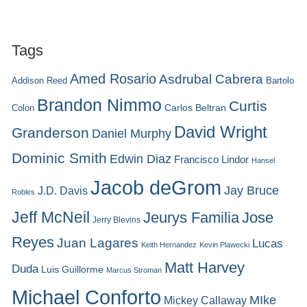
Tags
Amed Rosario
Asdrubal Cabrera
Addison Reed
Bartolo
Brandon Nimmo
Curtis
Carlos Beltran
Colon
David Wright
Granderson
Daniel Murphy
Dominic Smith
Edwin Diaz
Francisco Lindor
Hansel
Jacob deGrom
Jay Bruce
J.D. Davis
Robles
Jeff McNeil
Jeurys Familia
Jose
Jerry Blevins
Reyes
Juan Lagares
Lucas
Keith Hernandez
Kevin Plawecki
Matt Harvey
Duda
Luis Guillorme
Marcus Stroman
Michael Conforto
MIke
Mickey Callaway