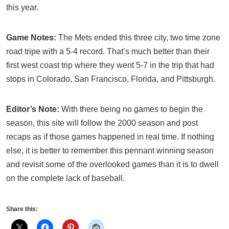
this year.
Game Notes:
The Mets ended this three city, two time zone
road tripe with a 5-4 record. That’s much better than their
first west coast trip where they went 5-7 in the trip that had
stops in Colorado, San Francisco, Florida, and Pittsburgh.
Editor’s Note:
With there being no games to begin the
season, this site will follow the 2000 season and post
recaps as if those games happened in real time. If nothing
else, it is better to remember this pennant winning season
and revisit some of the overlooked games than it is to dwell
on the complete lack of baseball.
Share this: