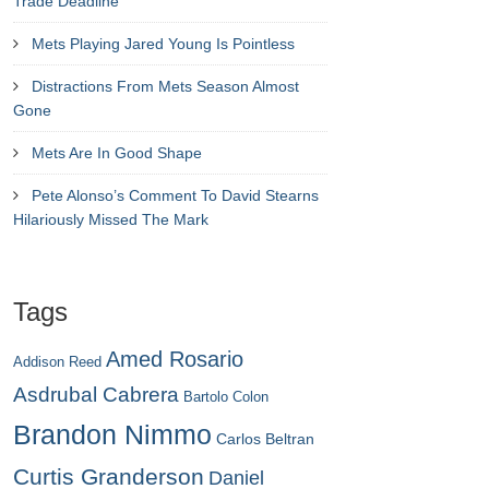
Trade Deadline
Mets Playing Jared Young Is Pointless
Distractions From Mets Season Almost
Gone
Mets Are In Good Shape
Pete Alonso’s Comment To David Stearns
Hilariously Missed The Mark
Tags
Amed Rosario
Addison Reed
Asdrubal Cabrera
Bartolo Colon
Brandon Nimmo
Carlos Beltran
Curtis Granderson
Daniel