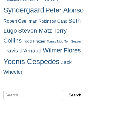
Syndergaard
Peter Alonso
Seth
Robert Gsellman
Robinson Cano
Lugo
Steven Matz
Terry
Collins
Todd Frazier
Tomas Nido
Tom Seaver
Wilmer Flores
Travis d'Arnaud
Yoenis Cespedes
Zack
Wheeler