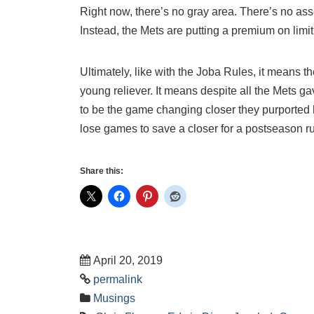
Right now, there’s no gray area. There’s no as
Instead, the Mets are putting a premium on limi
Ultimately, like with the Joba Rules, it means 
young reliever. It means despite all the Mets ga
to be the game changing closer they purported h
lose games to save a closer for a postseason r
Share this:
April 20, 2019
permalink
Musings