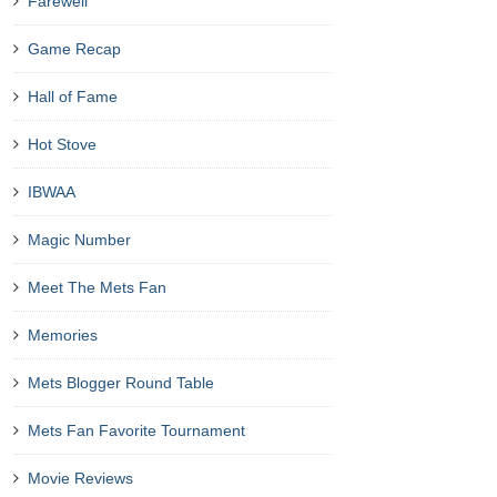
Farewell
Game Recap
Hall of Fame
Hot Stove
IBWAA
Magic Number
Meet The Mets Fan
Memories
Mets Blogger Round Table
Mets Fan Favorite Tournament
Movie Reviews