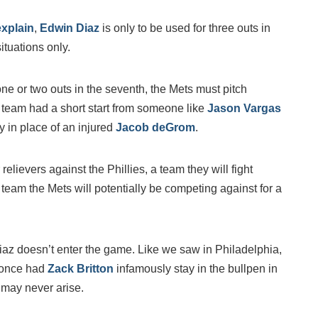
explain
,
Edwin Diaz
is only to be used for three outs in
ituations only.
e or two outs in the seventh, the Mets must pitch
e team had a short start from someone like
Jason Vargas
y in place of an injured
Jacob deGrom
.
elievers against the Phillies, a team they will fight
a team the Mets will potentially be competing against for a
Diaz doesn’t enter the game. Like we saw in Philadelphia,
once had
Zack Britton
infamously stay in the bullpen in
 may never arise.