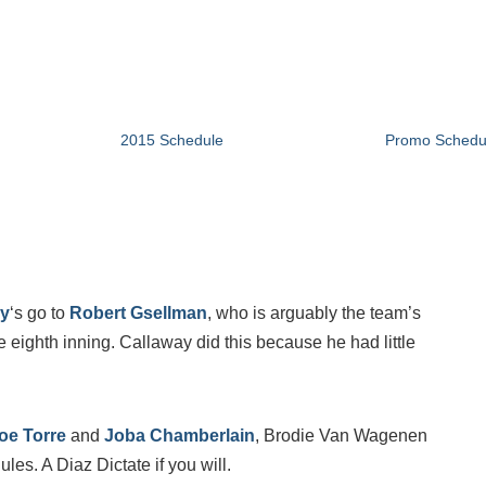
2015 Schedule
Promo Schedu
ay
‘s go to
Robert Gsellman
, who is arguably the team’s
the eighth inning. Callaway did this because he had little
oe Torre
and
Joba Chamberlain
, Brodie Van Wagenen
es. A Diaz Dictate if you will.