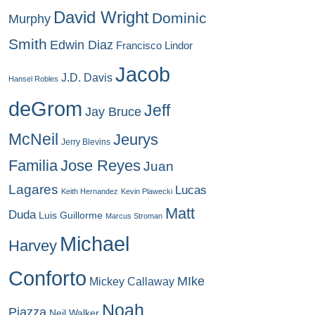
David Wright
Dominic
Murphy
Smith
Edwin Diaz
Francisco Lindor
Jacob
J.D. Davis
Hansel Robles
deGrom
Jeff
Jay Bruce
McNeil
Jeurys
Jerry Blevins
Familia
Jose Reyes
Juan
Lagares
Lucas
Keith Hernandez
Kevin Plawecki
Matt
Duda
Luis Guillorme
Marcus Stroman
Michael
Harvey
Conforto
MIke
Mickey Callaway
Noah
Piazza
Neil Walker