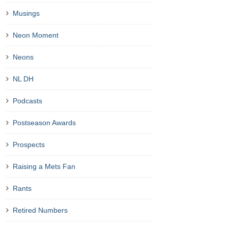
Musings
Neon Moment
Neons
NL DH
Podcasts
Postseason Awards
Prospects
Raising a Mets Fan
Rants
Retired Numbers