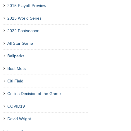
2015 Playoff Preview
2015 World Series
2022 Postseason
All Star Game
Ballparks
Best Mets
Citi Field
Collins Decision of the Game
COVID19
David Wright