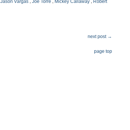
,
Jason Vargas
,
Joe Torre
,
Mickey Callaway
,
Robert
next post
→
page top