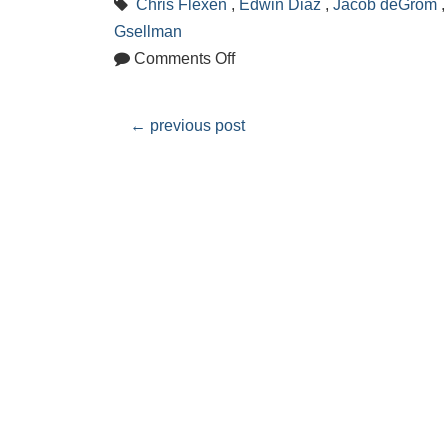
Chris Flexen
,
Edwin Diaz
,
Jacob deGrom
Gsellman
Comments Off
←
previous post