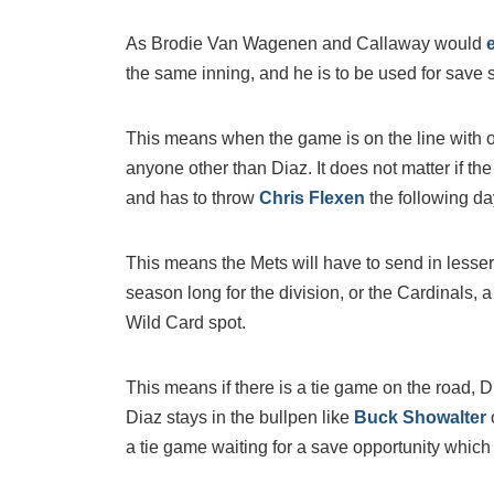
As Brodie Van Wagenen and Callaway would
the same inning, and he is to be used for save s
This means when the game is on the line with on
anyone other than Diaz. It does not matter if th
and has to throw
Chris Flexen
the following da
This means the Mets will have to send in lesser r
season long for the division, or the Cardinals, 
Wild Card spot.
This means if there is a tie game on the road, 
Diaz stays in the bullpen like
Buck Showalter
a tie game waiting for a save opportunity which