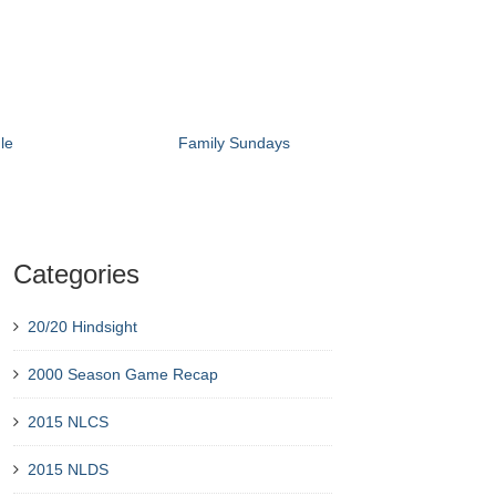
le
Family Sundays
Categories
20/20 Hindsight
2000 Season Game Recap
2015 NLCS
2015 NLDS