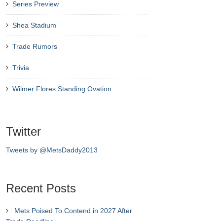
Series Preview
Shea Stadium
Trade Rumors
Trivia
Wilmer Flores Standing Ovation
Twitter
Tweets by @MetsDaddy2013
Recent Posts
Mets Poised To Contend in 2027 After