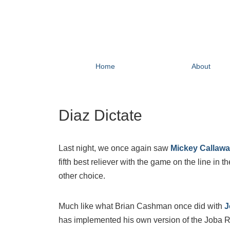
Home
About
Diaz Dictate
Last night, we once again saw
Mickey Callaw
fifth best reliever with the game on the line in 
other choice.
Much like what Brian Cashman once did with
J
has implemented his own version of the Joba Rul