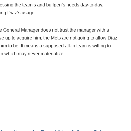
sessing the team’s and bullpen’s needs day-to-day.
ting Diaz’s usage.
the General Manager does not trust the manager with a
ve up to acquire him, the Mets are not going to allow Diaz
im to be. It means a supposed all-in team is willing to
un which may never materialize.