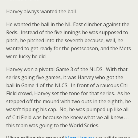
Harvey always wanted the ball.
He wanted the ball in the NL East clincher against the
Reds. Instead of the five innings he was supposed to
pitch, he pitched into the seventh because, well, he
wanted to get ready for the postseason, and the Mets
were lucky he did.
Harvey won a pivotal Game 3 of the NLDS. With that
series going five games, it was Harvey who got the
ball in Game 1 of the NLCS. In front of a raucous Citi
Field crowd, Harvey set the tone for that series. As he
stepped off the mound with two outs in the eighth, he
wasn’t tipping his cap. No, he was pumped up like all
of Citi Field was because he knew what we all knew . . .
this team was going to the World Series.