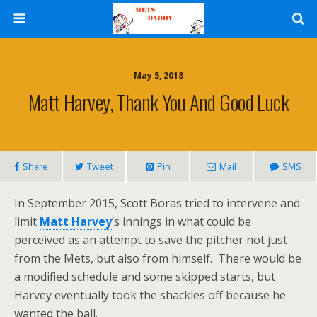
May 5, 2018
Matt Harvey, Thank You And Good Luck
Share
Tweet
Pin
Mail
SMS
In September 2015, Scott Boras tried to intervene and
limit
Matt Harvey
‘s innings in what could be
perceived as an attempt to save the pitcher not just
from the Mets, but also from himself. There would be
a modified schedule and some skipped starts, but
Harvey eventually took the shackles off because he
wanted the ball.