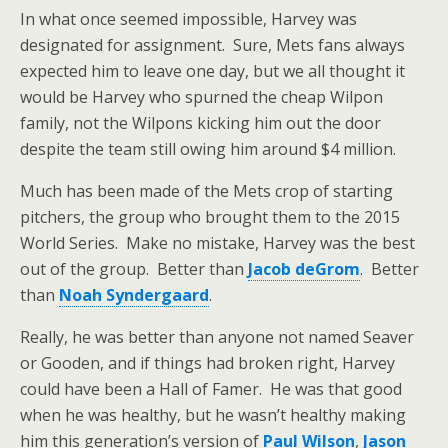
In what once seemed impossible, Harvey was
designated for assignment. Sure, Mets fans always
expected him to leave one day, but we all thought it
would be Harvey who spurned the cheap Wilpon
family, not the Wilpons kicking him out the door
despite the team still owing him around $4 million.
Much has been made of the Mets crop of starting
pitchers, the group who brought them to the 2015
World Series. Make no mistake, Harvey was the best
out of the group. Better than
Jacob deGrom
. Better
than
Noah Syndergaard
.
Really, he was better than anyone not named Seaver
or Gooden, and if things had broken right, Harvey
could have been a Hall of Famer. He was that good
when he was healthy, but he wasn’t healthy making
him this generation’s version of
Paul Wilson
,
Jason