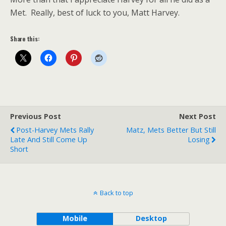
Met. Really, best of luck to you, Matt Harvey.
Share this:
Previous Post
Next Post
Post-Harvey Mets Rally
Matz, Mets Better But Still
Late And Still Come Up
Losing
Short
Back to top
Mobile
Desktop