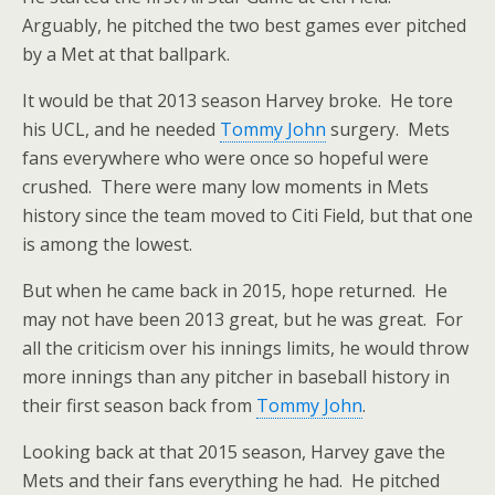
Arguably, he pitched the two best games ever pitched
by a Met at that ballpark.
It would be that 2013 season Harvey broke. He tore
his UCL, and he needed
Tommy John
surgery. Mets
fans everywhere who were once so hopeful were
crushed. There were many low moments in Mets
history since the team moved to Citi Field, but that one
is among the lowest.
But when he came back in 2015, hope returned. He
may not have been 2013 great, but he was great. For
all the criticism over his innings limits, he would throw
more innings than any pitcher in baseball history in
their first season back from
Tommy John
.
Looking back at that 2015 season, Harvey gave the
Mets and their fans everything he had. He pitched