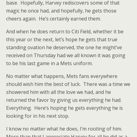
base. Hopefully, Harvey rediscovers some of that
magic he once had, and hopefully, he gets those
cheers again. He’s certainly earned them.
And when he does return to Citi Field, whether it be
this year or the next, let’s hope he gets that true
standing ovation he deserved, the one he might’ve
received on Thursday had we all known it was going
to be his last game in a Mets uniform.
No matter what happens, Mets fans everywhere
should wish him the best of luck. There was a time we
showered him with all the love we had, and he
returned the favor by giving us everything he had.
Everything. Here’s hoping he gets everything he is
looking for in his next stop.
I know no matter what he does, I’m rooting of him.
More than that I appreciate Harvey for all he did as a