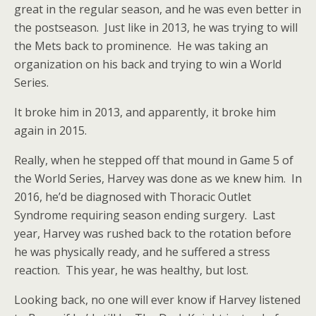
great in the regular season, and he was even better in
the postseason. Just like in 2013, he was trying to will
the Mets back to prominence. He was taking an
organization on his back and trying to win a World
Series.
It broke him in 2013, and apparently, it broke him
again in 2015.
Really, when he stepped off that mound in Game 5 of
the World Series, Harvey was done as we knew him. In
2016, he’d be diagnosed with Thoracic Outlet
Syndrome requiring season ending surgery. Last
year, Harvey was rushed back to the rotation before
he was physically ready, and he suffered a stress
reaction. This year, he was healthy, but lost.
Looking back, no one will ever know if Harvey listened