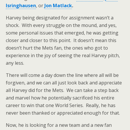
Isringhausen
, or
Jon Matlack
.
Harvey being designated for assignment wasn’t a
shock. With every struggle on the mound, and yes,
some personal issues that emerged, he was getting
closer and closer to this point. It doesn’t mean this
doesn’t hurt the Mets fan, the ones who got to
experience in the joy of seeing the real Harvey pitch,
any less.
There will come a day down the line where all will be
forgiven, and we can all just look back and appreciate
all Harvey did for the Mets. We can take a step back
and marvel how he potentially sacrificed his entire
career to win that one World Series. Really, he has
never been thanked or appreciated enough for that.
Now, he is looking for a new team and a new fan