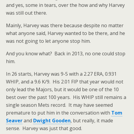
and yes, some in tears, over the how and why Harvey
was still out there.
Mainly, Harvey was there because despite no matter
what anyone said, Harvey wanted to be there, and he
was not going to let anyone stop him.
And you know what? Back in 2013, no one could stop
him.
In 26 starts, Harvey was 9-5 with a 2.27 ERA, 0.931
WHIP, and a 9.6 K/9. His 2.01 FIP that year would not
only lead the Majors, but it would be one of the 10
best over the past 100 years. His WHIP still remains a
single season Mets record. It may have seemed
premature to put him in the conversation with
Tom
Seaver
and
Dwight Gooden
, but really, it made
sense. Harvey was just that good.