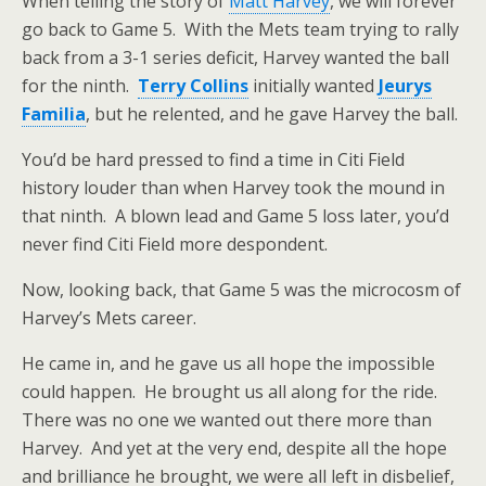
When telling the story of
Matt Harvey
, we will forever
go back to Game 5. With the Mets team trying to rally
back from a 3-1 series deficit, Harvey wanted the ball
for the ninth.
Terry Collins
initially wanted
Jeurys
Familia
, but he relented, and he gave Harvey the ball.
You’d be hard pressed to find a time in Citi Field
history louder than when Harvey took the mound in
that ninth. A blown lead and Game 5 loss later, you’d
never find Citi Field more despondent.
Now, looking back, that Game 5 was the microcosm of
Harvey’s Mets career.
He came in, and he gave us all hope the impossible
could happen. He brought us all along for the ride.
There was no one we wanted out there more than
Harvey. And yet at the very end, despite all the hope
and brilliance he brought, we were all left in disbelief,