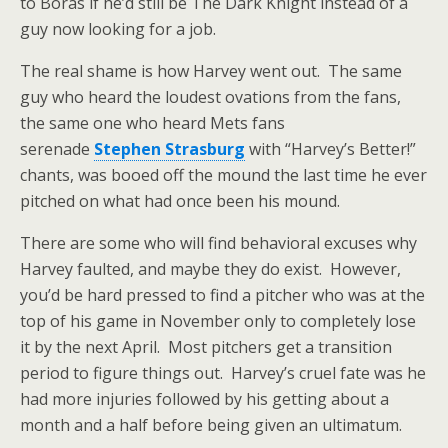
to Boras if he’d still be The Dark Knight instead of a
guy now looking for a job.
The real shame is how Harvey went out. The same
guy who heard the loudest ovations from the fans,
the same one who heard Mets fans
serenade
Stephen Strasburg
with “Harvey’s Better!”
chants, was booed off the mound the last time he ever
pitched on what had once been his mound.
There are some who will find behavioral excuses why
Harvey faulted, and maybe they do exist. However,
you’d be hard pressed to find a pitcher who was at the
top of his game in November only to completely lose
it by the next April. Most pitchers get a transition
period to figure things out. Harvey’s cruel fate was he
had more injuries followed by his getting about a
month and a half before being given an ultimatum.