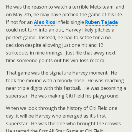
He was the reason to watch a terrible Mets team, and
on May 7th, he may have pitched the game of his life.
If not for an
Alex Rios
infield single
Ruben Tejada
could not turn into an out, Harvey likely pitches a
perfect game. Instead, he had to settle for a no
decision despite allowing just one hit and 12
strikeouts in nine innings. Just file that away next
time someone points out his win-loss record.
That game was the signature Harvey moment. He
took the mound with a bloody nose. He was reaching
near triple digits with this fastball. He was becoming a
superstar. He was making Citi Field his playground.
When we look through the history of Citi Field one
day, it will be Harvey who emerged as it’s first
superstar. He was the one who brought the crowds.
He started the first All Star Game at Citi Field.