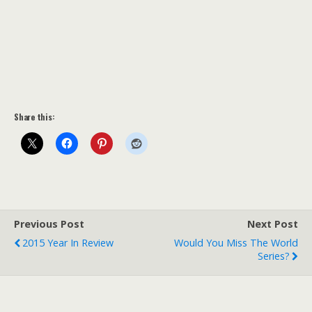
Share this:
Previous Post
Next Post
2015 Year In Review
Would You Miss The World
Series?