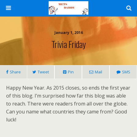
January 1, 2016
Trivia Friday
Share
Tweet
Pin
Mail
SMS
Happy New Year. As 2015 closes, so ends the first year
of this blog. I’m surprised how far this blog was able
to reach. There were readers from all over the globe.
Can you name what countries they came from? Good
luck!