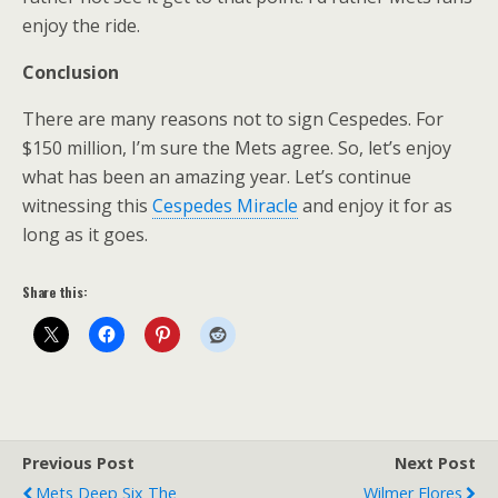
enjoy the ride.
Conclusion
There are many reasons not to sign Cespedes. For
$150 million, I’m sure the Mets agree. So, let’s enjoy
what has been an amazing year. Let’s continue
witnessing this
Cespedes Miracle
and enjoy it for as
long as it goes.
Share this:
Previous Post
Next Post
Mets Deep Six The
Wilmer Flores