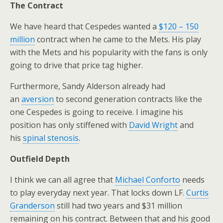
The Contract
We have heard that Cespedes wanted a
$120 – 150
million
contract when he came to the Mets. His play
with the Mets and his popularity with the fans is only
going to drive that price tag higher.
Furthermore, Sandy Alderson already had
an
aversion
to second generation contracts like the
one Cespedes is going to receive. I imagine his
position has only stiffened with
David Wright
and
his
spinal stenosis
.
Outfield Depth
I think we can all agree that
Michael Conforto
needs
to play everyday next year. That locks down LF.
Curtis
Granderson
still had two years and $31 million
remaining on his contract. Between that and his good