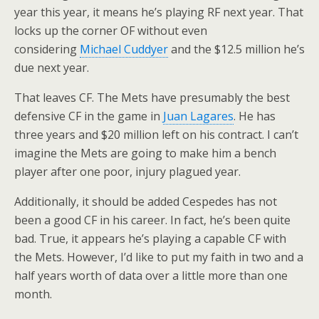
year this year, it means he’s playing RF next year. That
locks up the corner OF without even
considering
Michael Cuddyer
and the $12.5 million he’s
due next year.
That leaves CF. The Mets have presumably the best
defensive CF in the game in
Juan Lagares
. He has
three years and $20 million left on his contract. I can’t
imagine the Mets are going to make him a bench
player after one poor, injury plagued year.
Additionally, it should be added Cespedes has not
been a good CF in his career. In fact, he’s been quite
bad. True, it appears he’s playing a capable CF with
the Mets. However, I’d like to put my faith in two and a
half years worth of data over a little more than one
month.