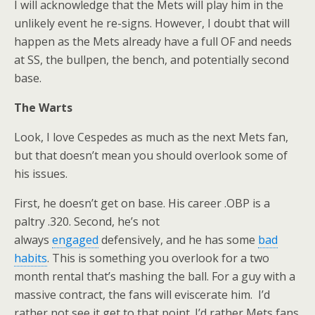
I will acknowledge that the Mets will play him in the
unlikely event he re-signs. However, I doubt that will
happen as the Mets already have a full OF and needs
at SS, the bullpen, the bench, and potentially second
base.
The Warts
Look, I love Cespedes as much as the next Mets fan,
but that doesn’t mean you should overlook some of
his issues.
First, he doesn’t get on base. His career .OBP is a
paltry .320. Second, he’s not
always
engaged
defensively, and he has some
bad
habits
. This is something you overlook for a two
month rental that’s mashing the ball. For a guy with a
massive contract, the fans will eviscerate him. I’d
rather not see it get to that point. I’d rather Mets fans