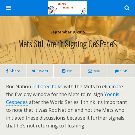
September 9, 2015
Mets Still Aren’t Signing Ce$pede$
Share
Tweet
Pin
Mail
SMS
Roc Nation
initiated talks
with the Mets to eliminate
the five day window for the Mets to re-sign
Yoenis
Cespedes
after the World Series. I think it’s important
to note that it was Roc Nation and not the Mets who
initiated these discussions because it further signals
that he’s not returning to Flushing.