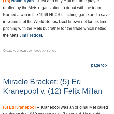
(13)
Nolan Ryan
– First and only Hall of Fame player
drafted by the Mets organization to debut with the team.
Earned a win in the 1969 NLCS clinching game and a save
in Game 3 of the World Series. Best known not for his time
pitching with the Mets but rather for the trade which netted
the Mets
Jim Fregosi
.
Create your own user feedback survey
page top
Miracle Bracket: (5) Ed
Kranepool v. (12) Felix Millan
(5)
Ed Kranepool
–
Kranepool was an original Met called