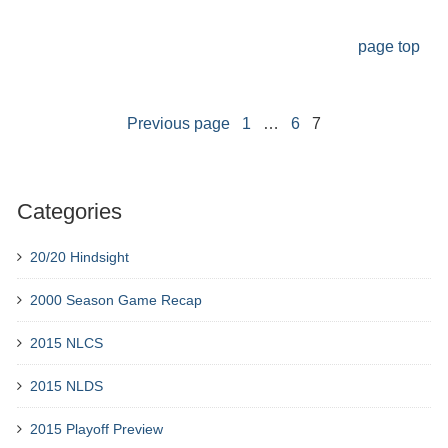
page top
Previous page
1
…
6
7
Categories
20/20 Hindsight
2000 Season Game Recap
2015 NLCS
2015 NLDS
2015 Playoff Preview