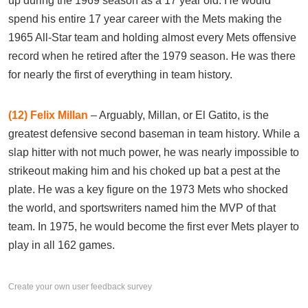
up during the 1969 season as a 17 year old. He would
spend his entire 17 year career with the Mets making the
1965 All-Star team and holding almost every Mets offensive
record when he retired after the 1979 season. He was there
for nearly the first of everything in team history.
(12)
Felix Millan
– Arguably, Millan, or El Gatito, is the
greatest defensive second baseman in team history. While a
slap hitter with not much power, he was nearly impossible to
strikeout making him and his choked up bat a pest at the
plate. He was a key figure on the 1973 Mets who shocked
the world, and sportswriters named him the MVP of that
team. In 1975, he would become the first ever Mets player to
play in all 162 games.
Create your own user feedback survey