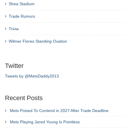
Shea Stadium
Trade Rumors
Trivia
Wilmer Flores Standing Ovation
Twitter
Tweets by @MetsDaddy2013
Recent Posts
Mets Poised To Contend in 2027 After Trade Deadline
Mets Playing Jared Young Is Pointless