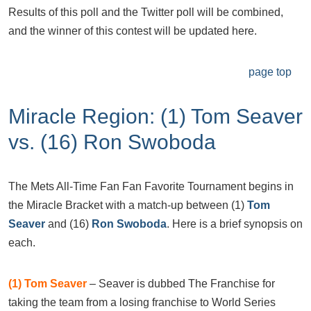
Results of this poll and the Twitter poll will be combined,
and the winner of this contest will be updated here.
page top
Miracle Region: (1) Tom Seaver
vs. (16) Ron Swoboda
The Mets All-Time Fan Fan Favorite Tournament begins in
the Miracle Bracket with a match-up between (1)
Tom
Seaver
and (16)
Ron Swoboda
. Here is a brief synopsis on
each.
(1) Tom Seaver
– Seaver is dubbed The Franchise for
taking the team from a losing franchise to World Series