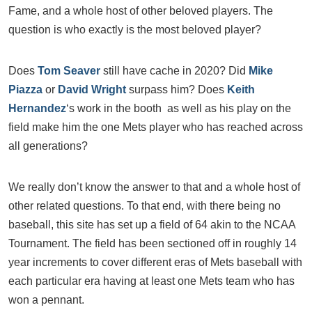
Fame, and a whole host of other beloved players. The
question is who exactly is the most beloved player?
Does
Tom Seaver
still have cache in 2020? Did
Mike
Piazza
or
David Wright
surpass him? Does
Keith
Hernandez
‘s work in the booth as well as his play on the
field make him the one Mets player who has reached across
all generations?
We really don’t know the answer to that and a whole host of
other related questions. To that end, with there being no
baseball, this site has set up a field of 64 akin to the NCAA
Tournament. The field has been sectioned off in roughly 14
year increments to cover different eras of Mets baseball with
each particular era having at least one Mets team who has
won a pennant.