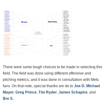
There were some tough choices to be made in selecting this
field. The field was done using different offensive and
pitching metrics, and it was done in consultation with Mets
fans. On that note, special thanks are do to
Joe D
,
Michael
May
er
,
Greg Prince
,
Tim Ryder
,
James Schapiro
, and
Bre S
.