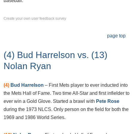
baseball.
Create your own user feedback survey
page top
(4) Bud Harrelson vs. (13)
Nolan Ryan
(4)
Bud Harrelson
– First Mets player to ever inducted into
the Mets Hall of Fame. Two time All-Star and first infielder to
ever win a Gold Glove. Started a brawl with
Pete Rose
during the 1973 NLCS. Only person on the field for both the
1969 and 1986 World Series.