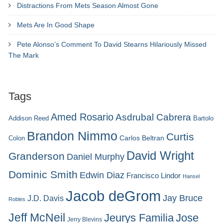
Distractions From Mets Season Almost Gone
Mets Are In Good Shape
Pete Alonso’s Comment To David Stearns Hilariously Missed
The Mark
Tags
Amed Rosario
Asdrubal Cabrera
Addison Reed
Bartolo
Brandon Nimmo
Curtis
Carlos Beltran
Colon
David Wright
Granderson
Daniel Murphy
Dominic Smith
Edwin Diaz
Francisco Lindor
Hansel
Jacob deGrom
Jay Bruce
J.D. Davis
Robles
Jeff McNeil
Jeurys Familia
Jose
Jerry Blevins