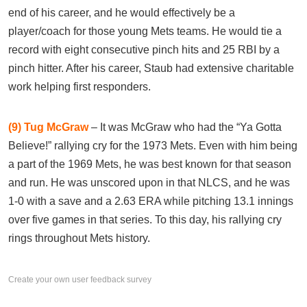
end of his career, and he would effectively be a
player/coach for those young Mets teams. He would tie a
record with eight consecutive pinch hits and 25 RBI by a
pinch hitter. After his career, Staub had extensive charitable
work helping first responders.
(9)
Tug McGraw
– It was McGraw who had the “Ya Gotta
Believe!” rallying cry for the 1973 Mets. Even with him being
a part of the 1969 Mets, he was best known for that season
and run. He was unscored upon in that NLCS, and he was
1-0 with a save and a 2.63 ERA while pitching 13.1 innings
over five games in that series. To this day, his rallying cry
rings throughout Mets history.
Create your own user feedback survey