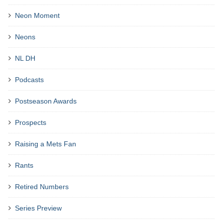
Neon Moment
Neons
NL DH
Podcasts
Postseason Awards
Prospects
Raising a Mets Fan
Rants
Retired Numbers
Series Preview