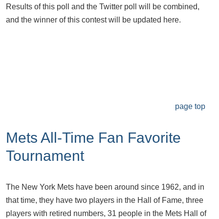
Results of this poll and the Twitter poll will be combined,
and the winner of this contest will be updated here.
page top
Mets All-Time Fan Favorite
Tournament
The New York Mets have been around since 1962, and in
that time, they have two players in the Hall of Fame, three
players with retired numbers, 31 people in the Mets Hall of