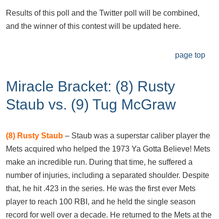
Results of this poll and the Twitter poll will be combined,
and the winner of this contest will be updated here.
page top
Miracle Bracket: (8) Rusty
Staub vs. (9) Tug McGraw
(8)
Rusty Staub
– Staub was a superstar caliber player the
Mets acquired who helped the 1973 Ya Gotta Believe! Mets
make an incredible run. During that time, he suffered a
number of injuries, including a separated shoulder. Despite
that, he hit .423 in the series. He was the first ever Mets
player to reach 100 RBI, and he held the single season
record for well over a decade. He returned to the Mets at the