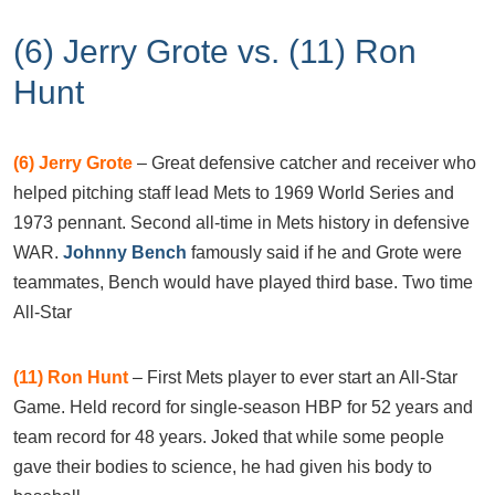
(6) Jerry Grote vs. (11) Ron
Hunt
(6)
Jerry Grote
– Great defensive catcher and receiver who
helped pitching staff lead Mets to 1969 World Series and
1973 pennant. Second all-time in Mets history in defensive
WAR.
Johnny Bench
famously said if he and Grote were
teammates, Bench would have played third base. Two time
All-Star
(11)
Ron Hunt
– First Mets player to ever start an All-Star
Game. Held record for single-season HBP for 52 years and
team record for 48 years. Joked that while some people
gave their bodies to science, he had given his body to