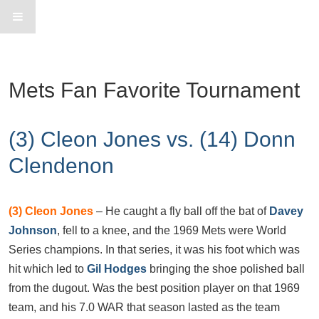
Mets Fan Favorite Tournament
(3) Cleon Jones vs. (14) Donn
Clendenon
(3)
Cleon Jones
– He caught a fly ball off the bat of
Davey
Johnson
, fell to a knee, and the 1969 Mets were World
Series champions. In that series, it was his foot which was
hit which led to
Gil Hodges
bringing the shoe polished ball
from the dugout. Was the best position player on that 1969
team, and his 7.0 WAR that season lasted as the team