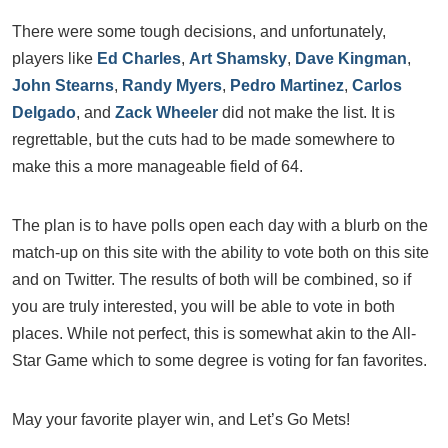
There were some tough decisions, and unfortunately,
players like
Ed Charles
,
Art Shamsky
,
Dave Kingman
,
John Stearns
,
Randy Myers
,
Pedro Martinez
,
Carlos
Delgado
, and
Zack Wheeler
did not make the list. It is
regrettable, but the cuts had to be made somewhere to
make this a more manageable field of 64.
The plan is to have polls open each day with a blurb on the
match-up on this site with the ability to vote both on this site
and on Twitter. The results of both will be combined, so if
you are truly interested, you will be able to vote in both
places. While not perfect, this is somewhat akin to the All-
Star Game which to some degree is voting for fan favorites.
May your favorite player win, and Let’s Go Mets!