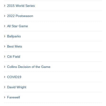
2015 World Series
2022 Postseason
All Star Game
Ballparks
Best Mets
Citi Field
Collins Decision of the Game
COVID19
David Wright
Farewell