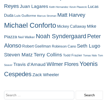
Reyes
Juan Lagares
Lucas
Keith Hernandez
Kevin Plawecki
Matt Harvey
Duda
Luis Guillorme
Marcus Stroman
Michael Conforto
MIke
Mickey Callaway
Noah Syndergaard
Peter
Piazza
Neil Walker
Alonso
Seth Lugo
Robert Gsellman
Robinson Cano
Steven Matz
Terry Collins
Todd Frazier
Tomas Nido
Tom
Yoenis
Wilmer Flores
Travis d'Arnaud
Seaver
Cespedes
Zack Wheeler