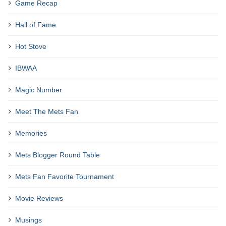
Game Recap
Hall of Fame
Hot Stove
IBWAA
Magic Number
Meet The Mets Fan
Memories
Mets Blogger Round Table
Mets Fan Favorite Tournament
Movie Reviews
Musings