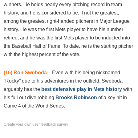
winners. He holds nearly every pitching record in team
history, and he is considered to be, if not the greatest,
among the greatest right-handed pitchers in Major League
history. He was the first Mets player to have his number
retired, and he was the first Mets player to be inducted into
the Baseball Hall of Fame. To date, he is the starting pitcher
with the highest percent of the vote.
(16) Ron Swoboda
– Even with his being nicknamed
“Rocky” due to his adventures in the outfield, Swoboda
arguably has the
best defensive play in Mets history
with
his full out dive robbing
Brooks Robinson
of a key hit in
Game 4 of the World Series.
Create your own user feedback survey