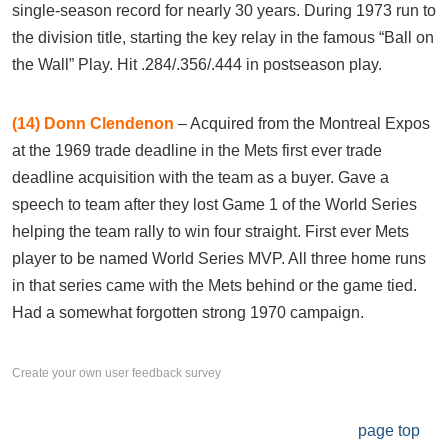
single-season record for nearly 30 years. During 1973 run to
the division title, starting the key relay in the famous “Ball on
the Wall” Play. Hit .284/.356/.444 in postseason play.
(14)
Donn Clendenon
– Acquired from the Montreal Expos
at the 1969 trade deadline in the Mets first ever trade
deadline acquisition with the team as a buyer. Gave a
speech to team after they lost Game 1 of the World Series
helping the team rally to win four straight. First ever Mets
player to be named World Series MVP. All three home runs
in that series came with the Mets behind or the game tied.
Had a somewhat forgotten strong 1970 campaign.
Create your own user feedback survey
page top