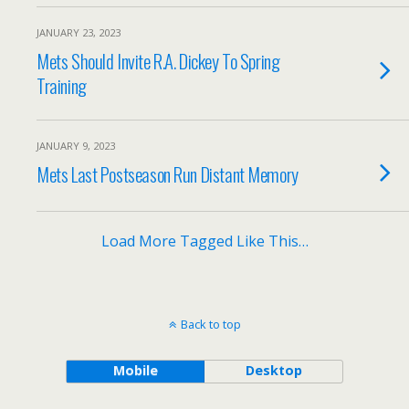
JANUARY 23, 2023
Mets Should Invite R.A. Dickey To Spring
Training
JANUARY 9, 2023
Mets Last Postseason Run Distant Memory
Load More Tagged Like This…
Back to top
Mobile
Desktop