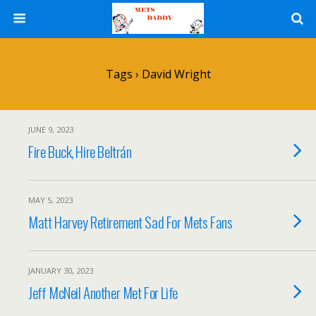
Tags › David Wright
JUNE 9, 2023
Fire Buck, Hire Beltrán
MAY 5, 2023
Matt Harvey Retirement Sad For Mets Fans
JANUARY 30, 2023
Jeff McNeil Another Met For Life