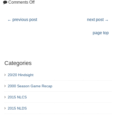
Comments Off
←
previous post
next post
→
page top
Categories
20/20 Hindsight
2000 Season Game Recap
2015 NLCS
2015 NLDS