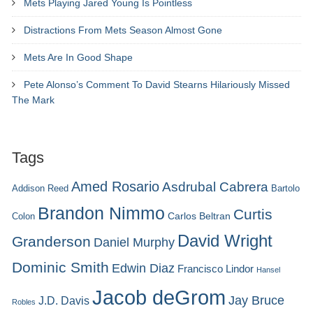
Mets Playing Jared Young Is Pointless
Distractions From Mets Season Almost Gone
Mets Are In Good Shape
Pete Alonso’s Comment To David Stearns Hilariously Missed
The Mark
Tags
Amed Rosario
Asdrubal Cabrera
Addison Reed
Bartolo
Brandon Nimmo
Curtis
Carlos Beltran
Colon
David Wright
Granderson
Daniel Murphy
Dominic Smith
Edwin Diaz
Francisco Lindor
Hansel
Jacob deGrom
Jay Bruce
J.D. Davis
Robles