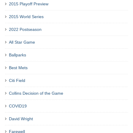
2015 Playoff Preview
2015 World Series
2022 Postseason
All Star Game
Ballparks
Best Mets
Citi Field
Collins Decision of the Game
COVID19
David Wright
Farewell