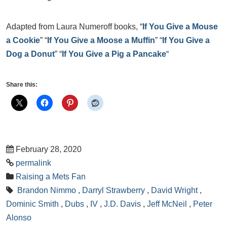
Adapted from Laura Numeroff books, “
If You Give a Mouse
a Cookie
” “
If You Give a Moose a Muffin
” “
If You Give a
Dog a Donut
” “
If You Give a Pig a Pancake
“
Share this:
February 28, 2020
permalink
Raising a Mets Fan
Brandon Nimmo
,
Darryl Strawberry
,
David Wright
,
Dominic Smith
,
Dubs
,
IV
,
J.D. Davis
,
Jeff McNeil
,
Peter
Alonso