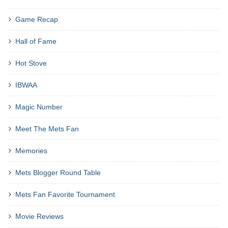
Game Recap
Hall of Fame
Hot Stove
IBWAA
Magic Number
Meet The Mets Fan
Memories
Mets Blogger Round Table
Mets Fan Favorite Tournament
Movie Reviews