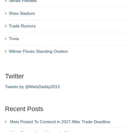
Series Preview
Shea Stadium
Trade Rumors
Trivia
Wilmer Flores Standing Ovation
Twitter
Tweets by @MetsDaddy2013
Recent Posts
Mets Poised To Contend in 2027 After Trade Deadline