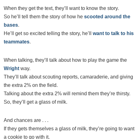
When they get the text, they’ll want to know the story.
So he’ll tell them the story of how he
scooted around the
bases
.
He’ll get so excited telling the story, he’ll
want to talk to his
teammates
.
When talking, they’ll talk about how to play the game the
Wright
way.
They’ll talk about scouting reports, camaraderie, and giving
the extra 2% on the field.
Talking about the extra 2% will remind them they’re thirsty.
So, they’ll get a glass of milk.
And chances are . . .
If they gets themselves a glass of milk, they’re going to want
a cookie to go with it.