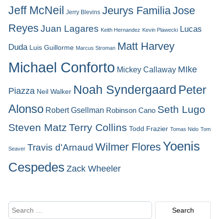
Jeff McNeil
Jeurys Familia
Jose
Jerry Blevins
Reyes
Juan Lagares
Lucas
Keith Hernandez
Kevin Plawecki
Matt Harvey
Duda
Luis Guillorme
Marcus Stroman
Michael Conforto
MIke
Mickey Callaway
Noah Syndergaard
Peter
Piazza
Neil Walker
Alonso
Seth Lugo
Robert Gsellman
Robinson Cano
Steven Matz
Terry Collins
Todd Frazier
Tomas Nido
Tom
Yoenis
Wilmer Flores
Travis d'Arnaud
Seaver
Cespedes
Zack Wheeler