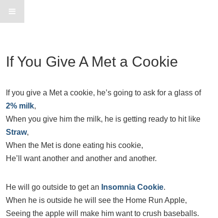
If You Give A Met a Cookie
If you give a Met a cookie, he’s going to ask for a glass of
2% milk
,
When you give him the milk, he is getting ready to hit like
Straw
,
When the Met is done eating his cookie,
He’ll want another and another and another.
He will go outside to get an
Insomnia Cookie
.
When he is outside he will see the Home Run Apple,
Seeing the apple will make him want to crush baseballs.