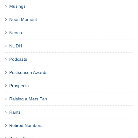
Musings
Neon Moment
Neons
NL DH
Podcasts
Postseason Awards
Prospects
Raising a Mets Fan
Rants
Retired Numbers