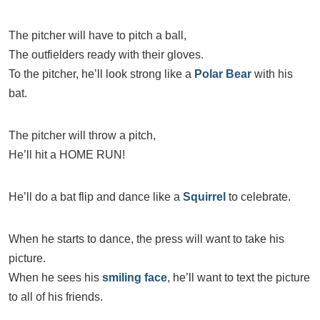
The pitcher will have to pitch a ball,
The outfielders ready with their gloves.
To the pitcher, he’ll look strong like a
Polar Bear
with his
bat.
The pitcher will throw a pitch,
He’ll hit a HOME RUN!
He’ll do a bat flip and dance like a
Squirrel
to celebrate.
When he starts to dance, the press will want to take his
picture.
When he sees his
smiling face
, he’ll want to text the picture
to all of his friends.